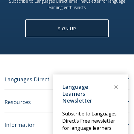
Subscribe to Languages Direct email newsletter for language
learning enthusiasts.
SIGN UP
Languages Direct
Language
Learners
Newsletter
Resources
Subscribe to Languages
Direct’s Free newsletter
Information
for language learners.