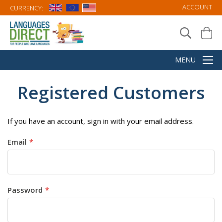
ACCOUNT
CURRENCY:
Registered Customers
If you have an account, sign in with your email address.
Email
Password