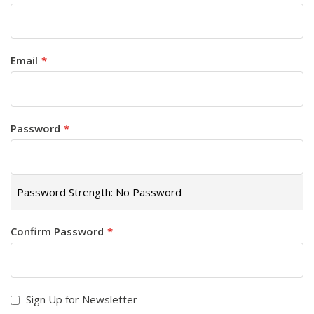
Email
Password
Password Strength:
No Password
Confirm Password
Sign Up for Newsletter