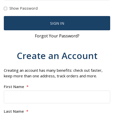
Show Password
SIGN IN
Forgot Your Password?
Create an Account
Creating an account has many benefits: check out faster,
keep more than one address, track orders and more.
First Name
Last Name