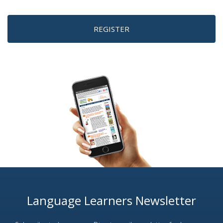
REGISTER
Language Learners Newsletter