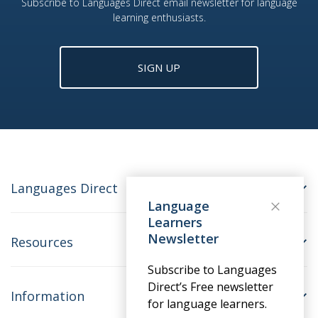
Subscribe to Languages Direct email newsletter for language
learning enthusiasts.
SIGN UP
Languages Direct
Language
Learners
Newsletter
Resources
Subscribe to Languages
Direct’s Free newsletter
Information
for language learners.