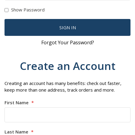
Show Password
SIGN IN
Forgot Your Password?
Create an Account
Creating an account has many benefits: check out faster,
keep more than one address, track orders and more.
First Name
Last Name