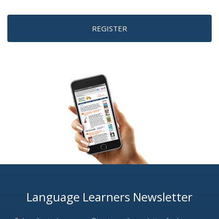
REGISTER
Language Learners Newsletter