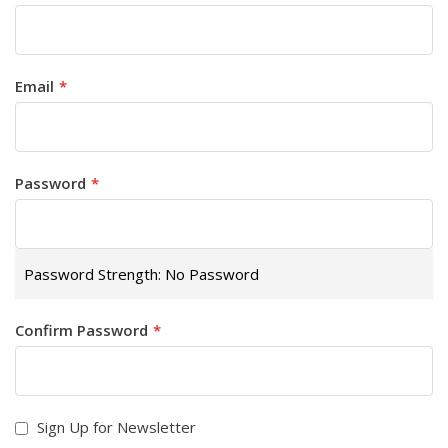
Email
Password
Password Strength:
No Password
Confirm Password
Sign Up for Newsletter