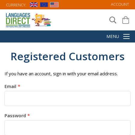
ACCOUNT
CURRENCY:
Registered Customers
If you have an account, sign in with your email address.
Email
Password