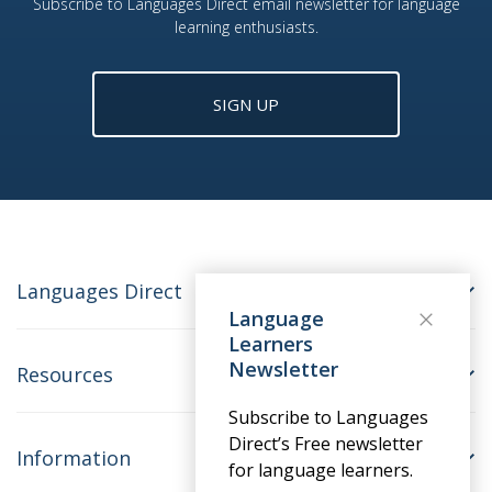
Subscribe to Languages Direct email newsletter for language
learning enthusiasts.
SIGN UP
Languages Direct
Language
Learners
Newsletter
Resources
Subscribe to Languages
Direct’s Free newsletter
Information
for language learners.