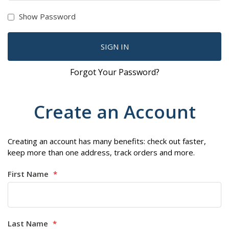
Show Password
SIGN IN
Forgot Your Password?
Create an Account
Creating an account has many benefits: check out faster,
keep more than one address, track orders and more.
First Name
Last Name