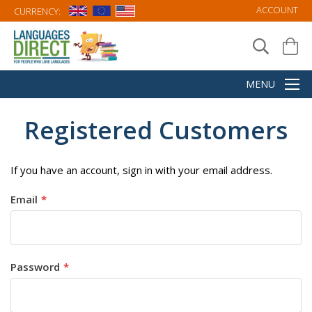
ACCOUNT
CURRENCY:
Registered Customers
If you have an account, sign in with your email address.
Email
Password