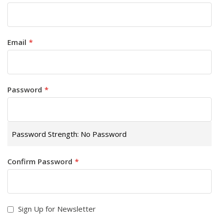
Email
Password
Password Strength:
No Password
Confirm Password
Sign Up for Newsletter