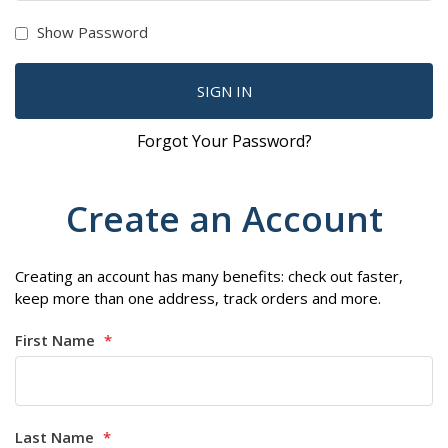
Show Password
SIGN IN
Forgot Your Password?
Create an Account
Creating an account has many benefits: check out faster,
keep more than one address, track orders and more.
First Name
Last Name