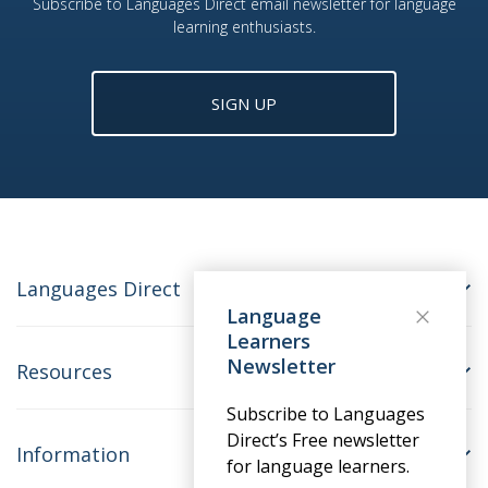
Subscribe to Languages Direct email newsletter for language
learning enthusiasts.
SIGN UP
Languages Direct
Language
Learners
Newsletter
Resources
Subscribe to Languages
Direct’s Free newsletter
Information
for language learners.