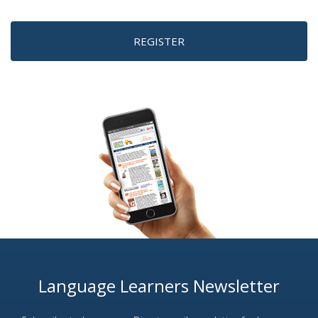
REGISTER
Language Learners Newsletter