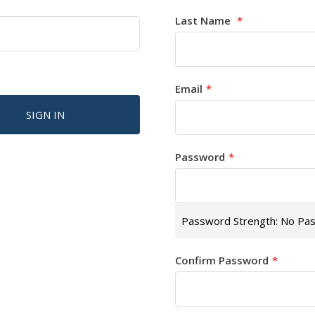
Last Name
Email
SIGN IN
Password
Password Strength:
No Pa
Confirm Password