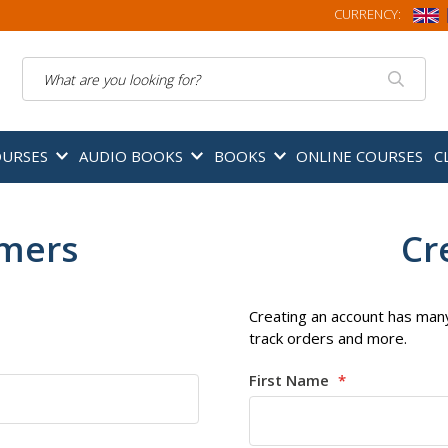
CURRENCY:
Search
OURSES
AUDIO BOOKS
BOOKS
ONLINE COURSES
C
omers
Cr
Creating an account has many
track orders and more.
First Name