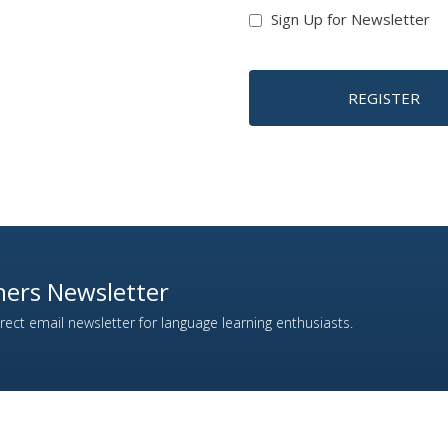
Sign Up for Newsletter
REGISTER
ers Newsletter
ect email newsletter for language learning enthusiasts.