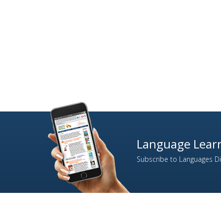
Language Learn
Subscribe to Languages Dir