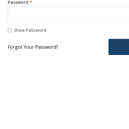
Password
Show Password
Forgot Your Password?