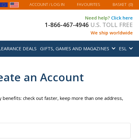
MY BASKET
ACCOUNT
/ LOG IN
FAVOURITES
BASKET
(
0
)
Need help?
Click here
1-866-467-4946
U.S. TOLL FREE
We ship worldwide
LEARANCE DEALS
GIFTS, GAMES AND MAGAZINES
ESL
eate an Account
 benefits: check out faster, keep more than one address,