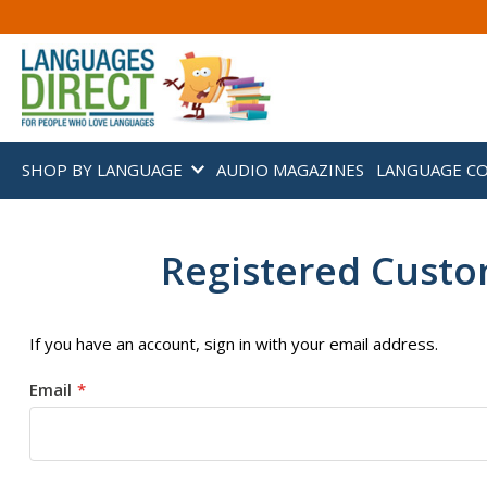
SHOP BY LANGUAGE
AUDIO MAGAZINES
LANGUAGE C
Registered Cust
If you have an account, sign in with your email address.
Email