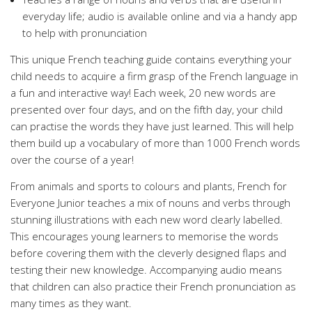
everyday life; audio is available online and via a handy app
to help with pronunciation
This unique French teaching guide contains everything your
child needs to acquire a firm grasp of the French language in
a fun and interactive way! Each week, 20 new words are
presented over four days, and on the fifth day, your child
can practise the words they have just learned. This will help
them build up a vocabulary of more than 1000 French words
over the course of a year!
From animals and sports to colours and plants, French for
Everyone Junior teaches a mix of nouns and verbs through
stunning illustrations with each new word clearly labelled.
This encourages young learners to memorise the words
before covering them with the cleverly designed flaps and
testing their new knowledge. Accompanying audio means
that children can also practice their French pronunciation as
many times as they want.