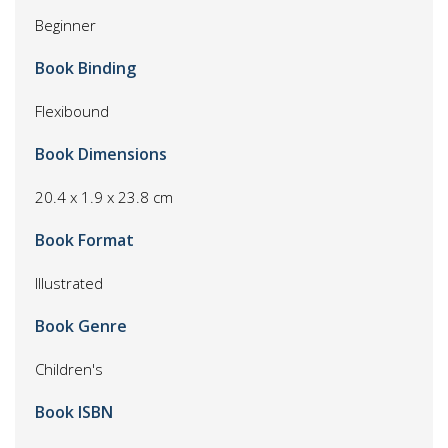
Beginner
Book Binding
Flexibound
Book Dimensions
20.4 x 1.9 x 23.8 cm
Book Format
Illustrated
Book Genre
Children's
Book ISBN