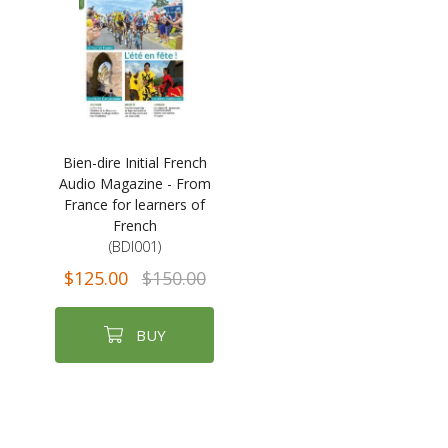
Bien-dire Initial French
Audio Magazine - From
France for learners of
French
(BDI001)
$125.00
$150.00
BUY