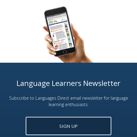
Language Learners Newsletter
Subscribe to Languages Direct email newsletter for language
learning enthusiasts.
SIGN UP