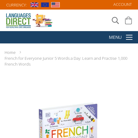
ACCOUNT
CURRENCY:
Home
French for Everyone Junior 5 Words a Day: Learn and Practise 1,000
French Words
Skip
to
the
end
of
the
images
gallery