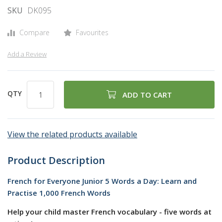
SKU
DK095
gallery
Compare
Favourites
Add a Review
QTY
ADD TO CART
View the related products available
Product Description
French for Everyone Junior 5 Words a Day: Learn and
Practise 1,000 French Words
Help your child master French vocabulary - five words at