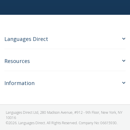
Languages Direct
Resources
Information
Languages Direct Ltd, 280 Madison Avenue, #912 - 9th Floor, New York, NY
10016
©2026. Languages Direct. All Rights Reserved. Company No: 06615930.