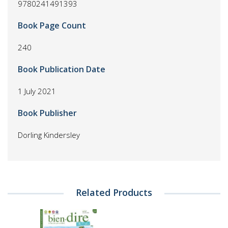
9780241491393
Book Page Count
240
Book Publication Date
1 July 2021
Book Publisher
Dorling Kindersley
Related Products