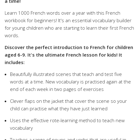
a time!
Learn 1000 French words over a year with this French
workbook for beginners! It's an essential vocabulary builder
for young children who are starting to learn their first French
words.
Discover the perfect introduction to French for children
aged 6-9. It's the ultimate French lesson for kids! It
includes:
Beautifully illustrated scenes that teach and test five
words at a time. New vocabulary is practised again at the
end of each week in two pages of exercises
Clever flaps on the jacket that cover the scene so your
child can practise what they have just learned
Uses the effective rote-learning method to teach new
vocabulary
Teaches a range of nouns and verbs that are useful in