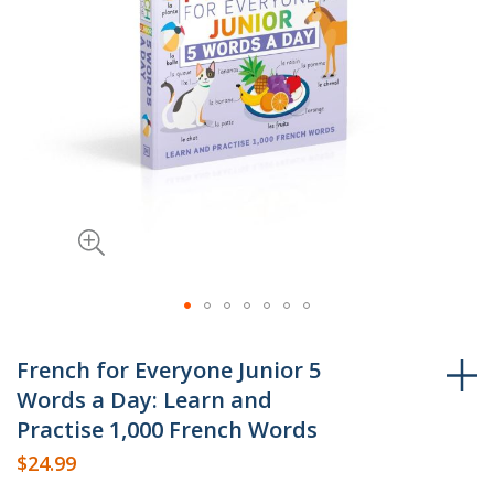
Skip
to
French for Everyone Junior 5
the
Words a Day: Learn and
beginning
Practise 1,000 French Words
of
$24.99
the
images