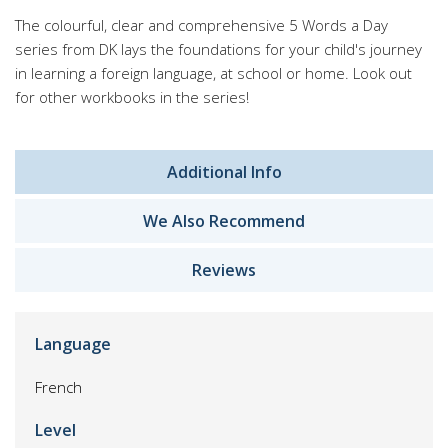
The colourful, clear and comprehensive 5 Words a Day
series from DK lays the foundations for your child's journey
in learning a foreign language, at school or home. Look out
for other workbooks in the series!
Additional Info
We Also Recommend
Reviews
Language
French
Level