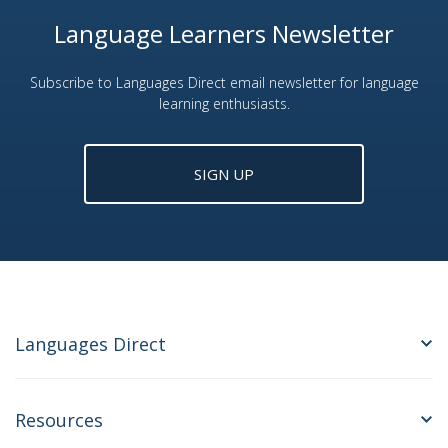
Language Learners Newsletter
Subscribe to Languages Direct email newsletter for language
learning enthusiasts.
SIGN UP
Languages Direct
Resources