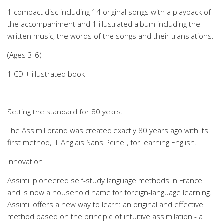
1 compact disc including 14 original songs with a playback of
the accompaniment and 1 illustrated album including the
written music, the words of the songs and their translations.
(Ages 3-6)
1 CD + illustrated book
Setting the standard for 80 years.
The Assimil brand was created exactly 80 years ago with its
first method, "L'Anglais Sans Peine", for learning English.
Innovation
Assimil pioneered self-study language methods in France
and is now a household name for foreign-language learning.
Assimil offers a new way to learn: an original and effective
method based on the principle of intuitive assimilation - a