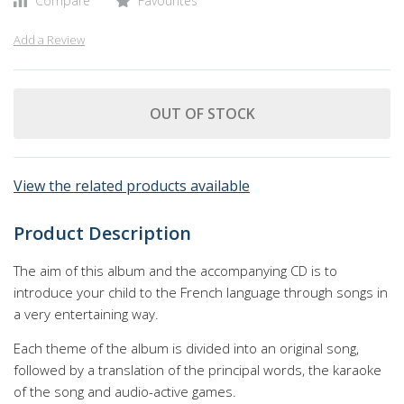
Compare
Favourites
Add a Review
OUT OF STOCK
View the related products available
Product Description
The aim of this album and the accompanying CD is to
introduce your child to the French language through songs in
a very entertaining way.
Each theme of the album is divided into an original song,
followed by a translation of the principal words, the karaoke
of the song and audio-active games.