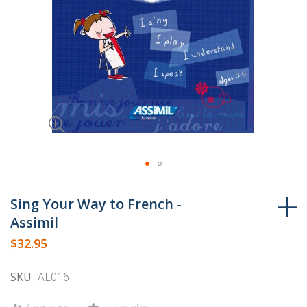
Skip
to
Sing Your Way to French -
the
Assimil
beginning
$32.95
of
the
SKU
AL016
images
gallery