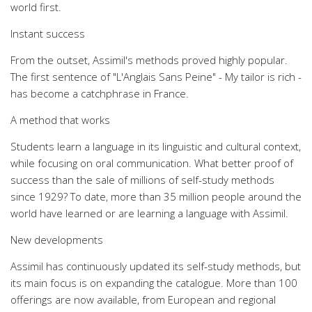
world first.
Instant success
From the outset, Assimil's methods proved highly popular.
The first sentence of "L'Anglais Sans Peine" - My tailor is rich -
has become a catchphrase in France.
A method that works
Students learn a language in its linguistic and cultural context,
while focusing on oral communication. What better proof of
success than the sale of millions of self-study methods
since 1929? To date, more than 35 million people around the
world have learned or are learning a language with Assimil.
New developments
Assimil has continuously updated its self-study methods, but
its main focus is on expanding the catalogue. More than 100
offerings are now available, from European and regional