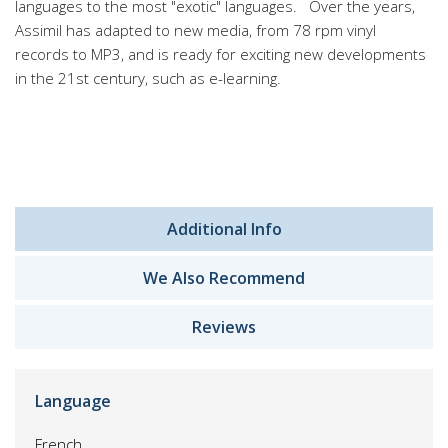
languages to the most "exotic" languages. Over the years,
Assimil has adapted to new media, from 78 rpm vinyl
records to MP3, and is ready for exciting new developments
in the 21st century, such as e-learning.
Additional Info
We Also Recommend
Reviews
Language
French