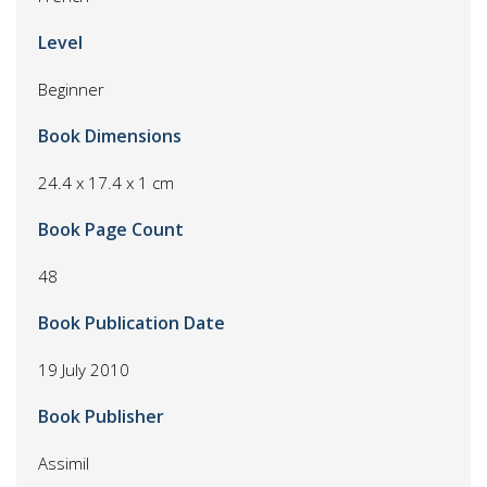
Level
Beginner
Book Dimensions
24.4 x 17.4 x 1 cm
Book Page Count
48
Book Publication Date
19 July 2010
Book Publisher
Assimil