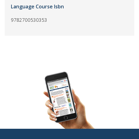
Language Course Isbn
9782700530353