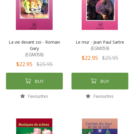
La vie devant soi - Romain
Le mur - Jean Paul Sartre
Gary
(EGM059)
(EGM058)
$22.95
$25.95
$22.95
$25.95
BUY
BUY
Favourites
Favourites