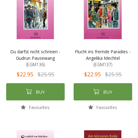
Du darfst nicht schreien -
Flucht ins fremde Paradies -
Gudrun Pausewang
Angelika Mechtel
(EGM136)
(EGM137)
$22.95
$25.95
$22.95
$25.95
BUY
BUY
Favourites
Favourites