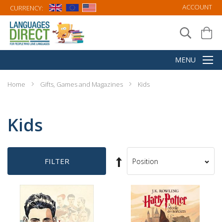
ACCOUNT
CURRENCY:
Home
Gifts, Games and Magazines
Kids
Kids
Set
FILTER
Sort
Descending
By
Direction