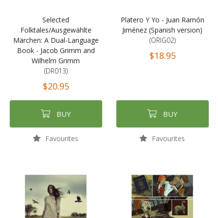
Selected
Platero Y Yo - Juan Ramón
Folktales/Ausgewählte
Jiménez (Spanish version)
Märchen: A Dual-Language
(ORIG02)
Book - Jacob Grimm and
$18.95
Wilhelm Grimm
(DR013)
$20.95
BUY
BUY
Favourites
Favourites