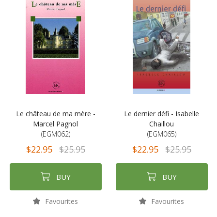
Le château de ma mère -
Le dernier défi - Isabelle
Marcel Pagnol
Chaillou
(EGM062)
(EGM065)
$22.95
$25.95
$22.95
$25.95
BUY
BUY
Favourites
Favourites