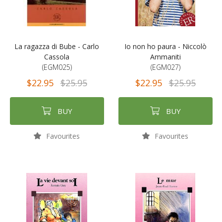
La ragazza di Bube - Carlo
Io non ho paura - Niccolò
Cassola
Ammaniti
(EGM025)
(EGM027)
$22.95
$25.95
$22.95
$25.95
BUY
BUY
Favourites
Favourites