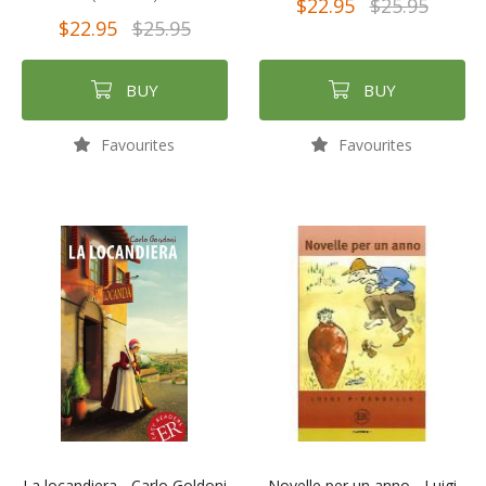
$22.95
$25.95
$22.95
$25.95
BUY
BUY
Favourites
Favourites
La locandiera - Carlo Goldoni
Novelle per un anno - Luigi