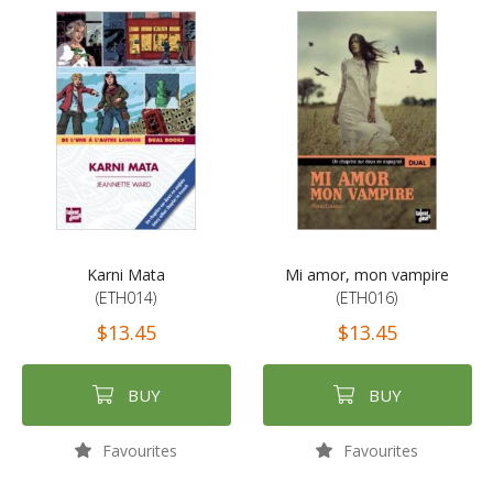
Karni Mata
Mi amor, mon vampire
(ETH014)
(ETH016)
$13.45
$13.45
BUY
BUY
Favourites
Favourites