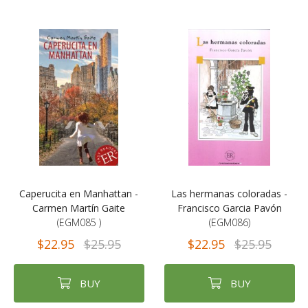
Caperucita en Manhattan -
Las hermanas coloradas -
Carmen Martín Gaite
Francisco Garcia Pavón
(EGM085 )
(EGM086)
$22.95
$25.95
$22.95
$25.95
BUY
BUY