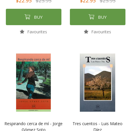
$22.95
$25.95
$22.95
$25.95
BUY
BUY
Favourites
Favourites
Respirando cerca de mí - Jorge
Tres cuentos - Luis Mateo
Gómez Soto
Díez