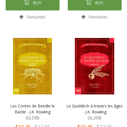
BUY
BUY
Favourites
Favourites
Les Contes de Beedle le
Le Quidditch à travers les âges
Barde - J.K. Rowling
- J.K. Rowling
(GL208)
(GL209)
$10.45
$12.95
$10.45
$12.95