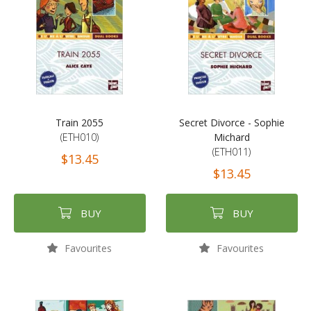
Train 2055
Secret Divorce - Sophie
(ETH010)
Michard
(ETH011)
$13.45
$13.45
BUY
BUY
Favourites
Favourites