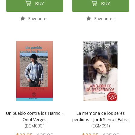
BUY
BUY
Favourites
Favourites
Un pueblo contra los Hamid -
La memoria de los seres
Oriol Vergés
perdidos - Jordi Sierra i Fabra
(EGM090 )
(EGM091)