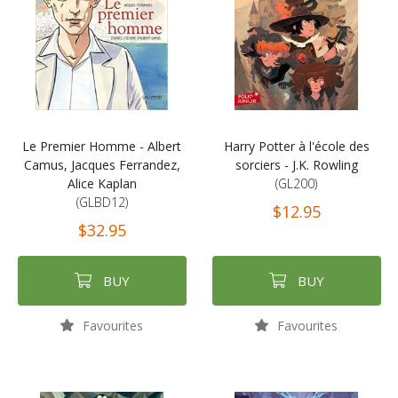
Le Premier Homme - Albert
Harry Potter à l'école des
Camus, Jacques Ferrandez,
sorciers - J.K. Rowling
Alice Kaplan
(GL200)
(GLBD12)
$12.95
$32.95
BUY
BUY
Favourites
Favourites