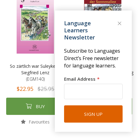
Language
Learners
Newsletter
Subscribe to Languages
Direct’s Free newsletter
for language learners.
So zärtlich war Suleyken -
Am kürzeren Ende der
Siegfried Lenz
Sonnenallee - Thomas Brussig
Email Address
(EGM140)
(EGM141)
$22.95
$25.95
$22.95
$25.95
BUY
BUY
SIGN UP
Favourites
Favourites