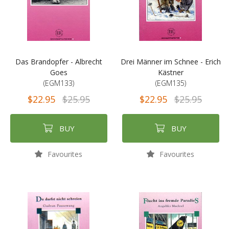
Das Brandopfer - Albrecht
Drei Männer im Schnee - Erich
Goes
Kästner
(EGM133)
(EGM135)
$22.95
$25.95
$22.95
$25.95
BUY
BUY
Favourites
Favourites