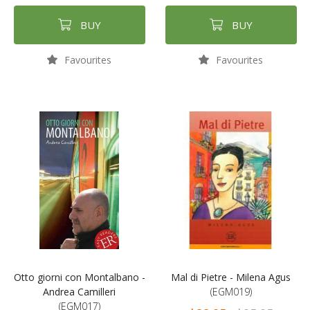
BUY
BUY
Favourites
Favourites
Otto giorni con Montalbano -
Mal di Pietre - Milena Agus
Andrea Camilleri
(EGM019)
(EGM017)