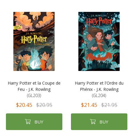
Harry Potter et la Coupe de
Harry Potter et l'Ordre du
Feu - J.K. Rowling
Phénix - J.K. Rowling
(GL203)
(GL204)
$20.45
$20.95
$21.45
$21.95
BUY
BUY