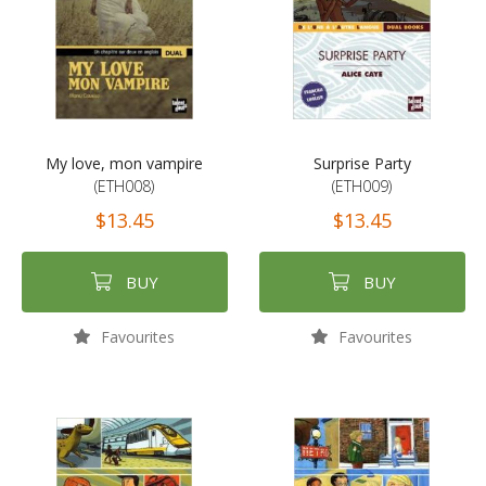
My love, mon vampire
Surprise Party
(ETH008)
(ETH009)
$13.45
$13.45
BUY
BUY
Favourites
Favourites