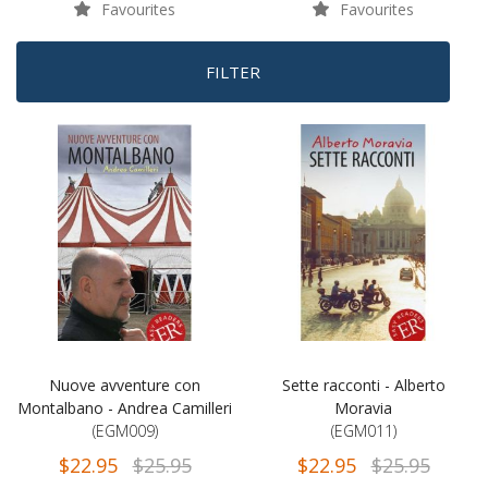
Favourites
Favourites
FILTER
Nuove avventure con
Sette racconti - Alberto
Montalbano - Andrea Camilleri
Moravia
(EGM009)
(EGM011)
$22.95
$25.95
$22.95
$25.95