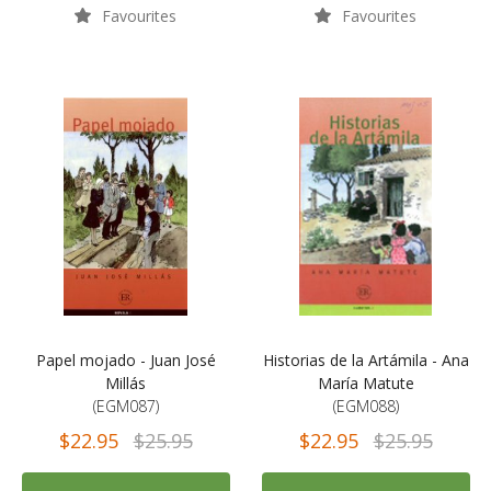
Favourites
Favourites
Papel mojado - Juan José
Historias de la Artámila - Ana
Millás
María Matute
(EGM087)
(EGM088)
$22.95
$25.95
$22.95
$25.95