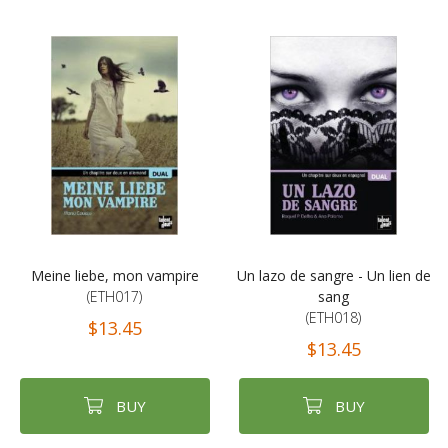
Meine liebe, mon vampire
Un lazo de sangre - Un lien de
(ETH017)
sang
(ETH018)
$13.45
$13.45
BUY
BUY