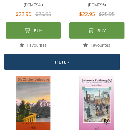
(EGM094 )
(EGM095)
$22.95
$25.95
$22.95
$25.95
BUY
BUY
Favourites
Favourites
FILTER