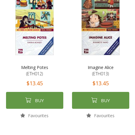
Melting Potes
Imagine Alice
(ETH012)
(ETH013)
$13.45
$13.45
BUY
BUY
Favourites
Favourites