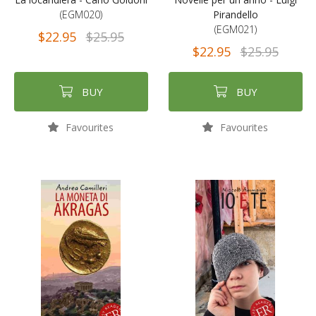
(EGM020)
Pirandello
(EGM021)
$22.95
$25.95
$22.95
$25.95
BUY
BUY
Favourites
Favourites