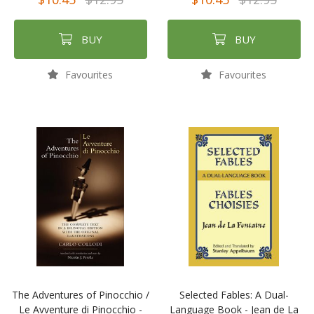
BUY
BUY
Favourites
Favourites
The Adventures of Pinocchio /
Selected Fables: A Dual-
Le Avventure di Pinocchio -
Language Book - Jean de La