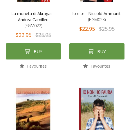
La moneta di Akragas -
Io e te - Niccolò Ammaniti
Andrea Camilleri
(EGM023)
(EGM022)
$22.95
$25.95
$22.95
$25.95
BUY
BUY
Favourites
Favourites