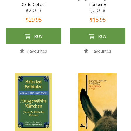
Carlo Collodi
Fontaine
(UC001)
(DR009)
$29.95
$18.95
BUY
BUY
Favourites
Favourites