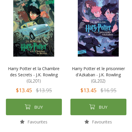
Harry Potter et la Chambre
Harry Potter et le prisonnier
des Secrets - J.K. Rowling
d'Azkaban - J.K. Rowling
(GL201)
(GL202)
$13.45
$13.95
$13.45
$16.95
BUY
BUY
Favourites
Favourites