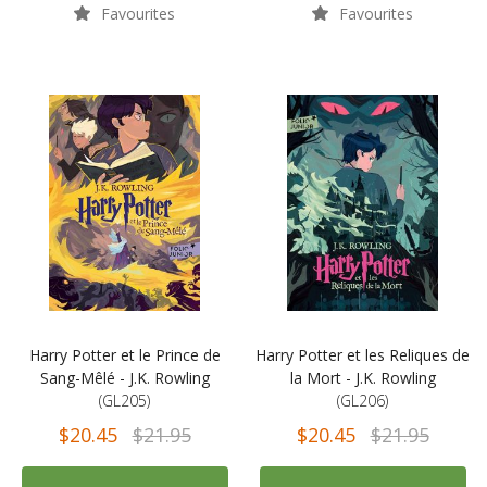
Favourites
Favourites
Harry Potter et le Prince de
Harry Potter et les Reliques de
Sang-Mêlé - J.K. Rowling
la Mort - J.K. Rowling
(GL205)
(GL206)
$20.45
$21.95
$20.45
$21.95