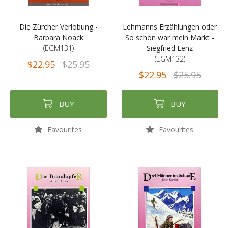
Die Zürcher Verlobung -
Lehmanns Erzählungen oder
Barbara Noack
So schön war mein Markt -
(EGM131)
Siegfried Lenz
(EGM132)
$22.95
$25.95
$22.95
$25.95
BUY
BUY
Favourites
Favourites