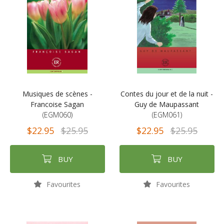
Musiques de scènes -
Contes du jour et de la nuit -
Francoise Sagan
Guy de Maupassant
(EGM060)
(EGM061)
$22.95
$25.95
$22.95
$25.95
BUY
BUY
Favourites
Favourites