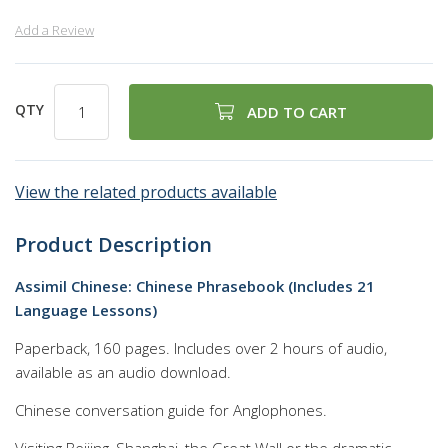
Add a Review
QTY
ADD TO CART
View the related products available
Product Description
Assimil Chinese: Chinese Phrasebook (Includes 21
Language Lessons)
Paperback, 160 pages. Includes over 2 hours of audio,
available as an audio download.
Chinese conversation guide for Anglophones.