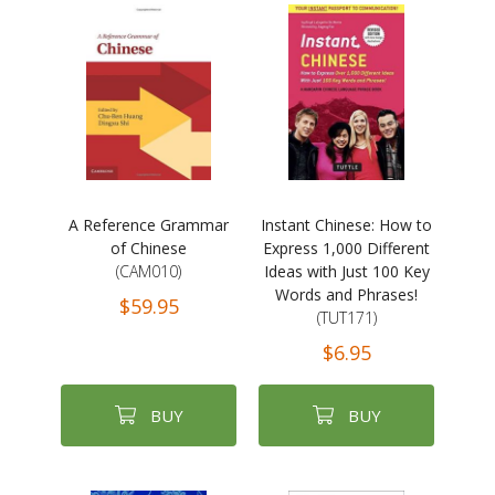
A Reference Grammar
Instant Chinese: How to
of Chinese
Express 1,000 Different
(CAM010)
Ideas with Just 100 Key
Words and Phrases!
$59.95
(TUT171)
$6.95
BUY
BUY