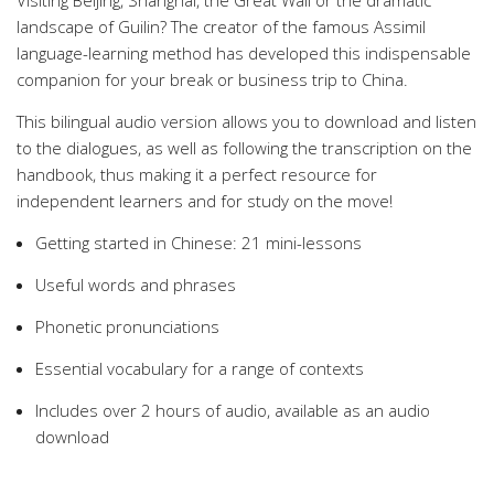
Visiting Beijing, Shanghai, the Great Wall or the dramatic
landscape of Guilin? The creator of the famous Assimil
language-learning method has developed this indispensable
companion for your break or business trip to China.
This bilingual audio version allows you to download and listen
to the dialogues, as well as following the transcription on the
handbook, thus making it a perfect resource for
independent learners and for study on the move!
Getting started in Chinese: 21 mini-lessons
Useful words and phrases
Phonetic pronunciations
Essential vocabulary for a range of contexts
Includes over 2 hours of audio, available as an audio
download