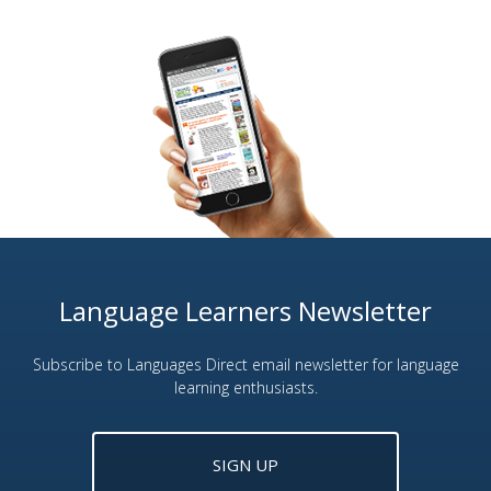
Language Learners Newsletter
Subscribe to Languages Direct email newsletter for language
learning enthusiasts.
SIGN UP