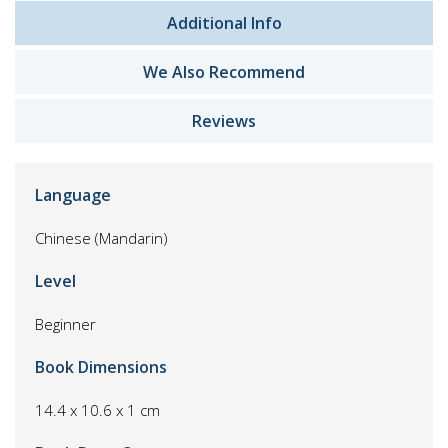
Additional Info
We Also Recommend
Reviews
Language
Chinese (Mandarin)
Level
Beginner
Book Dimensions
14.4 x 10.6 x 1 cm