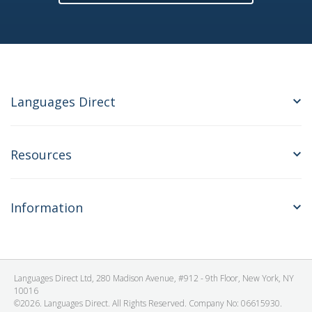
Languages Direct
Resources
Information
Languages Direct Ltd, 280 Madison Avenue, #912 - 9th Floor, New York, NY
10016
©2026. Languages Direct. All Rights Reserved. Company No: 06615930.