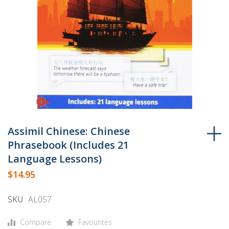
Skip
to
Assimil Chinese: Chinese
the
Phrasebook (Includes 21
beginning
Language Lessons)
of
$14.95
the
images
SKU
AL057
gallery
Compare
Favourites