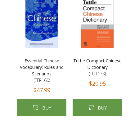
Essential Chinese
Tuttle Compact Chinese
Vocabulary: Rules and
Dictionary
Scenarios
(TUT173)
(TFR160)
$20.95
$47.99
BUY
BUY