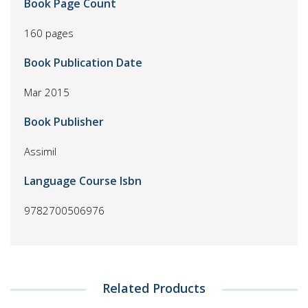
Book Page Count
160 pages
Book Publication Date
Mar 2015
Book Publisher
Assimil
Language Course Isbn
9782700506976
Related Products