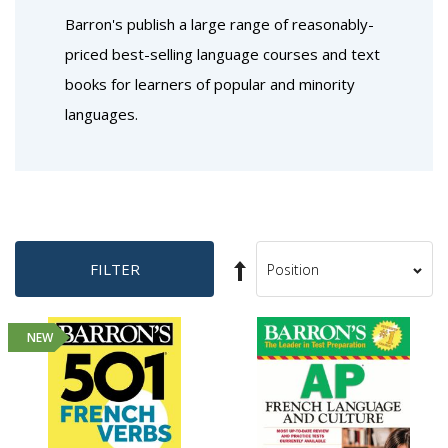
Barron's publish a large range of reasonably-
priced best-selling language courses and text
books for learners of popular and minority
languages.
Set
FILTER
Sort
Descending
By
Direction
NEW