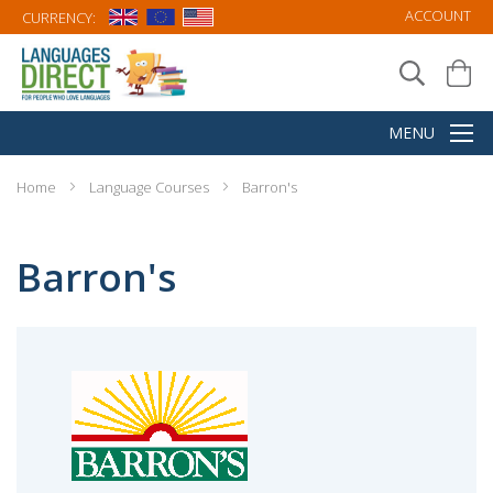
ACCOUNT
CURRENCY:
Home
Language Courses
Barron's
Barron's