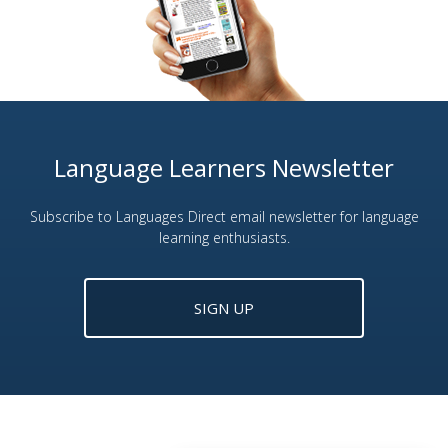
Language Learners Newsletter
Subscribe to Languages Direct email newsletter for language
learning enthusiasts.
SIGN UP