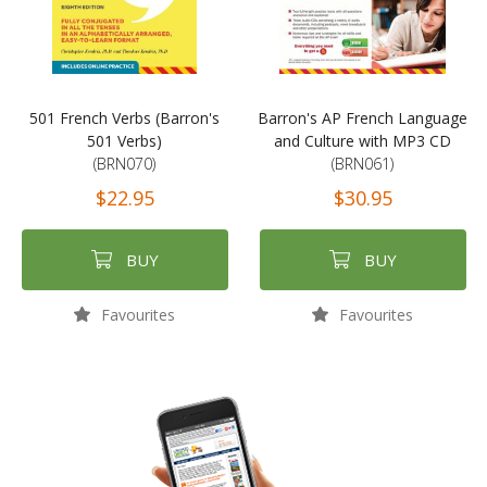
501 French Verbs (Barron's
Barron's AP French Language
501 Verbs)
and Culture with MP3 CD
(BRN070)
(BRN061)
$22.95
$30.95
BUY
BUY
Favourites
Favourites