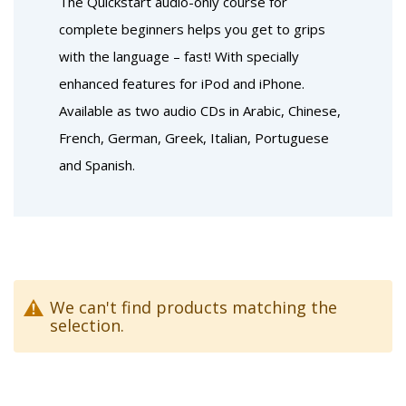
The Quickstart audio-only course for
complete beginners helps you get to grips
with the language – fast! With specially
enhanced features for iPod and iPhone.
Available as two audio CDs in Arabic, Chinese,
French, German, Greek, Italian, Portuguese
and Spanish.
We can't find products matching the
selection.