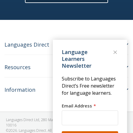
Languages Direct
Language
Learners
Newsletter
Resources
Subscribe to Languages
Direct’s Free newsletter
Information
for language learners.
Email Address
Languages Direct Ltd, 280 Madison Avenue, #912 - 9th Floor, New York, NY
10016
©2026. Languages Direct. All Rights Reserved. Company No: 06615930.