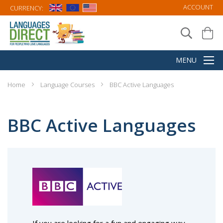
ACCOUNT
CURRENCY:
Home
Language Courses
BBC Active Languages
BBC Active Languages