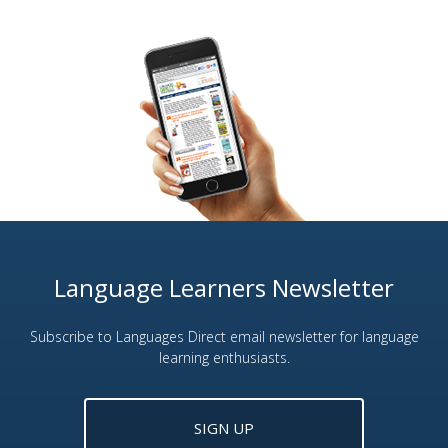
Language Learners Newsletter
Subscribe to Languages Direct email newsletter for language
learning enthusiasts.
SIGN UP