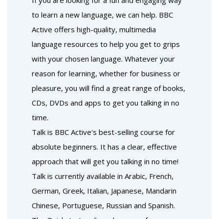
If you are looking for a fun and engaging way
to learn a new language, we can help. BBC
Active offers high-quality, multimedia
language resources to help you get to grips
with your chosen language. Whatever your
reason for learning, whether for business or
pleasure, you will find a great range of books,
CDs, DVDs and apps to get you talking in no
time.
Talk is BBC Active's best-selling course for
absolute beginners. It has a clear, effective
approach that will get you talking in no time!
Talk is currently available in Arabic, French,
German, Greek, Italian, Japanese, Mandarin
Chinese, Portuguese, Russian and Spanish.