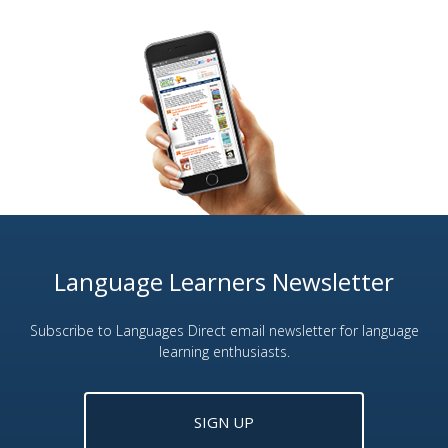
Language Learners Newsletter
Subscribe to Languages Direct email newsletter for language
learning enthusiasts.
SIGN UP