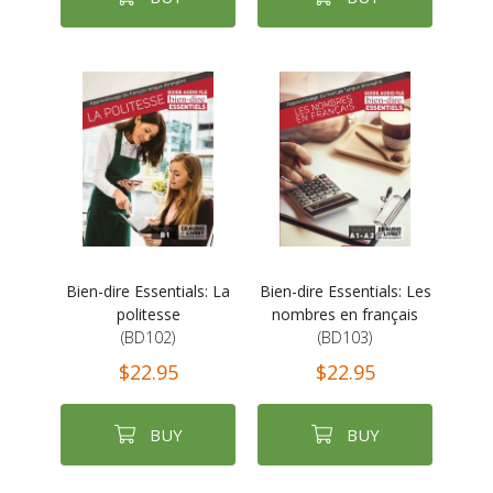
Bien-dire Essentials: La
Bien-dire Essentials: Les
politesse
nombres en français
(BD102)
(BD103)
$22.95
$22.95
BUY
BUY