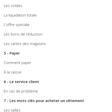
Les soldes
La liquidation totale
L'offre spéciale
Les bons de réduction
Les cartes des magasins
5 - Payer
Comment payer
À la caisse
6 - Le service client
En cas de problème
7 - Les mots clés pour acheter un vêtement
Les tailles