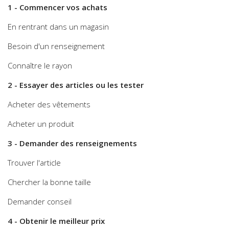
1 - Commencer vos achats
En rentrant dans un magasin
Besoin d'un renseignement
Connaître le rayon
2 - Essayer des articles ou les tester
Acheter des vêtements
Acheter un produit
3 - Demander des renseignements
Trouver l'article
Chercher la bonne taille
Demander conseil
4 - Obtenir le meilleur prix