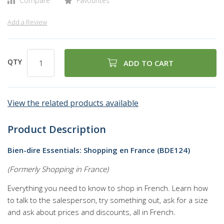
Compare
Favourites
Add a Review
QTY
ADD TO CART
View the related products available
Product Description
Bien-dire Essentials: Shopping en France (BDE124)
(Formerly Shopping in France)
Everything you need to know to shop in French. Learn how
to talk to the salesperson, try something out, ask for a size
and ask about prices and discounts, all in French.