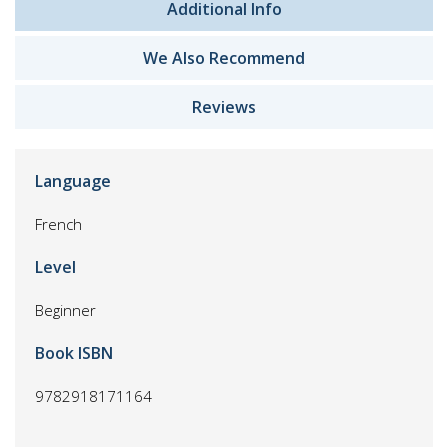
Additional Info
We Also Recommend
Reviews
Language
French
Level
Beginner
Book ISBN
9782918171164