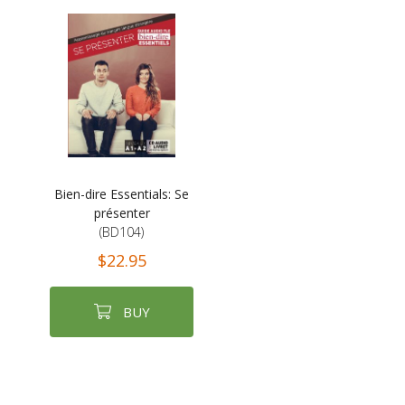
Bien-dire Essentials: Se
présenter
(BD104)
$22.95
BUY