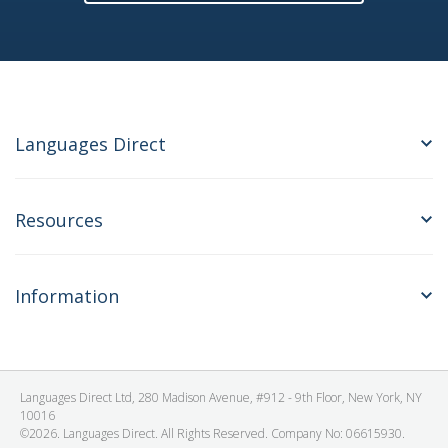
Languages Direct
Resources
Information
Languages Direct Ltd, 280 Madison Avenue, #912 - 9th Floor, New York, NY
10016
©2026. Languages Direct. All Rights Reserved. Company No: 06615930.