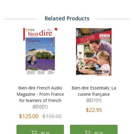
Related Products
Bien-dire French Audio
Bien-dire Essentials: La
Magazine - From France
cuisine française
for learners of French
(BD101)
(BD001)
$22.95
$125.00
$150.00
BUY
BUY