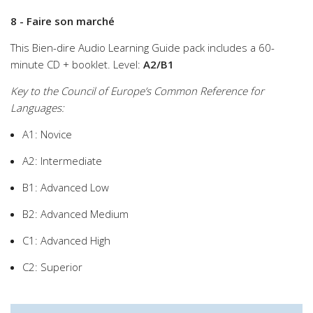
8 - Faire son marché
This Bien-dire Audio Learning Guide pack includes a 60-
minute CD + booklet. Level:
A2/B1
Key to the Council of Europe’s Common Reference for
Languages:
A1: Novice
A2: Intermediate
B1: Advanced Low
B2: Advanced Medium
C1: Advanced High
C2: Superior