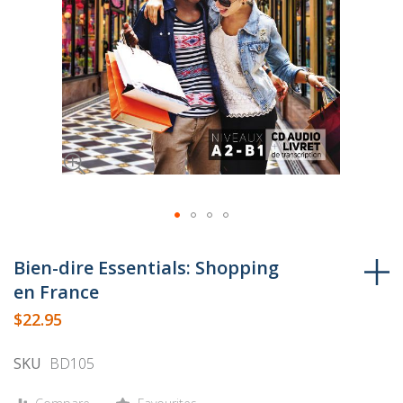
Skip
to
Bien-dire Essentials: Shopping
the
en France
beginning
$22.95
of
the
SKU
BD105
images
gallery