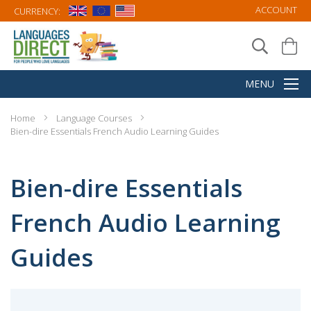
ACCOUNT
CURRENCY:
Home
Language Courses
Bien-dire Essentials French Audio Learning Guides
Bien-dire Essentials
French Audio Learning
Guides