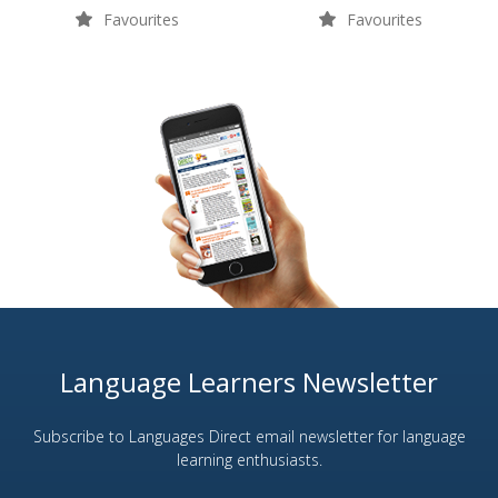
Favourites
Favourites
Language Learners Newsletter
Subscribe to Languages Direct email newsletter for language
learning enthusiasts.