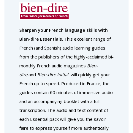
Sharpen your French language skills with
Bien-dire Essentials
. This excellent range of
French (and Spanish) audio learning guides,
from the publishers of the highly-acclaimed bi-
monthly French audio magazines
Bien-
dire
and
Bien-dire Initial
will quickly get your
French up to speed. Produced in France, the
guides contain 60 minutes of immersive audio
and an accompanying booklet with a full
transcription. The audio and text content of
each Essential pack will give you the savoir
faire to express yourself more authentically