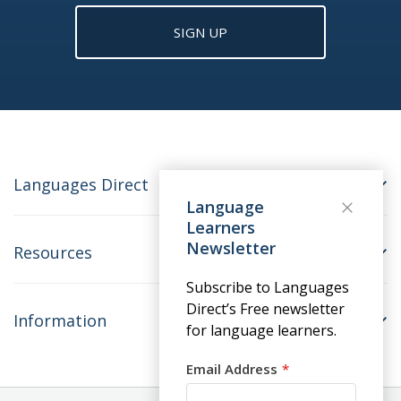
SIGN UP
Languages Direct
Language
Learners
Newsletter
Resources
Subscribe to Languages
Direct’s Free newsletter
Information
for language learners.
Email Address