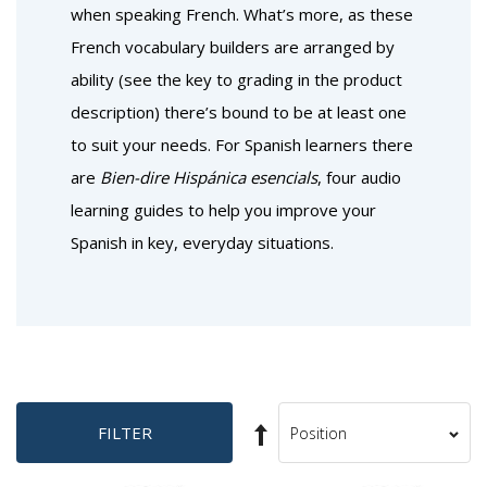
when speaking French. What’s more, as these
French vocabulary builders are arranged by
ability (see the key to grading in the product
description) there’s bound to be at least one
to suit your needs. For Spanish learners there
are
Bien-dire Hispánica esencials
, four audio
learning guides to help you improve your
Spanish in key, everyday situations.
Set
FILTER
Sort
Descending
By
Direction