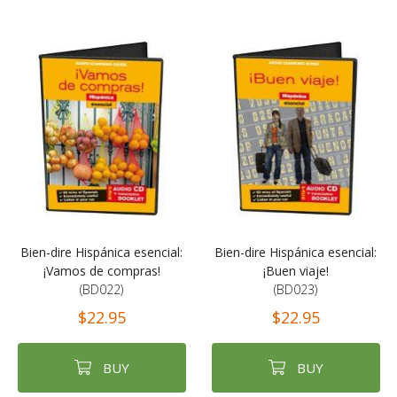
Bien-dire Hispánica esencial:
Bien-dire Hispánica esencial:
¡Vamos de compras!
¡Buen viaje!
(BD022)
(BD023)
$22.95
$22.95
BUY
BUY