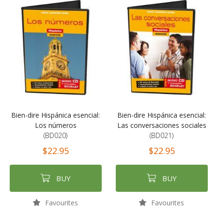
Bien-dire Hispánica esencial:
Bien-dire Hispánica esencial:
Los números
Las conversaciones sociales
(BD020)
(BD021)
$22.95
$22.95
BUY
BUY
Favourites
Favourites