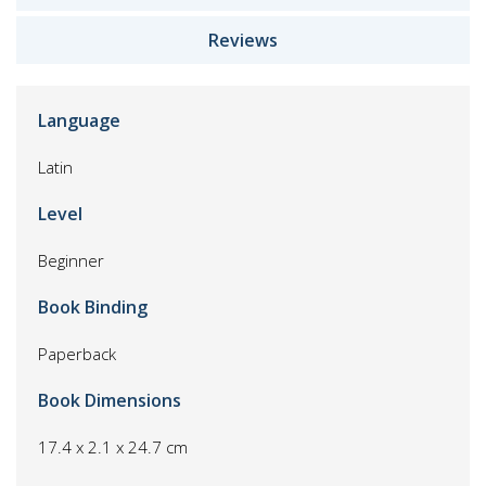
Reviews
Language
Latin
Level
Beginner
Book Binding
Paperback
Book Dimensions
17.4 x 2.1 x 24.7 cm