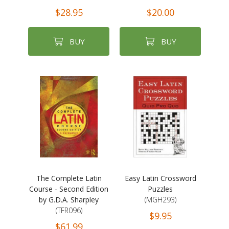
$28.95
$20.00
BUY
BUY
The Complete Latin
Easy Latin Crossword
Course - Second Edition
Puzzles
by G.D.A. Sharpley
(MGH293)
(TFR096)
$9.95
$61.99