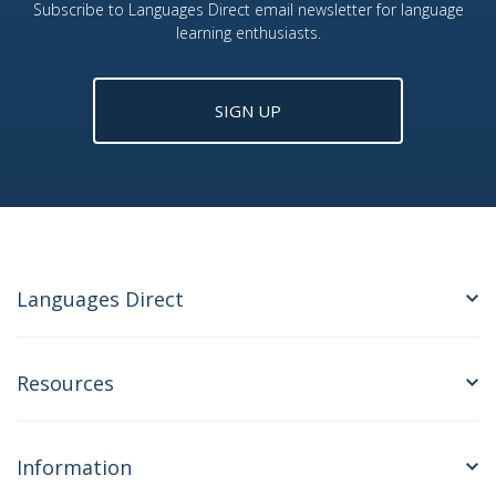
Subscribe to Languages Direct email newsletter for language
learning enthusiasts.
SIGN UP
Languages Direct
Resources
Information