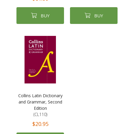
BUY
BUY
Collins Latin Dictionary
and Grammar, Second
Edition
(CL110)
$20.95