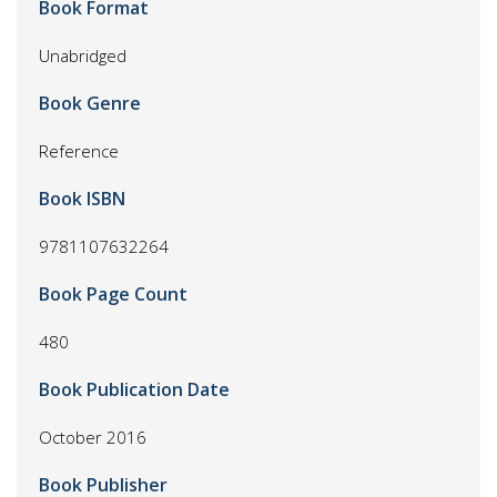
Book Format
Unabridged
Book Genre
Reference
Book ISBN
9781107632264
Book Page Count
480
Book Publication Date
October 2016
Book Publisher