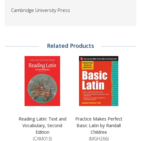
Cambridge University Press
Related Products
Reading Latin: Text and
Practice Makes Perfect
Vocabulary, Second
Basic Latin by Randall
Edition
Childree
(CAM013)
(MGH266)