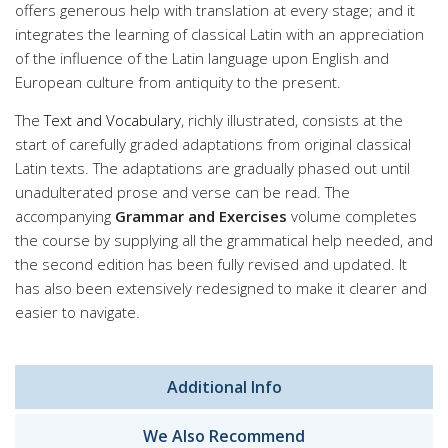
offers generous help with translation at every stage; and it
integrates the learning of classical Latin with an appreciation
of the influence of the Latin language upon English and
European culture from antiquity to the present.
The
Text and Vocabulary
, richly illustrated, consists at the
start of carefully graded adaptations from original classical
Latin texts. The adaptations are gradually phased out until
unadulterated prose and verse can be read. The
accompanying
Grammar and Exercises
volume completes
the course by supplying all the grammatical help needed, and
the second edition has been fully revised and updated. It
has also been extensively redesigned to make it clearer and
easier to navigate.
Additional Info
We Also Recommend