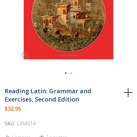
Skip
to
Reading Latin: Grammar and
the
Exercises, Second Edition
beginning
$32.95
of
the
SKU
CAM014
images
gallery