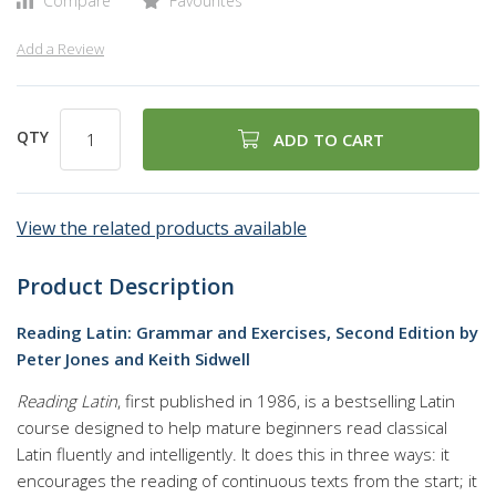
Compare
Favourites
Add a Review
QTY
ADD TO CART
View the related products available
Product Description
Reading Latin: Grammar and Exercises, Second Edition by
Peter Jones and Keith Sidwell
Reading Latin
, first published in 1986, is a bestselling Latin
course designed to help mature beginners read classical
Latin fluently and intelligently. It does this in three ways: it
encourages the reading of continuous texts from the start; it