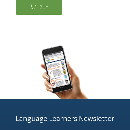
BUY
Language Learners Newsletter