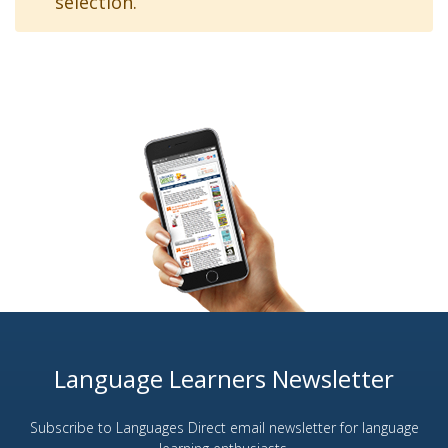
selection.
Language Learners Newsletter
Subscribe to Languages Direct email newsletter for language