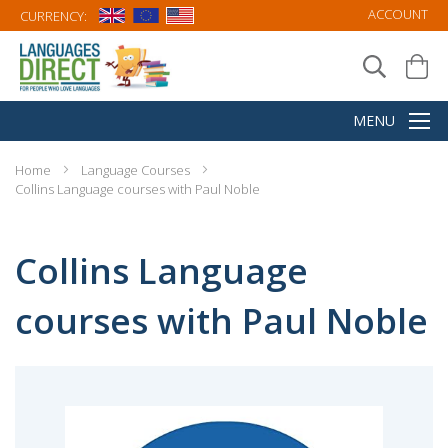
ACCOUNT
CURRENCY:
Home
Language Courses
Collins Language courses with Paul Noble
Collins Language
courses with Paul Noble