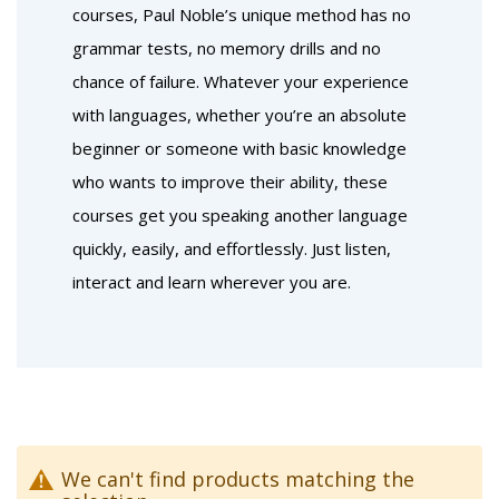
courses, Paul Noble’s unique method has no
grammar tests, no memory drills and no
chance of failure. Whatever your experience
with languages, whether you’re an absolute
beginner or someone with basic knowledge
who wants to improve their ability, these
courses get you speaking another language
quickly, easily, and effortlessly. Just listen,
interact and learn wherever you are.
We can't find products matching the