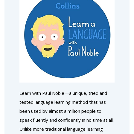
Learn with Paul Noble—a unique, tried and
tested language learning method that has
been used by almost a million people to
speak fluently and confidently in no time at all.
Unlike more traditional language learning