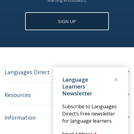
learning enthusiasts.
SIGN UP
Languages Direct
Language
Learners
Newsletter
Resources
Subscribe to Languages
Direct’s Free newsletter
Information
for language learners.
Email Address