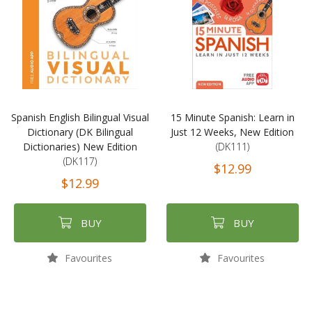
Spanish English Bilingual Visual
15 Minute Spanish: Learn in
Dictionary (DK Bilingual
Just 12 Weeks, New Edition
Dictionaries) New Edition
(DK111)
(DK117)
$12.99
$12.99
BUY
BUY
Favourites
Favourites