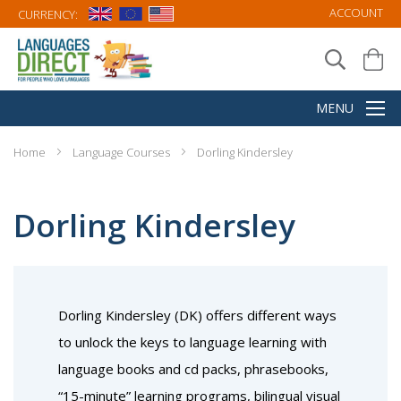
ACCOUNT
CURRENCY:
Home
Language Courses
Dorling Kindersley
Dorling Kindersley
Dorling Kindersley (DK) offers different ways
to unlock the keys to language learning with
language books and cd packs, phrasebooks,
“15-minute” learning programs, bilingual visual