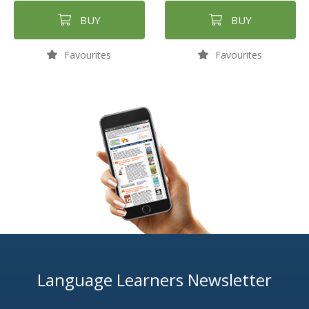
BUY
BUY
Favourites
Favourites
Language Learners Newsletter