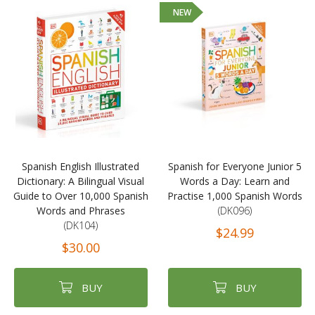
NEW
Spanish English Illustrated
Spanish for Everyone Junior 5
Dictionary: A Bilingual Visual
Words a Day: Learn and
Guide to Over 10,000 Spanish
Practise 1,000 Spanish Words
Words and Phrases
(DK096)
(DK104)
$24.99
$30.00
BUY
BUY