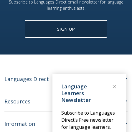
Subscribe to Languages Direct email newsletter for language
learning enthusiasts.
SIGN UP
Languages Direct
Language
Learners
Newsletter
Resources
Subscribe to Languages
Direct’s Free newsletter
Information
for language learners.