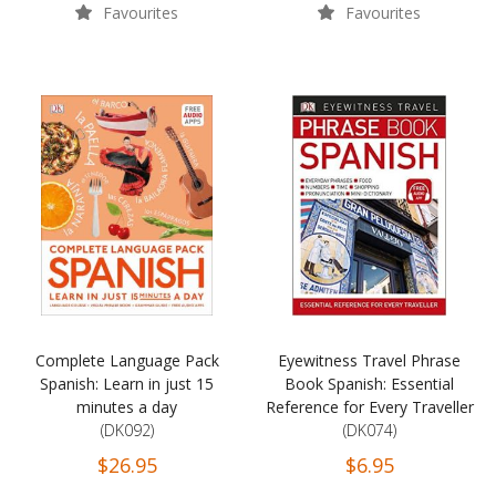
Favourites
Favourites
Complete Language Pack
Eyewitness Travel Phrase
Spanish: Learn in just 15
Book Spanish: Essential
minutes a day
Reference for Every Traveller
(DK092)
(DK074)
$26.95
$6.95