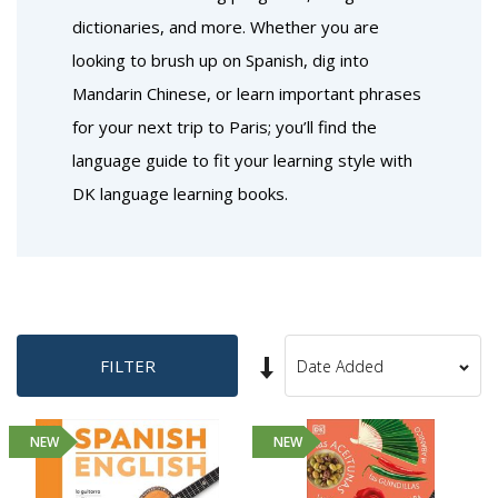
dictionaries, and more. Whether you are
looking to brush up on Spanish, dig into
Mandarin Chinese, or learn important phrases
for your next trip to Paris; you’ll find the
language guide to fit your learning style with
DK language learning books.
Set
FILTER
Sort
Ascending
By
Direction
NEW
NEW