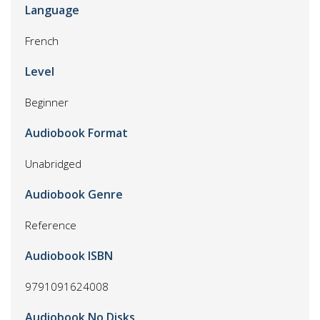
Language
French
Level
Beginner
Audiobook Format
Unabridged
Audiobook Genre
Reference
Audiobook ISBN
9791091624008
Audiobook No Disks