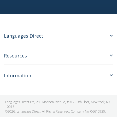
Languages Direct
Resources
Information
Languages Direct Ltd, 280 Madison Avenue, #912 - 9th Floor, New York, NY
10016
©2026. Languages Direct. All Rights Reserved. Company No: 06615930.