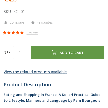
gallery
SKU
KOL01
Compare
Favourites
Rating:
Reviews
98
100
% of
QTY
ADD TO CART
View the related products available
Product Description
Eating and Shopping in France, A Kolibri Practical Guide
to Lifestyle, Manners and Language by Pam Bourgeois