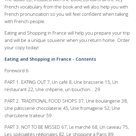
French vocabulary from the book and will also help you with
French pronunciation so you will feel confident when talking
with French people.
Eating and Shopping in France will help you prepare your trip
and will be a unique souvenir when you return home. Order
your copy today!
Eating and Shopping in France - Contents
Foreword 6
PART 1. EATING OUT 7, Un café 8, Une brasserie 15, Un
restaurant 22, Une crêperie, un bouchon… 29
PART 2. TRADITIONAL FOOD SHOPS 37, Une boulangerie 38,
Une pâtisserie chocolaterie 45, Une fromagerie 52, Une
charcuterie traiteur 59
PART 3. NOT TO BE MISSED 67, Le marché 68, Un caveau 75,
Les spécialités régionales 82, Le shopping à Paris 89