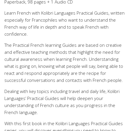
Paperback, 98 pages + 1 Audio CD
Learn French with Kolibri Languages Practical Guides, written
especially for Francophiles who want to understand the
French way of life in depth and to speak French with
confidence.
The Practical French learning Guides are based on creative
and effective teaching methods that highlight the need for
cultural awareness when learning French. Understanding
what is going on, knowing what people will say, being able to
react and respond appropriately are the recipe for
successful conversations and contacts with French people.
Dealing with key topics including travel and daily life, Kolibri
Languages’ Practical Guides will help deepen your
understanding of French culture as you progress in the
French language.
With this first book in the Kolibri Languages Practical Guides
series, you will discover everything you need to know to