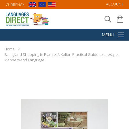
ACCOUNT
CURRENCY:
Home
Eating and Shopping in France, A Kolibri Practical Guide to Lifestyle,
Manners and Language
Skip
to
the
end
of
the
images
gallery