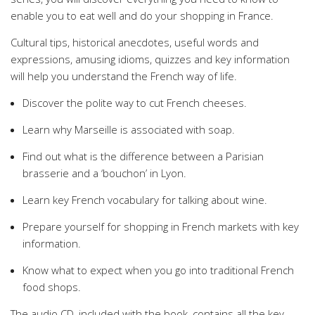
enable you to eat well and do your shopping in France.
Cultural tips, historical anecdotes, useful words and
expressions, amusing idioms, quizzes and key information
will help you understand the French way of life.
Discover the polite way to cut French cheeses.
Learn why Marseille is associated with soap.
Find out what is the difference between a Parisian
brasserie and a ‘bouchon’ in Lyon.
Learn key French vocabulary for talking about wine.
Prepare yourself for shopping in French markets with key
information.
Know what to expect when you go into traditional French
food shops.
The audio CD, included with the book, contains all the key