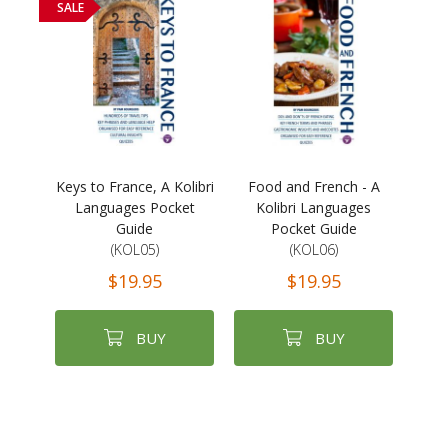
SALE
Keys to France, A Kolibri
Food and French - A
Languages Pocket
Kolibri Languages
Guide
Pocket Guide
(KOL05)
(KOL06)
$19.95
$19.95
BUY
BUY