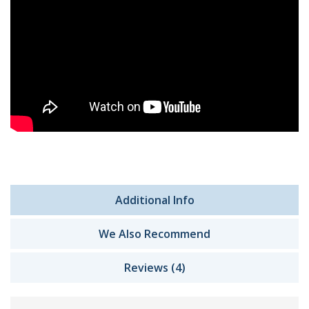
Additional Info
We Also Recommend
Reviews (4)