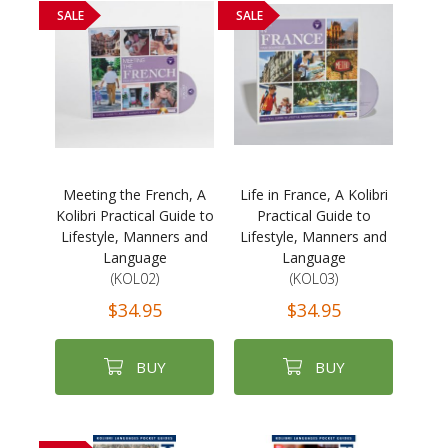
SALE
SALE
Meeting the French, A
Life in France, A Kolibri
Kolibri Practical Guide to
Practical Guide to
Lifestyle, Manners and
Lifestyle, Manners and
Language
Language
(KOL02)
(KOL03)
$34.95
$34.95
BUY
BUY