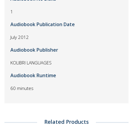
1
Audiobook Publication Date
July 2012
Audiobook Publisher
KOLIBRI LANGUAGES
Audiobook Runtime
60 minutes
Related Products