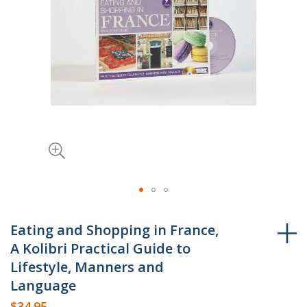
Skip
to
Eating and Shopping in France,
the
A Kolibri Practical Guide to
beginning
Lifestyle, Manners and
of
Language
the
$34.95
images