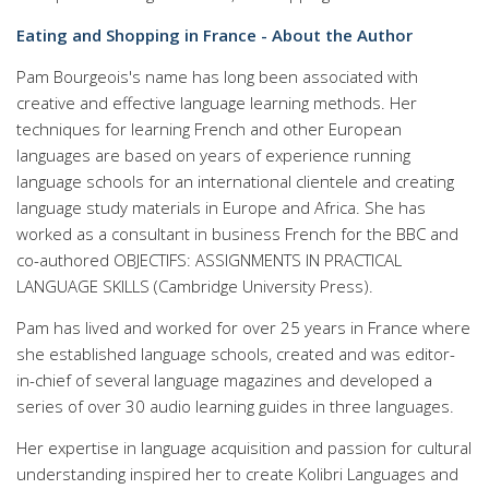
Eating and Shopping in France - About the Author
Pam Bourgeois's name has long been associated with
creative and effective language learning methods. Her
techniques for learning French and other European
languages are based on years of experience running
language schools for an international clientele and creating
language study materials in Europe and Africa. She has
worked as a consultant in business French for the BBC and
co-authored OBJECTIFS: ASSIGNMENTS IN PRACTICAL
LANGUAGE SKILLS (Cambridge University Press).
Pam has lived and worked for over 25 years in France where
she established language schools, created and was editor-
in-chief of several language magazines and developed a
series of over 30 audio learning guides in three languages.
Her expertise in language acquisition and passion for cultural
understanding inspired her to create Kolibri Languages and