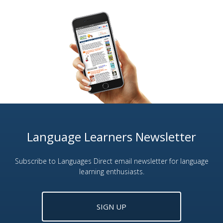
Language Learners Newsletter
Subscribe to Languages Direct email newsletter for language
learning enthusiasts.
SIGN UP