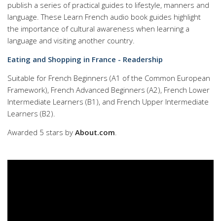
publish a series of practical guides to lifestyle, manners and
language. These Learn French audio book guides highlight
the importance of cultural awareness when learning a
language and visiting another country.
Eating and Shopping in France - Readership
Suitable for French Beginners (A1 of the Common European
Framework), French Advanced Beginners (A2), French Lower
Intermediate Learners (B1), and French Upper Intermediate
Learners (B2).
Awarded 5 stars by
About.com
.