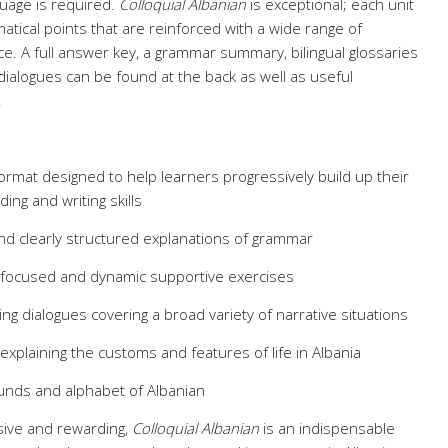
guage is required.
Colloquial Albanian
is exceptional; each unit
tical points that are reinforced with a wide range of
ice. A full answer key, a grammar summary, bilingual glossaries
 dialogues can be found at the back as well as useful
.
 format designed to help learners progressively build up their
ding and writing skills
and clearly structured explanations of grammar
 focused and dynamic supportive exercises
ing dialogues covering a broad variety of narrative situations
 explaining the customs and features of life in Albania
unds and alphabet of Albanian
ive and rewarding,
Colloquial Albanian
is an indispensable