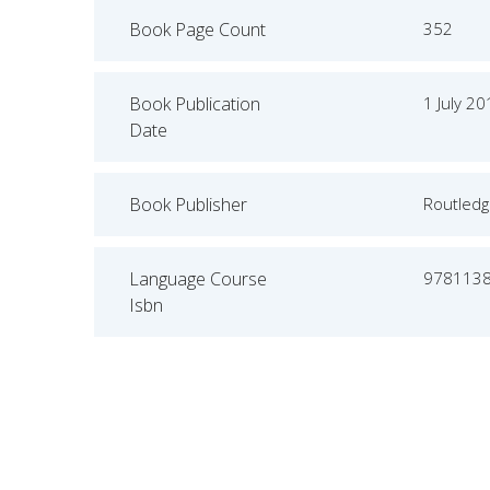
Book Page Count
352
Book Publication
1 July 2
Date
Book Publisher
Routled
Language Course
978113
Isbn