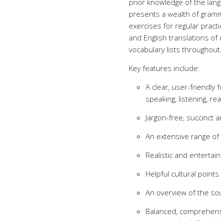
prior knowledge of the lan
presents a wealth of gramma
exercises for regular pract
and English translations of
vocabulary lists throughout
Key features include:
A clear, user-friendly
speaking, listening, rea
Jargon-free, succinct 
An extensive range of
Realistic and entertain
Helpful cultural points
An overview of the so
Balanced, comprehens