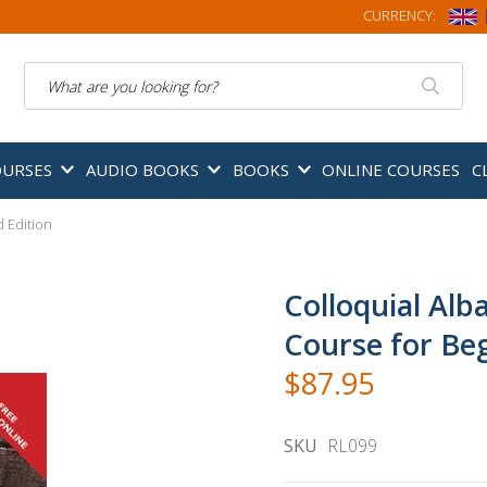
CURRENCY:
Search
OURSES
AUDIO BOOKS
BOOKS
ONLINE COURSES
C
 Edition
Colloquial Alb
Course for Beg
$87.95
SKU
RL099