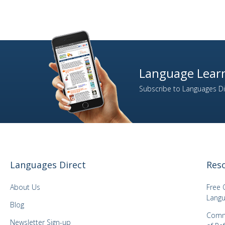
Language Learn
Subscribe to Languages Dir
Languages Direct
Res
About Us
Free 
Langu
Blog
Comm
Newsletter Sign-up