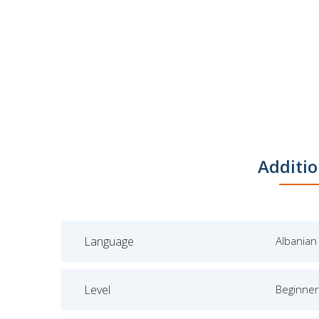
Additio
Language
Albanian
Level
Beginner