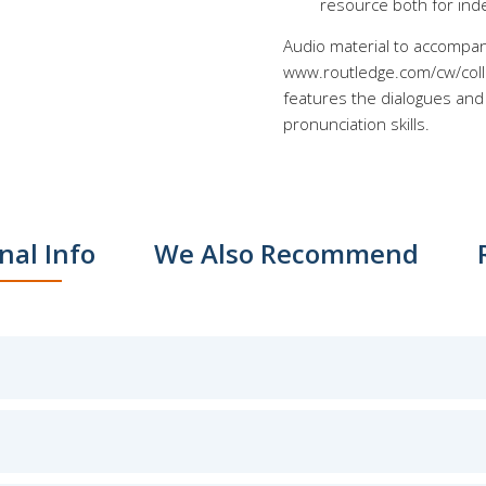
resource both for ind
Audio material to accompan
www.routledge.com/cw/collo
features the dialogues and 
pronunciation skills.
nal Info
We Also Recommend