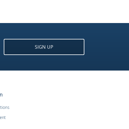
SIGN UP
n
tions
ent