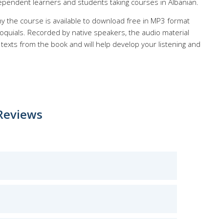
ependent learners and students taking courses in Albanian.
y the course is available to download free in MP3 format
quials. Recorded by native speakers, the audio material
texts from the book and will help develop your listening and
Reviews