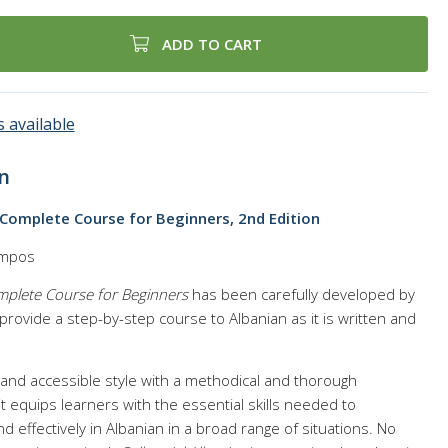
ADD TO CART
 available
n
 Complete Course for Beginners, 2nd Edition
ampos
omplete Course for Beginners
has been carefully developed by
rovide a step-by-step course to Albanian as it is written and
l and accessible style with a methodical and thorough
it equips learners with the essential skills needed to
 effectively in Albanian in a broad range of situations. No