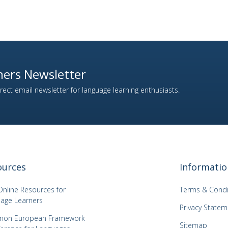
ers Newsletter
ect email newsletter for language learning enthusiasts.
ources
Informatio
Online Resources for
Terms & Condi
age Learners
Privacy Statem
on European Framework
Sitemap