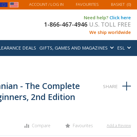
MY BASKET
ACCOUNT
/ LOG IN
FAVOURITES
BASKET
(
0
)
Need help?
Click here
1-866-467-4946
U.S. TOLL FREE
We ship worldwide
LEARANCE DEALS
GIFTS, GAMES AND MAGAZINES
ESL
anian - The Complete
inners, 2nd Edition
Compare
Favourites
Add a Review