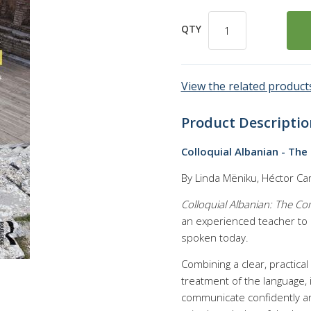
QTY
View the related products
Product Descriptio
Colloquial Albanian - The
By Linda Mëniku, Héctor C
Colloquial Albanian: The C
an experienced teacher to p
spoken today.
Combining a clear, practica
treatment of the language, 
communicate confidently and