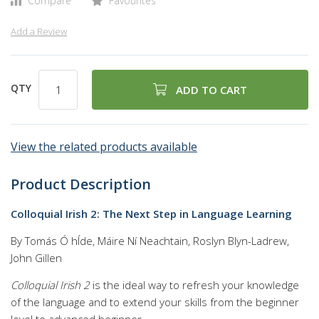
Compare
Favourites
Add a Review
QTY
ADD TO CART
View the related products available
Product Description
Colloquial Irish 2: The Next Step in Language Learning
By Tomás Ó hÍde, Máire Ní Neachtain, Roslyn Blyn-Ladrew,
John Gillen
Colloquial Irish 2
is the ideal way to refresh your knowledge
of the language and to extend your skills from the beginner