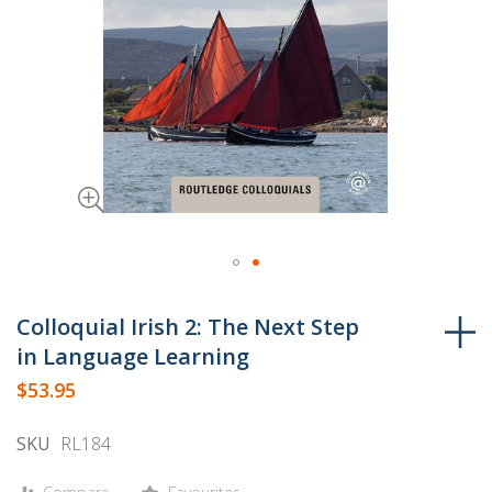
Skip
to
Colloquial Irish 2: The Next Step
the
in Language Learning
beginning
$53.95
of
the
SKU
RL184
images
gallery