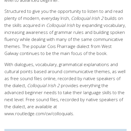
level to advanced beginner.
Structured to give you the opportunity to listen to and read
plenty of modern, everyday Irish,
Colloquial Irish 2
builds on
the skills acquired in
Colloquial Irish
by expanding vocabulary,
increasing awareness of grammar rules and building spoken
fluency while dealing with many of the same communicative
themes. The popular Cois Fharraige dialect from West
Galway continues to be the main focus of the book.
With dialogues, vocabulary, grammatical explanations and
cultural points based around communicative themes, as well
as free sound files online, recorded by native speakers of
the dialect,
Colloquial Irish 2
provides everything the
advanced beginner needs to take their language skills to the
next level. Free sound files, recorded by native speakers of
the dialect, are available at
www.routledge.com/cw/colloquials.