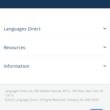
Languages Direct
Resources
Information
Languages Direct Ltd, 280 Madison Avenue, #912 - 9th Floor, New York, NY
10016
©2026. Languages Direct. All Rights Reserved. Company No: 06615930.