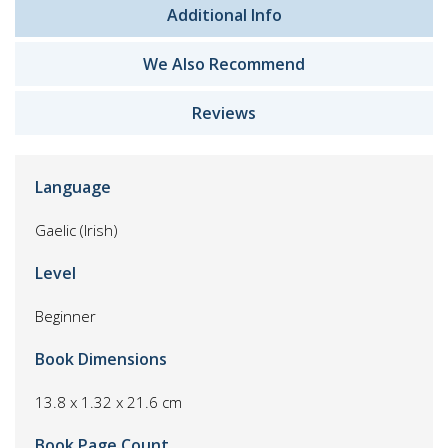
Additional Info
We Also Recommend
Reviews
Language
Gaelic (Irish)
Level
Beginner
Book Dimensions
13.8 x 1.32 x 21.6 cm
Book Page Count