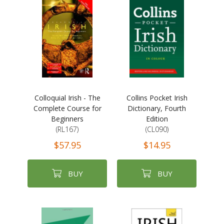
Colloquial Irish - The
Collins Pocket Irish
Complete Course for
Dictionary, Fourth
Beginners
Edition
(RL167)
(CL090)
$57.95
$14.95
BUY
BUY