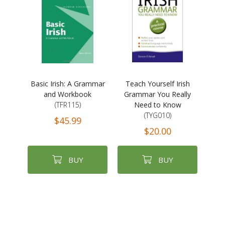
Basic Irish: A Grammar
Teach Yourself Irish
and Workbook
Grammar You Really
(TFR115)
Need to Know
(TYG010)
$45.99
$20.00
BUY
BUY