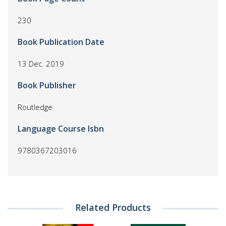
230
Book Publication Date
13 Dec. 2019
Book Publisher
Routledge
Language Course Isbn
9780367203016
Related Products