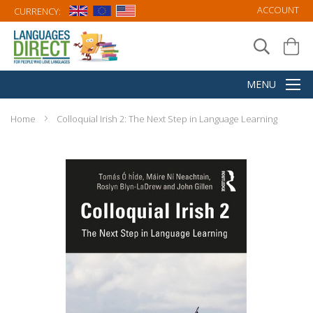
ACCOUNT
CURRENCY:
Home
Colloquial Irish 2: The Next Step in Language Learning
Skip
to
the
end
of
the
images
gallery