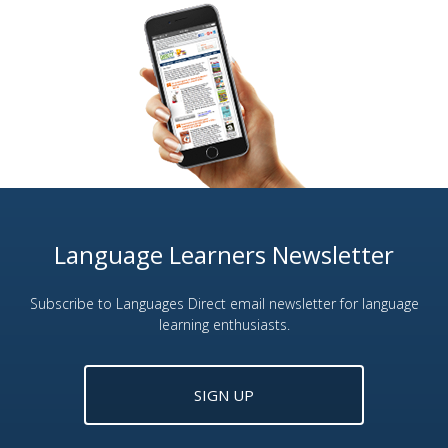
Language Learners Newsletter
Subscribe to Languages Direct email newsletter for language
learning enthusiasts.
SIGN UP