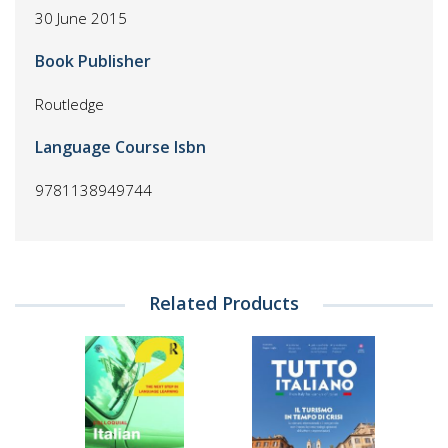
30 June 2015
Book Publisher
Routledge
Language Course Isbn
9781138949744
Related Products