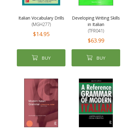
Italian Vocabulary Drills
Developing Writing Skills
(MGH277)
in Italian
(TFR041)
$14.95
$63.99
BUY
BUY