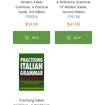
Modern Italian
A Reference Grammar
Grammar, A Practical
Of Modern Italian,
Guide, 3rd Edition
Second Edition
(TFR059)
(TFR138)
$59.99
$47.99
BUY
BUY
Practising Italian