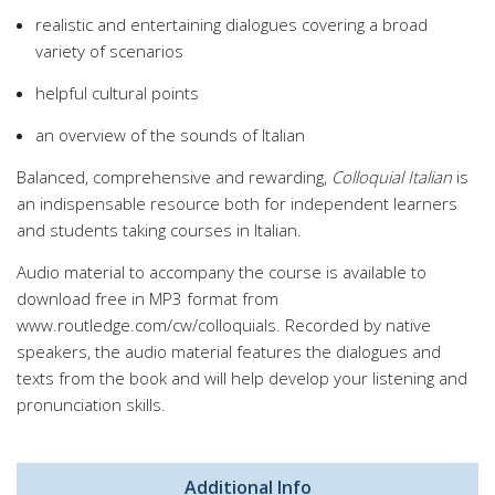
realistic and entertaining dialogues covering a broad
variety of scenarios
helpful cultural points
an overview of the sounds of Italian
Balanced, comprehensive and rewarding,
Colloquial Italian
is
an indispensable resource both for independent learners
and students taking courses in Italian.
Audio material to accompany the course is available to
download free in MP3 format from
www.routledge.com/cw/colloquials. Recorded by native
speakers, the audio material features the dialogues and
texts from the book and will help develop your listening and
pronunciation skills.
Additional Info