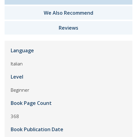
We Also Recommend
Reviews
Language
Italian
Level
Beginner
Book Page Count
368
Book Publication Date