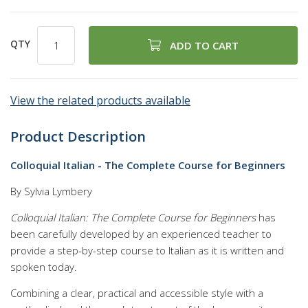
QTY
ADD TO CART
View the related products available
Product Description
Colloquial Italian - The Complete Course for Beginners
By Sylvia Lymbery
Colloquial Italian: The Complete Course for Beginners
has
been carefully developed by an experienced teacher to
provide a step-by-step course to Italian as it is written and
spoken today.
Combining a clear, practical and accessible style with a