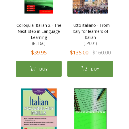
Colloquial Italian 2 - The
Tutto italiano - From
Next Step in Language
Italy for learners of
Learning
Italian
(RL166)
(LP001)
$39.95
$135.00
$160.00
BUY
BUY