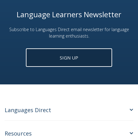
Language Learners Newsletter
Subscribe to Languages Direct email newsletter for language
learning enthusiasts.
SIGN UP
Languages Direct
Resources