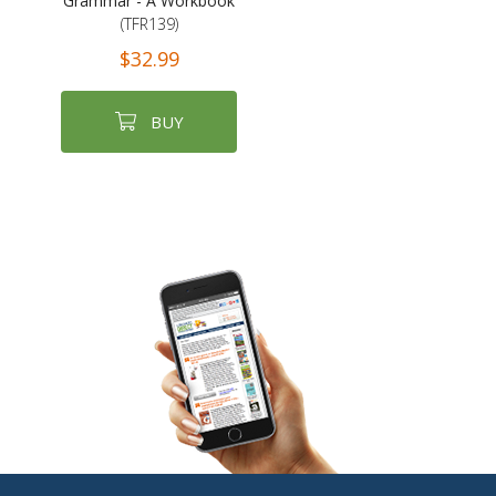
Grammar - A Workbook
(TFR139)
$32.99
BUY