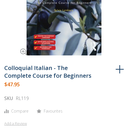
Skip
to
Colloquial Italian - The
the
Complete Course for Beginners
beginning
$47.95
of
the
SKU
RL119
images
gallery
Compare
Favourites
Add a Review