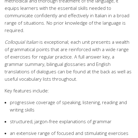
methodical and thorough treatment of the language, it
equips learners with the essential skills needed to
communicate confidently and effectively in Italian in a broad
range of situations. No prior knowledge of the language is
required.
Colloquial Italian
is exceptional; each unit presents a wealth
of grammatical points that are reinforced with a wide range
of exercises for regular practice. A full answer key, a
grammar summary, bilingual glossaries and English
translations of dialogues can be found at the back as well as
useful vocabulary lists throughout.
Key features include:
progressive coverage of speaking, listening, reading and
writing skills
structured, jargon-free explanations of grammar
an extensive range of focused and stimulating exercises