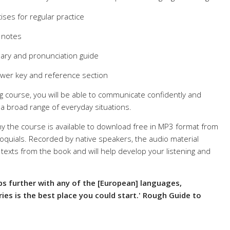
cises for regular practice
 notes
ulary and pronunciation guide
swer key and reference section
g course, you will be able to communicate confidently and
n a broad range of everyday situations.
y the course is available to download free in MP3 format from
quials. Recorded by native speakers, the audio material
texts from the book and will help develop your listening and
ips further with any of the [European] languages,
ries is the best place you could start.' Rough Guide to