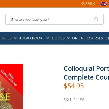
CURRENCY:
Search
OURSES
AUDIO BOOKS
BOOKS
ONLINE COURSES
C
Colloquial Por
Complete Cour
$54.95
SKU
RL156