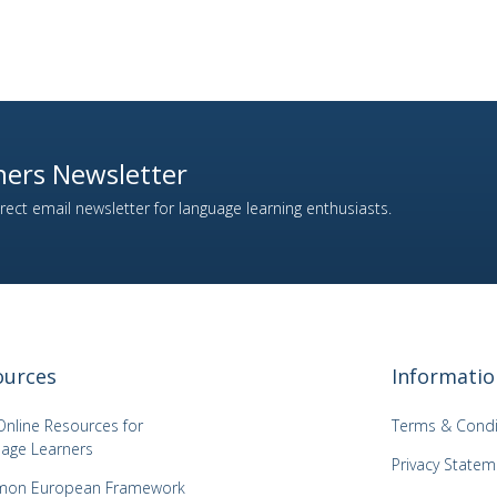
ers Newsletter
ect email newsletter for language learning enthusiasts.
ources
Informatio
Online Resources for
Terms & Condi
age Learners
Privacy Statem
on European Framework