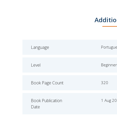
Additio
Language
Portugu
Level
Beginner
Book Page Count
320
Book Publication
1 Aug 2
Date