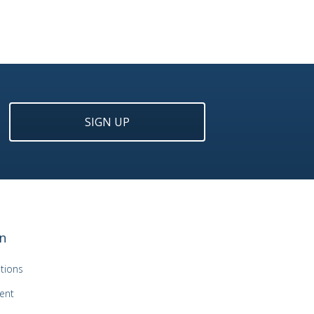
SIGN UP
n
tions
ent