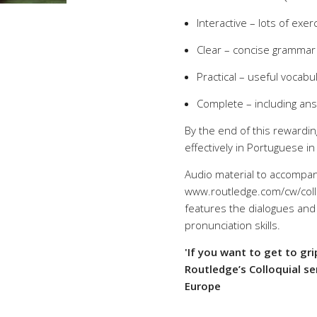
Interactive – lots of exer
Clear – concise grammar
Practical – useful vocab
Complete – including an
By the end of this rewardin
effectively in Portuguese i
Audio material to accompan
www.routledge.com/cw/collo
features the dialogues and 
pronunciation skills.
'If you want to get to gr
Routledge’s Colloquial se
Europe