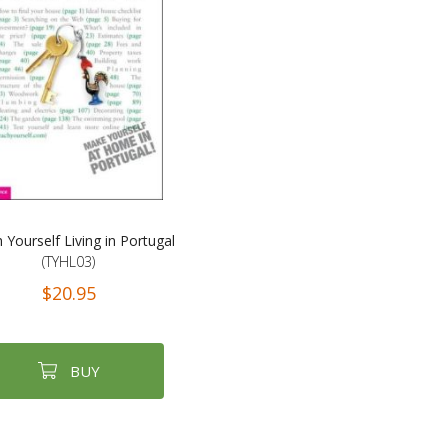
 Yourself Living in Portugal
(TYHL03)
$20.95
BUY