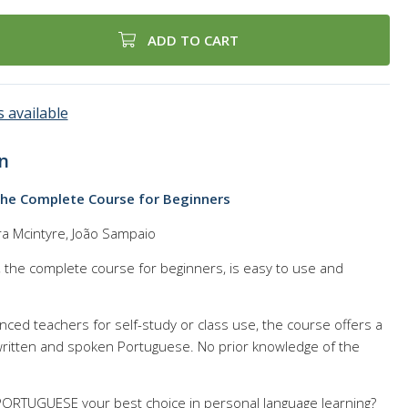
ADD TO CART
 available
n
The Complete Course for Beginners
ra Mcintyre, João Sampaio
e complete course for beginners, is easy to use and
enced teachers for self-study or class use, the course offers a
ritten and spoken Portuguese. No prior knowledge of the
RTUGUESE your best choice in personal language learning?