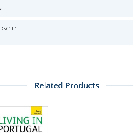
ge
8960114
Related Products