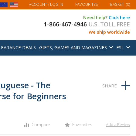
MY BASKET
ACCOUNT
/ LOG IN
FAVOURITES
BASKET
(
0
)
Need help?
Click here
1-866-467-4946
U.S. TOLL FREE
We ship worldwide
LEARANCE DEALS
GIFTS, GAMES AND MAGAZINES
ESL
tuguese - The
se for Beginners
Compare
Favourites
Add a Review