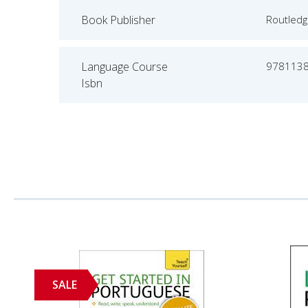
Book Publisher
Routled
Language Course
978113
Isbn
SALE