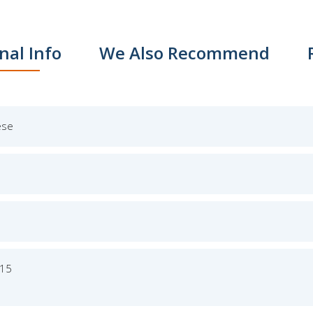
nal Info
We Also Recommend
ese
015