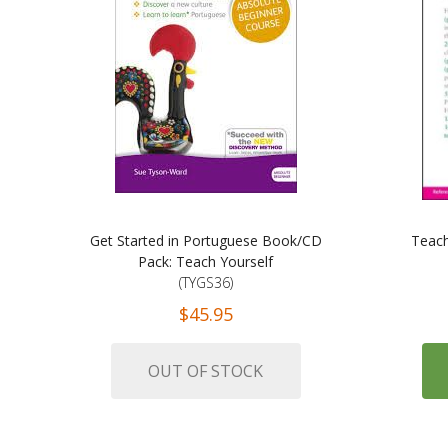
Get Started in Portuguese Book/CD
Teach
Pack: Teach Yourself
(TYGS36)
$45.95
OUT OF STOCK