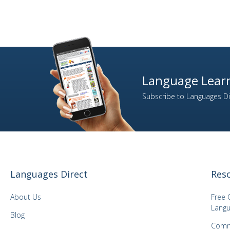
Language Learn
Subscribe to Languages Dir
Languages Direct
Res
About Us
Free 
Langu
Blog
Comm