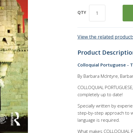
QTY
View the related products
Product Descriptio
Colloquial Portuguese - 
By Barbara McIntyre, Barba
COLLOQUIAL PORTUGUESE, th
completely up to date!
Specially written by experi
step-by-step approach to w
language is required.
What makes COLLOQUIAL PO