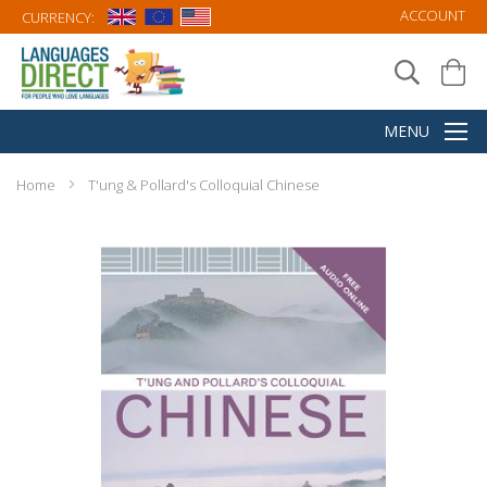
ACCOUNT
CURRENCY:
Home
T'ung & Pollard's Colloquial Chinese
Skip
to
the
end
of
the
images
gallery