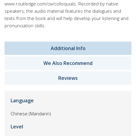
www.routledge.com/cw/colloquials. Recorded by native
speakers, the audio material features the dialogues and
texts from the book and will help develop your listening and
pronunciation skills.
Additional Info
We Also Recommend
Reviews
Language
Chinese (Mandarin)
Level