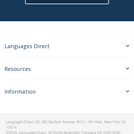
Languages Direct
Resources
Information
Languages Direct Ltd, 280 Madison Avenue, #912 - 9th Floor, New York, NY
10016
©2026. Languages Direct. All Rights Reserved. Company No: 06615930.