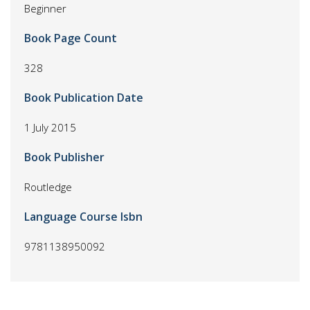
Beginner
Book Page Count
328
Book Publication Date
1 July 2015
Book Publisher
Routledge
Language Course Isbn
9781138950092