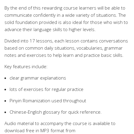
By the end of this rewarding course learners will be able to
communicate confidently in a wide variety of situations. The
solid foundation provided is also ideal for those who wish to
advance their language skills to higher levels.
Divided into 17 lessons, each lesson contains conversations
based on common daily situations, vocabularies, grammar
notes and exercises to help learn and practice basic skills.
Key features include:
clear grammar explanations
lots of exercises for regular practice
Pinyin Romanization used throughout
Chinese-English glossary for quick reference.
Audio material to accompany the course is available to
download free in MP3 format from