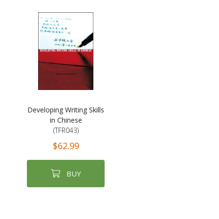
Developing Writing Skills
in Chinese
(TFR043)
$62.99
BUY