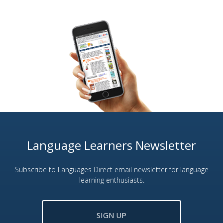
Language Learners Newsletter
Subscribe to Languages Direct email newsletter for language
learning enthusiasts.
SIGN UP