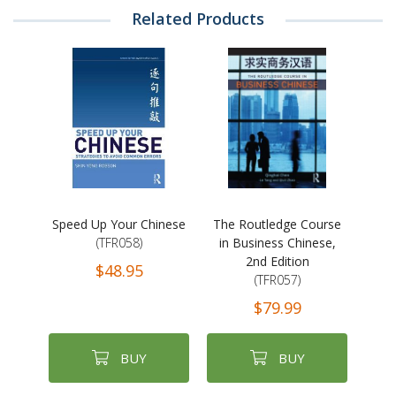
Related Products
Speed Up Your Chinese
The Routledge Course
(TFR058)
in Business Chinese,
2nd Edition
$48.95
(TFR057)
$79.99
BUY
BUY