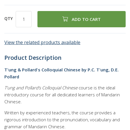
QTY
ADD TO CART
View the related products available
Product Description
T'ung & Pollard's Colloquial Chinese by P.C. T'ung, D.E.
Pollard
T’ung and Pollard’s Colloquial Chinese
course is the ideal
introductory course for all dedicated learners of Mandarin
Chinese.
Written by experienced teachers, the course provides a
rigorous introduction to the pronunciation, vocabulary and
grammar of Mandarin Chinese.