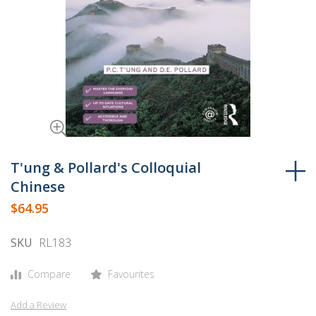
Skip
to
T'ung & Pollard's Colloquial
the
Chinese
beginning
$64.95
of
the
SKU
RL183
images
gallery
Compare
Favourites
Add a Review