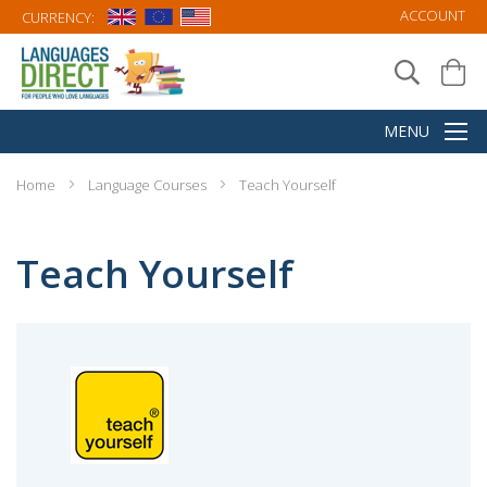
ACCOUNT
CURRENCY:
Home
Language Courses
Teach Yourself
Teach Yourself