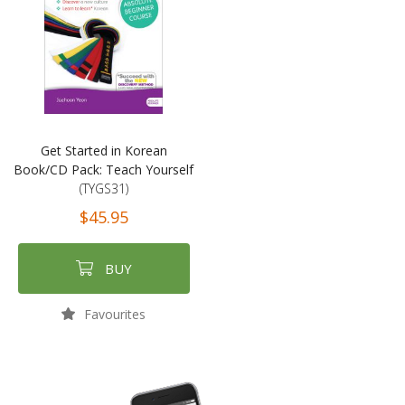
Get Started in Korean
Book/CD Pack: Teach Yourself
(TYGS31)
$45.95
BUY
Favourites