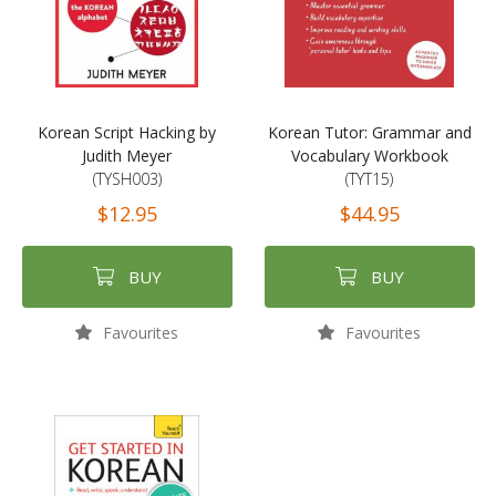
Korean Script Hacking by
Korean Tutor: Grammar and
Judith Meyer
Vocabulary Workbook
(TYSH003)
(TYT15)
$12.95
$44.95
BUY
BUY
Favourites
Favourites