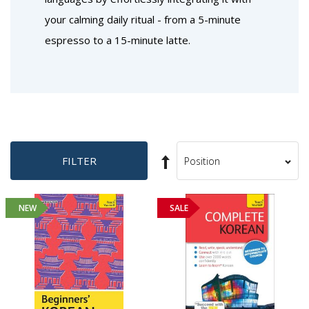
your calming daily ritual - from a 5-minute
espresso to a 15-minute latte.
Set
FILTER
Sort
Descending
By
Direction
NEW
SALE