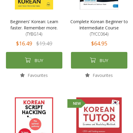
Beginners’ Korean: Learn
Complete Korean Beginner to
faster. Remember more.
Intermediate Course
(TYBG14)
(TYCC064)
$16.49
$19.49
$64.95
BUY
BUY
Favourites
Favourites
NEW