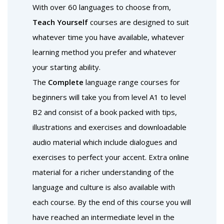
With over 60 languages to choose from,
Teach Yourself
courses are designed to suit
whatever time you have available, whatever
learning method you prefer and whatever
your starting ability.
The
Complete
language range courses for
beginners will take you from level A1 to level
B2 and consist of a book packed with tips,
illustrations and exercises and downloadable
audio material which include dialogues and
exercises to perfect your accent. Extra online
material for a richer understanding of the
language and culture is also available with
each course. By the end of this course you will
have reached an intermediate level in the