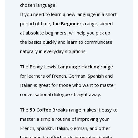
chosen language.
If you need to learn a new language in a short
period of time, the
Beginners
range, aimed
at absolute beginners, will help you pick up
the basics quickly and learn to communicate
naturally in everyday situations.
The Benny Lewis
Language Hacking
range
for learners of French, German, Spanish and
Italian is great for those who want to master
conversational dialogue straight away.
The
50 Coffee Breaks
range makes it easy to
master a simple routine of improving your
French, Spanish, Italian, German, and other
languages by effortlessly integrating it with