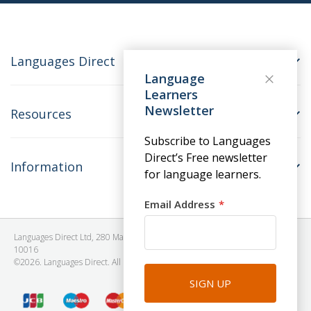
Languages Direct
Language
Learners
Newsletter
Resources
Subscribe to Languages
Direct’s Free newsletter
Information
for language learners.
Email Address
Languages Direct Ltd, 280 Madison Avenue, #912 - 9th Floor, New York, NY
10016
©2026. Languages Direct. All Rights Reserved. Company No: 06615930.
SIGN UP