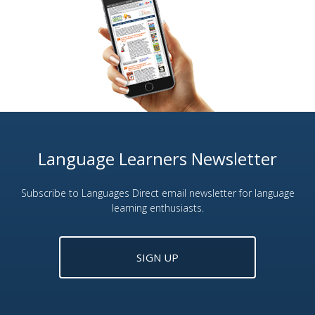
Language Learners Newsletter
Subscribe to Languages Direct email newsletter for language
learning enthusiasts.
SIGN UP