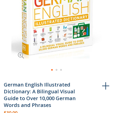
Skip
to
German English Illustrated
the
Dictionary: A Bilingual Visual
beginning
Guide to Over 10,000 German
of
Words and Phrases
the
$30.00
images