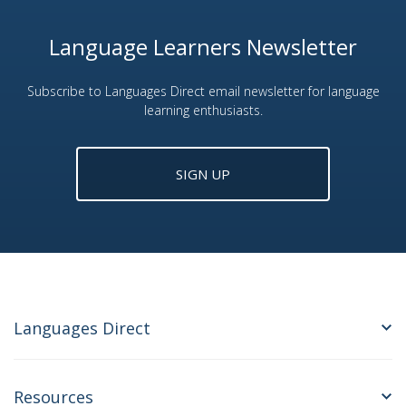
Language Learners Newsletter
Subscribe to Languages Direct email newsletter for language
learning enthusiasts.
SIGN UP
Languages Direct
Resources