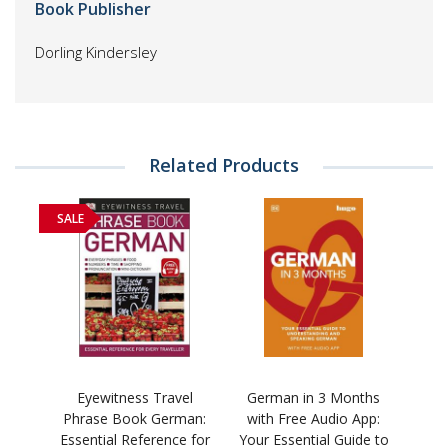
Book Publisher
Dorling Kindersley
Related Products
SALE
Eyewitness Travel
German in 3 Months
Phrase Book German:
with Free Audio App:
Essential Reference for
Your Essential Guide to