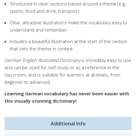
Structured in clear sections based around a theme (e.g.
sports, food and drink, transport).
Clear, attractive illustrations make the vocabulary easy to
understand and remember.
Includes a beautiful illustration at the start of the section
that sets the theme in context.
German English Illustrated Dictionary
is incredibly easy to use
and can be used for self-study or as a reference in the
classroom, and is suitable for learners at all levels, from
beginner to advanced.
Learning German vocabulary has never been easier with
this visually stunning dictionary!
Additional Info