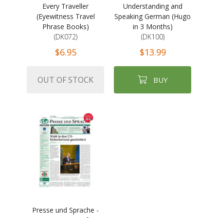
Every Traveller
Understanding and
(Eyewitness Travel
Speaking German (Hugo
Phrase Books)
in 3 Months)
(DK072)
(DK100)
$6.95
$13.99
OUT OF STOCK
BUY
Presse und Sprache -