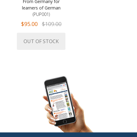
From Germany for
learners of German
(PUP001)
$95.00
$109.00
OUT OF STOCK