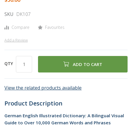
gallery
SKU
DK107
Compare
Favourites
Add a Review
QTY
ADD TO CART
View the related products available
Product Description
German English Illustrated Dictionary: A Bilingual Visual
Guide to Over 10,000 German Words and Phrases