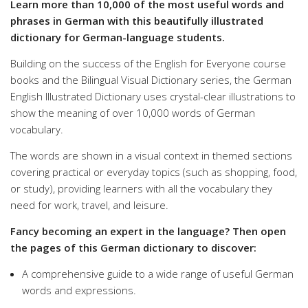
Learn more than 10,000 of the most useful words and
phrases in German with this beautifully illustrated
dictionary for German-language students.
Building on the success of the English for Everyone course
books and the Bilingual Visual Dictionary series, the German
English Illustrated Dictionary uses crystal-clear illustrations to
show the meaning of over 10,000 words of German
vocabulary.
The words are shown in a visual context in themed sections
covering practical or everyday topics (such as shopping, food,
or study), providing learners with all the vocabulary they
need for work, travel, and leisure.
Fancy becoming an expert in the language? Then open
the pages of this German dictionary to discover:
A comprehensive guide to a wide range of useful German
words and expressions.