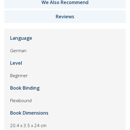
We Also Recommend
Reviews
Language
German
Level
Beginner
Book Binding
Flexibound
Book Dimensions
20.4 x 3.5 x 24 cm