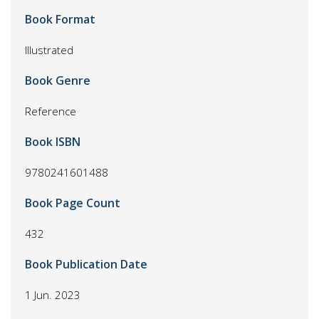
Book Format
Illustrated
Book Genre
Reference
Book ISBN
9780241601488
Book Page Count
432
Book Publication Date
1 Jun. 2023