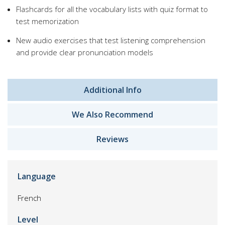
Flashcards for all the vocabulary lists with quiz format to
test memorization
New audio exercises that test listening comprehension
and provide clear pronunciation models
Additional Info
We Also Recommend
Reviews
Language
French
Level