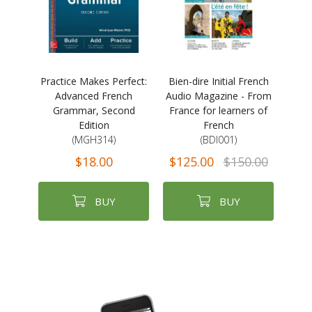
Practice Makes Perfect:
Bien-dire Initial French
Advanced French
Audio Magazine - From
Grammar, Second
France for learners of
Edition
French
(MGH314)
(BDI001)
$18.00
$125.00
$150.00
BUY
BUY