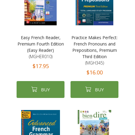
Easy French Reader,
Practice Makes Perfect:
Premium Fourth Edition
French Pronouns and
(Easy Reader)
Prepositions, Premium
(MGHER010)
Third Edition
(MGH345)
$17.95
$16.00
BUY
BUY