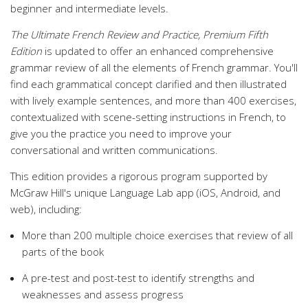
beginner and intermediate levels.
The Ultimate French Review and Practice, Premium Fifth
Edition
is updated to offer an enhanced comprehensive
grammar review of all the elements of French grammar. You'll
find each grammatical concept clarified and then illustrated
with lively example sentences, and more than 400 exercises,
contextualized with scene-setting instructions in French, to
give you the practice you need to improve your
conversational and written communications.
This edition provides a rigorous program supported by
McGraw Hill's unique Language Lab app (iOS, Android, and
web), including:
More than 200 multiple choice exercises that review of all
parts of the book
A pre-test and post-test to identify strengths and
weaknesses and assess progress