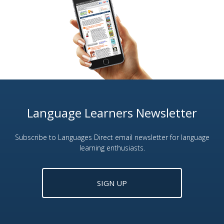
Language Learners Newsletter
Subscribe to Languages Direct email newsletter for language
learning enthusiasts.
SIGN UP