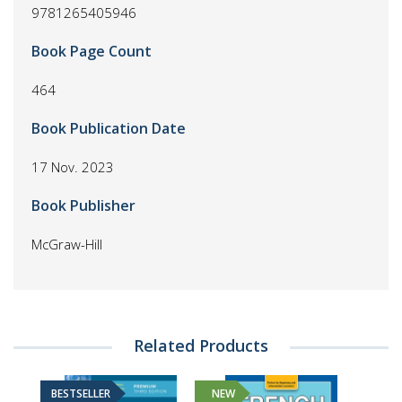
9781265405946
Book Page Count
464
Book Publication Date
17 Nov. 2023
Book Publisher
McGraw-Hill
Related Products
BESTSELLER
NEW