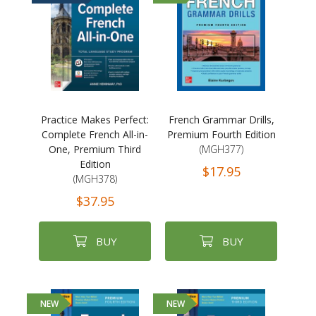
Practice Makes Perfect:
French Grammar Drills,
Complete French All-in-
Premium Fourth Edition
One, Premium Third
(MGH377)
Edition
$17.95
(MGH378)
$37.95
BUY
BUY
NEW
NEW