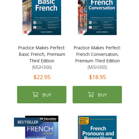
Practice Makes Perfect:
Practice Makes Perfect:
Basic French, Premium
French Conversation,
Third Edition
Premium Third Edition
(MGH366)
(MGH365)
$22.95
$18.95
BUY
BUY
BESTSELLER