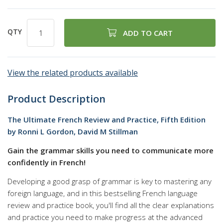
QTY
ADD TO CART
View the related products available
Product Description
The Ultimate French Review and Practice, Fifth Edition
by Ronni L Gordon, David M Stillman
Gain the grammar skills you need to communicate more
confidently in French!
Developing a good grasp of grammar is key to mastering any
foreign language, and in this bestselling French language
review and practice book, you'll find all the clear explanations
and practice you need to make progress at the advanced