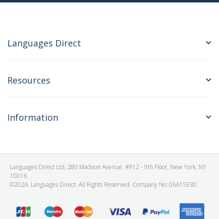
Languages Direct
Resources
Information
Languages Direct Ltd, 280 Madison Avenue, #912 - 9th Floor, New York, NY
10016
©2026. Languages Direct. All Rights Reserved. Company No: 06615930.