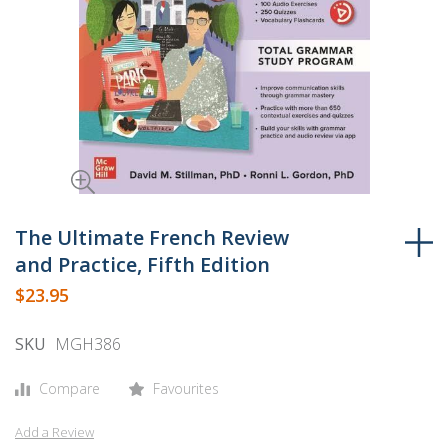
Skip
to
The Ultimate French Review
the
and Practice, Fifth Edition
beginning
$23.95
of
the
SKU
MGH386
images
gallery
Compare
Favourites
Add a Review