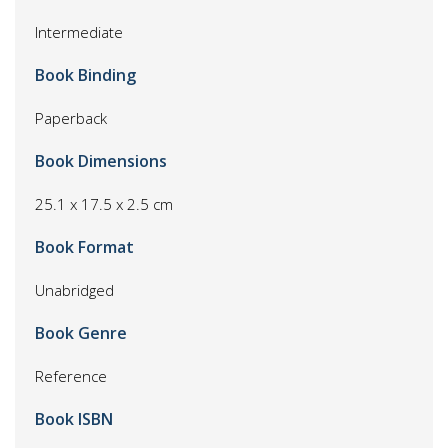
Intermediate
Book Binding
Paperback
Book Dimensions
25.1 x 17.5 x 2.5 cm
Book Format
Unabridged
Book Genre
Reference
Book ISBN