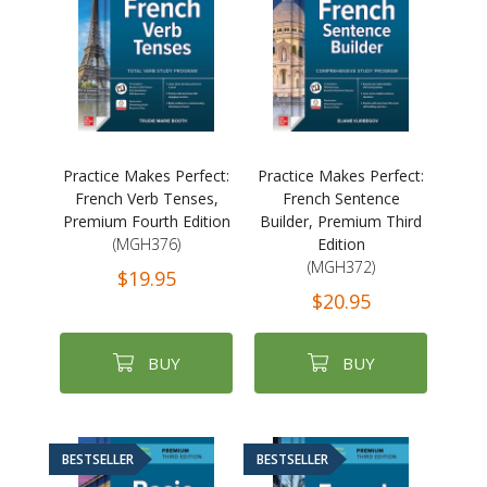
Practice Makes Perfect:
Practice Makes Perfect:
French Verb Tenses,
French Sentence
Premium Fourth Edition
Builder, Premium Third
(MGH376)
Edition
(MGH372)
$19.95
$20.95
BUY
BUY
BESTSELLER
BESTSELLER