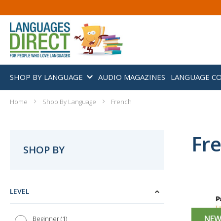
SHOP BY LANGUAGE
AUDIO MAGAZINES
LANGUAGE C
Home
Shop By Language
French
Fr
SHOP BY
LEVEL
NE
1
Beginner