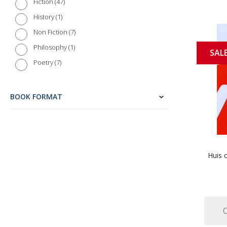
47
Fiction
1
History
7
Non Fiction
1
Philosophy
SAL
7
Poetry
213
Reference
1
Science and Nature
BOOK FORMAT
14
Short Stories
5
Society
2
Travel
Huis c