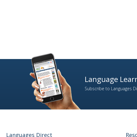
Language Learn
Subscribe to Languages Dir
Languages Direct
Res