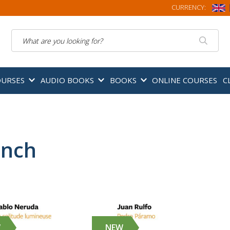
CURRENCY:
Search
OURSES
AUDIO BOOKS
BOOKS
ONLINE COURSES
C
ench
W
NEW