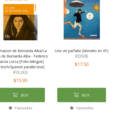
maison de Bernarda Alba/La
Une vie parfaite (Mondes en VF)
 de Bernarda Alba - Federico
(ED028)
arcía Lorca [Folio bilingue]
$17.50
rench/Spanish parallel text]
(FOL242)
$15.95
BUY
BUY
Favourites
Favourites