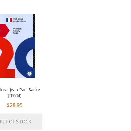
E
los - Jean-Paul Sartre
(TF004)
$28.95
OUT OF STOCK