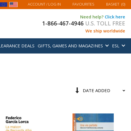
MY BASKET
ACCOUNT
/ LOG IN
FAVOURITES
BASKET
(
0
)
Need help?
Click here
1-866-467-4946
U.S. TOLL FREE
We ship worldwide
LEARANCE DEALS
GIFTS, GAMES AND MAGAZINES
ESL
Sort
Set
By
Ascending
Direction