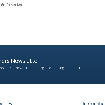
Favourites
ers Newsletter
ect email newsletter for language learning enthusiasts.
ources
Informatio