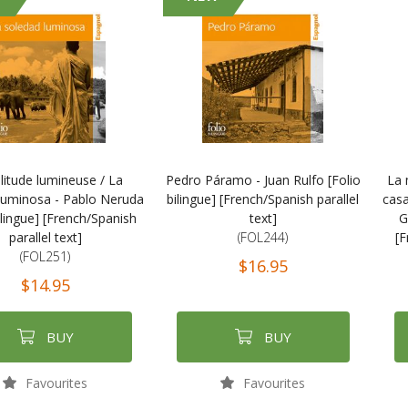
litude lumineuse / La
Pedro Páramo - Juan Rulfo [Folio
La 
luminosa - Pablo Neruda
bilingue] [French/Spanish parallel
casa
ilingue] [French/Spanish
text]
G
parallel text]
(FOL244)
[F
(FOL251)
$16.95
$14.95
BUY
BUY
Favourites
Favourites