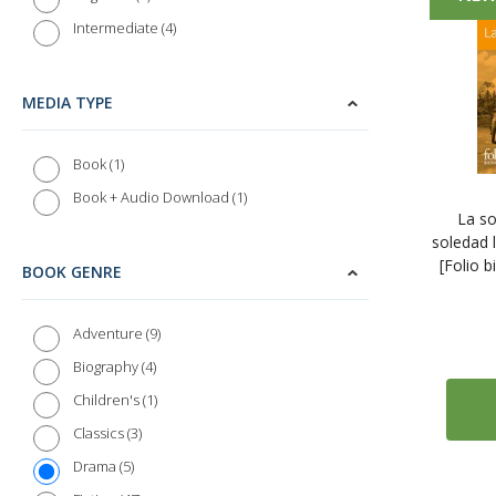
4
Intermediate
MEDIA TYPE
1
Book
1
Book + Audio Download
La so
soledad 
[Folio b
BOOK GENRE
9
Adventure
4
Biography
1
Children's
3
Classics
5
Drama