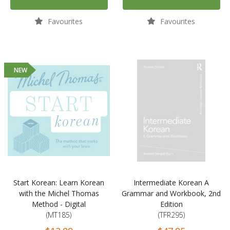
Favourites
Favourites
NEW
Start Korean: Learn Korean
Intermediate Korean A
with the Michel Thomas
Grammar and Workbook, 2nd
Method - Digital
Edition
(MT185)
(TFR295)