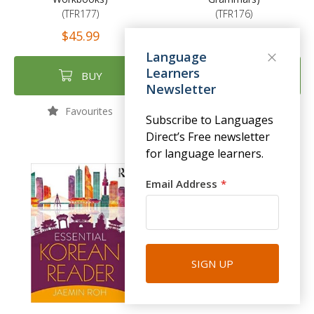
(TFR177)
(TFR176)
$45.99
$55.99
Language
Learners
BUY
BUY
Newsletter
Favourites
Favourites
Subscribe to Languages
Direct’s Free newsletter
for language learners.
Email Address
SIGN UP