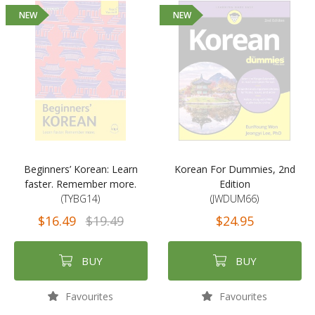
NEW
NEW
Beginners’ Korean: Learn
Korean For Dummies, 2nd
faster. Remember more.
Edition
(TYBG14)
(JWDUM66)
$16.49
$19.49
$24.95
BUY
BUY
Favourites
Favourites