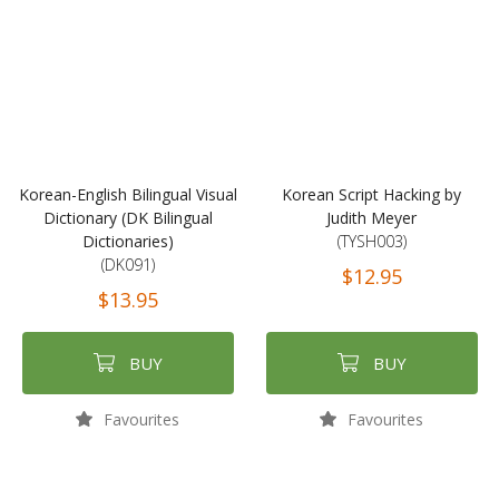
Korean-English Bilingual Visual
Korean Script Hacking by
Dictionary (DK Bilingual
Judith Meyer
Dictionaries)
(TYSH003)
(DK091)
$12.95
$13.95
BUY
BUY
Favourites
Favourites