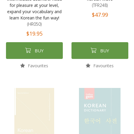
for pleasure at your level,
(TFR248)
expand your vocabulary and
$47.99
learn Korean the fun way!
(HR050)
$19.95
BUY
BUY
Favourites
Favourites