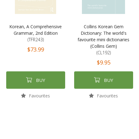
Korean, A Comprehensive
Collins Korean Gem
Grammar, 2nd Edition
Dictionary: The world's
(TFR243)
favourite mini dictionaries
(Collins Gem)
$73.99
(CL192)
$9.95
BUY
BUY
Favourites
Favourites