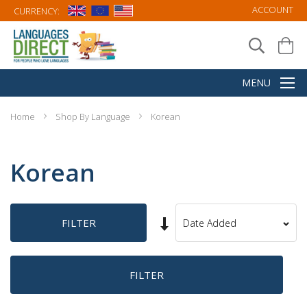
ACCOUNT
CURRENCY:
Home
Shop By Language
Korean
Korean
Set
FILTER
Sort
Ascending
By
Direction
FILTER