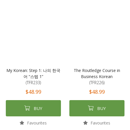
My Korean: Step 1: 나의 한국
The Routledge Course in
어 “스텝 1”
Business Korean
(TFR233)
(TFR226)
$48.99
$48.99
BUY
BUY
Favourites
Favourites