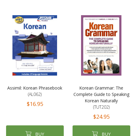
Assimil: Korean Phrasebook
Korean Grammar: The
(AL062)
Complete Guide to Speaking
Korean Naturally
$16.95
(TUT202)
$24.95
BUY
BUY