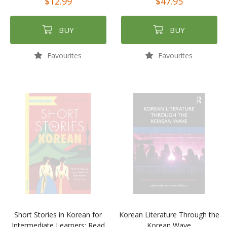
$12.99
$47.95
BUY
BUY
Favourites
Favourites
Short Stories in Korean for
Korean Literature Through the
Intermediate Learners: Read
Korean Wave