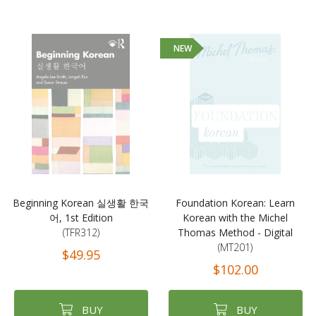
NEW
Beginning Korean 실생활 한국
Foundation Korean: Learn
어, 1st Edition
Korean with the Michel
(TFR312)
Thomas Method - Digital
(MT201)
$49.95
$102.00
BUY
BUY