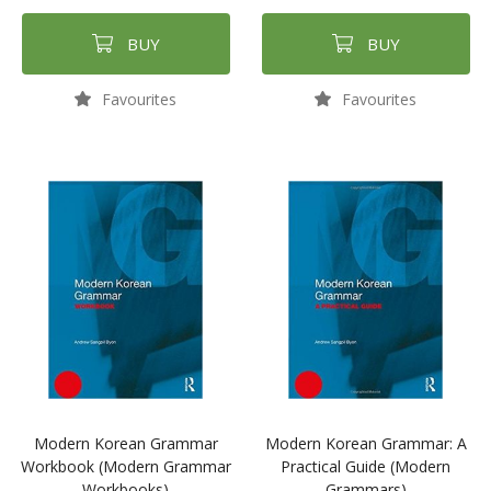
BUY
BUY
Favourites
Favourites
Modern Korean Grammar
Modern Korean Grammar: A
Workbook (Modern Grammar
Practical Guide (Modern
Workbooks)
Grammars)