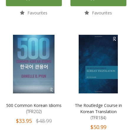
Favourites
Favourites
500 Common Korean Idioms
The Routledge Course in
(TFR202)
Korean Translation
(TFR184)
$33.95
$48.99
$50.99