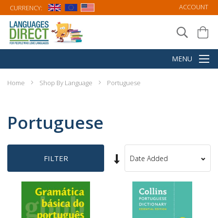
ACCOUNT
CURRENCY:
Home
Shop By Language
Portuguese
Portuguese
Set
FILTER
Sort
Ascending
By
Direction