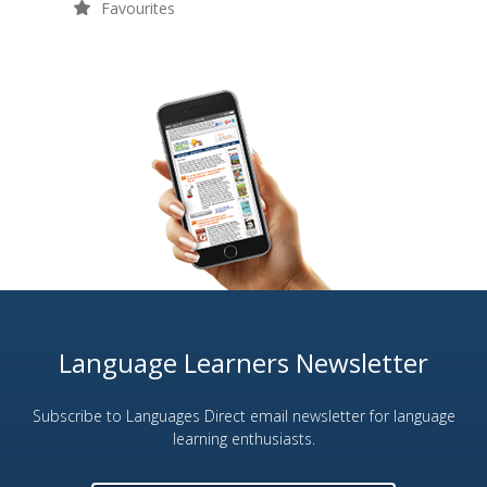
Favourites
Language Learners Newsletter
Subscribe to Languages Direct email newsletter for language
learning enthusiasts.