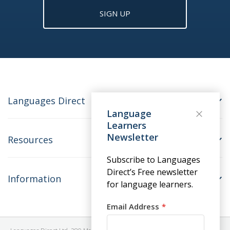
SIGN UP
Languages Direct
Language
Learners
Newsletter
Resources
Subscribe to Languages
Direct’s Free newsletter
Information
for language learners.
Email Address