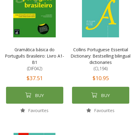
Gramática básica do
Collins Portuguese Essential
Português Brasileiro: Livro A1-
Dictionary: Bestselling bilingual
B1
dictionaries
(DIF042)
(CL194)
$37.51
$10.95
BUY
BUY
Favourites
Favourites