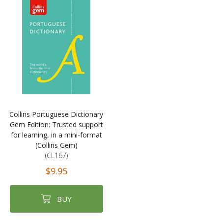
Collins Portuguese Dictionary
Gem Edition: Trusted support
for learning, in a mini-format
(Collins Gem)
(CL167)
$9.95
BUY