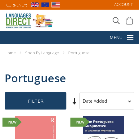
ACCOUNT
CURRENCY:
Home
Shop By Language
Portuguese
Portuguese
Set
FILTER
Sort
Ascending
By
Direction
NEW
NEW