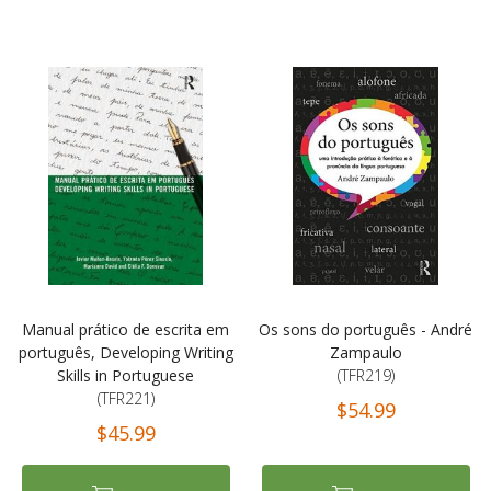
Manual prático de escrita em
Os sons do português - André
português, Developing Writing
Zampaulo
Skills in Portuguese
(TFR219)
(TFR221)
$54.99
$45.99