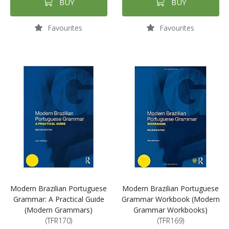
BUY
BUY
Favourites
Favourites
Modern Brazilian Portuguese
Modern Brazilian Portuguese
Grammar: A Practical Guide
Grammar Workbook (Modern
(Modern Grammars)
Grammar Workbooks)
(TFR170)
(TFR169)