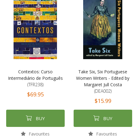
Contextos: Curso
Take Six, Six Portuguese
Intermediário de Português
Women Writers - Edited by
(TFR238)
Margaret Jull Costa
(DEA002)
$69.95
$15.99
BUY
BUY
Favourites
Favourites