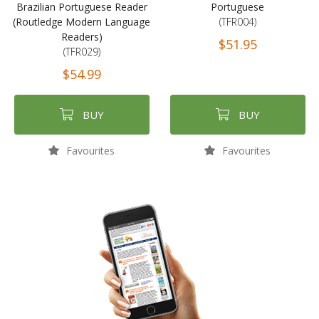
Brazilian Portuguese Reader
Portuguese
(Routledge Modern Language
(TFR004)
Readers)
$51.95
(TFR029)
$54.99
BUY
BUY
Favourites
Favourites