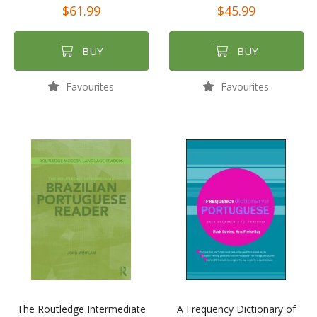
$61.99
$45.99
BUY
BUY
Favourites
Favourites
The Routledge Intermediate
A Frequency Dictionary of