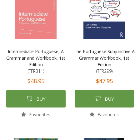
Intermediate Portuguese, A
The Portuguese Subjunctive A
Grammar and Workbook, 1st
Grammar Workbook, 1st
Edition
Edition
(TFR311)
(TFR299)
$48.95
$47.95
BUY
BUY
Favourites
Favourites