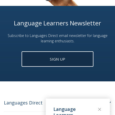
Language Learners Newsletter
Subscribe to Languages Direct email newsletter for language
learning enthusiasts.
SIGN UP
Languages Direct
Language