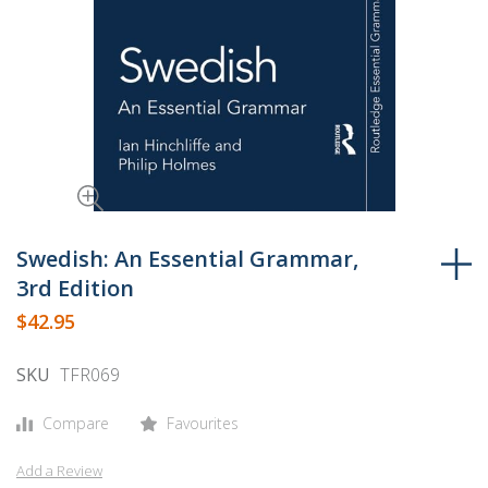
Skip
to
Swedish: An Essential Grammar,
the
3rd Edition
beginning
$42.95
of
the
SKU
TFR069
images
gallery
Compare
Favourites
Add a Review