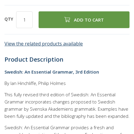
QTY
ADD TO CART
View the related products available
Product Description
Swedish: An Essential Grammar, 3rd Edition
By Ian Hinchliffe, Philip Holmes
This fully revised third edition of Swedish: An Essential
Grammar incorporates changes proposed to Swedish
grammar by Svenska Akademiens grammatik. Examples have
been fully updated and the bibliography has been expanded.
Swedish: An Essential Grammar provides a fresh and