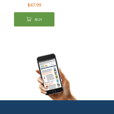
$47.99
BUY