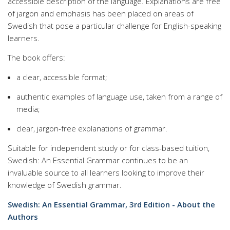
accessible description of the language. Explanations are free
of jargon and emphasis has been placed on areas of
Swedish that pose a particular challenge for English-speaking
learners.
The book offers:
a clear, accessible format;
authentic examples of language use, taken from a range of
media;
clear, jargon-free explanations of grammar.
Suitable for independent study or for class-based tuition,
Swedish: An Essential Grammar continues to be an
invaluable source to all learners looking to improve their
knowledge of Swedish grammar.
Swedish: An Essential Grammar, 3rd Edition - About the
Authors