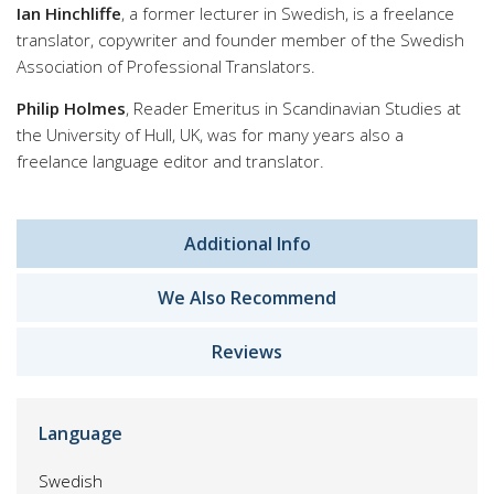
Ian Hinchliffe
, a former lecturer in Swedish, is a freelance
translator, copywriter and founder member of the Swedish
Association of Professional Translators.
Philip Holmes
, Reader Emeritus in Scandinavian Studies at
the University of Hull, UK, was for many years also a
freelance language editor and translator.
Additional Info
We Also Recommend
Reviews
Language
Swedish