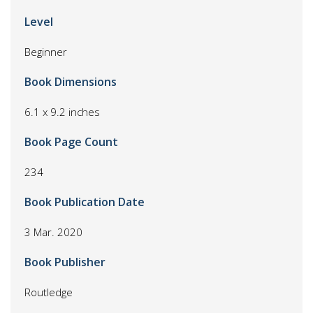
Level
Beginner
Book Dimensions
6.1 x 9.2 inches
Book Page Count
234
Book Publication Date
3 Mar. 2020
Book Publisher
Routledge