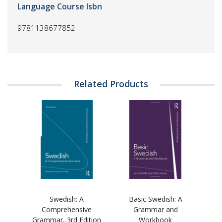
Language Course Isbn
9781138677852
Related Products
Swedish: A
Basic Swedish: A
Comprehensive
Grammar and
Grammar, 3rd Edition
Workbook