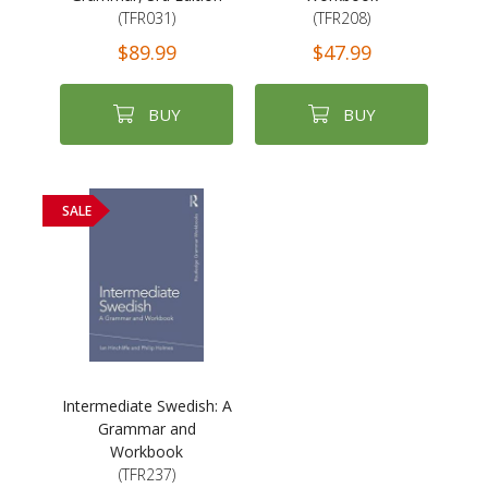
(TFR031)
(TFR208)
$89.99
$47.99
BUY
BUY
SALE
Intermediate Swedish: A
Grammar and
Workbook
(TFR237)