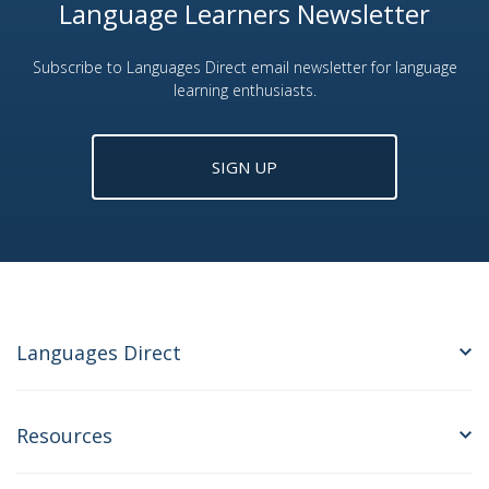
Language Learners Newsletter
Subscribe to Languages Direct email newsletter for language
learning enthusiasts.
SIGN UP
Languages Direct
Resources