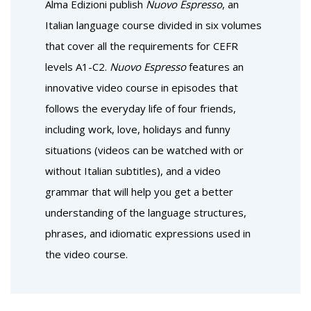
Alma Edizioni publish
Nuovo Espresso
, an
Italian language course divided in six volumes
that cover all the requirements for CEFR
levels A1-C2.
Nuovo Espresso
features an
innovative video course in episodes that
follows the everyday life of four friends,
including work, love, holidays and funny
situations (videos can be watched with or
without Italian subtitles), and a video
grammar that will help you get a better
understanding of the language structures,
phrases, and idiomatic expressions used in
the video course.