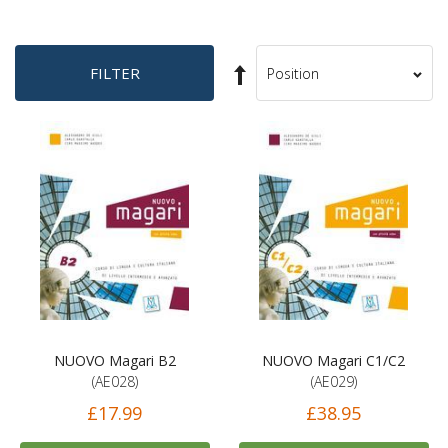
Set
FILTER
Sort
Descending
By
Direction
NUOVO Magari B2
NUOVO Magari C1/C2
(AE028)
(AE029)
£17.99
£38.95