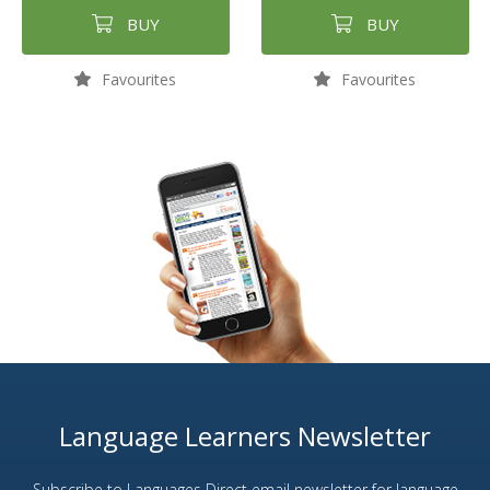
BUY
BUY
Favourites
Favourites
Language Learners Newsletter
Subscribe to Languages Direct email newsletter for language