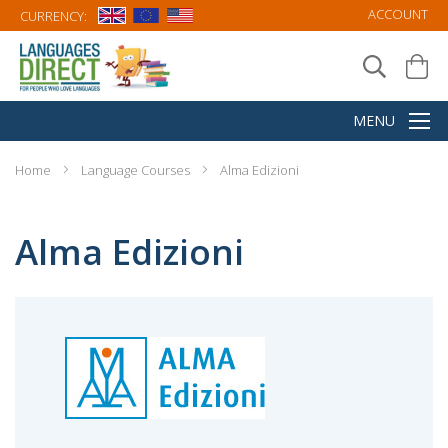
ACCOUNT
CURRENCY:
Home
Language Courses
Alma Edizioni
Alma Edizioni