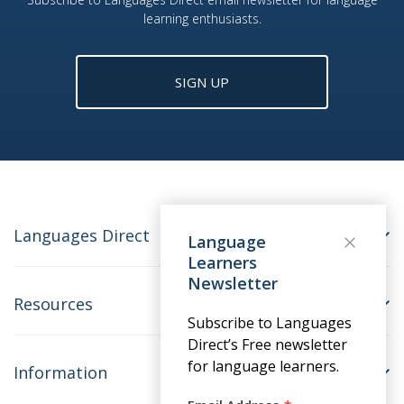
learning enthusiasts.
SIGN UP
Languages Direct
Language
Learners
Newsletter
Resources
Subscribe to Languages
Direct’s Free newsletter
for language learners.
Information