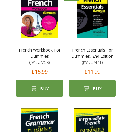
French Workbook For
French Essentials For
Dummies
Dummies, 2nd Edition
(JWDUM59)
(JWDUM71)
£15.99
£11.99
BUY
BUY