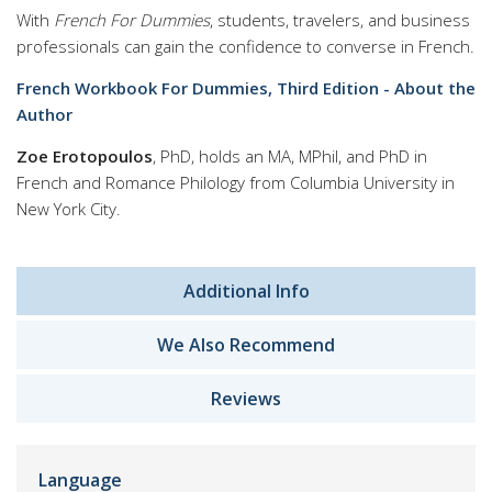
With
French For Dummies
, students, travelers, and business
professionals can gain the confidence to converse in French.
French Workbook For Dummies, Third Edition - About the
Author
Zoe Erotopoulos
, PhD, holds an MA, MPhil, and PhD in
French and Romance Philology from Columbia University in
New York City.
Additional Info
We Also Recommend
Reviews
Language