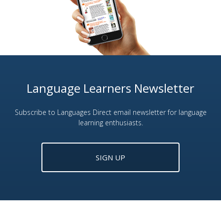
Language Learners Newsletter
Subscribe to Languages Direct email newsletter for language
learning enthusiasts.
SIGN UP