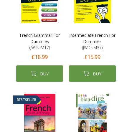
French Grammar For
Intermediate French For
Dummies
Dummies
(JWDUM17)
(JWDUM37)
£18.99
£15.99
BUY
BUY
BESTSELLER