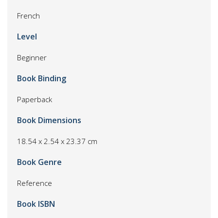
French
Level
Beginner
Book Binding
Paperback
Book Dimensions
18.54 x 2.54 x 23.37 cm
Book Genre
Reference
Book ISBN