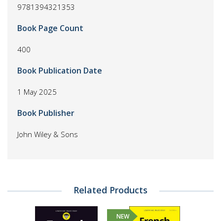
9781394321353
Book Page Count
400
Book Publication Date
1 May 2025
Book Publisher
John Wiley & Sons
Related Products
NEW