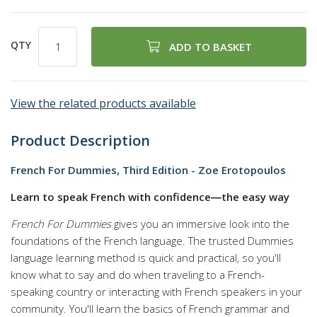
QTY
ADD TO BASKET
View the related products available
Product Description
French For Dummies, Third Edition - Zoe Erotopoulos
Learn to speak French with confidence―the easy way
French For Dummies
gives you an immersive look into the
foundations of the French language. The trusted Dummies
language learning method is quick and practical, so you'll
know what to say and do when traveling to a French-
speaking country or interacting with French speakers in your
community. You'll learn the basics of French grammar and