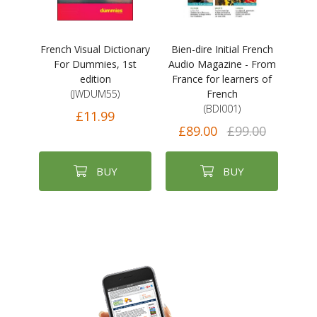
French Visual Dictionary
Bien-dire Initial French
For Dummies, 1st
Audio Magazine - From
edition
France for learners of
(JWDUM55)
French
(BDI001)
£11.99
£89.00
£99.00
BUY
BUY