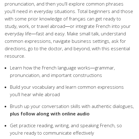
pronunciation, and then you'll explore common phrases
you'll need in everyday situations. Total beginners and those
with some prior knowledge of français can get ready to
study, work, or travel abroad―or integrate French into your
everyday life―fast and easy. Make small talk, understand
common expressions, navigate business settings, ask for
directions, go to the doctor, and beyond, with this essential
resource.
Learn how the French language works―grammar,
pronunciation, and important constructions
Build your vocabulary and learn common expressions
you’ll hear while abroad
Brush up your conversation skills with authentic dialogues,
plus follow along with online audio
Get practice reading, writing, and speaking French, so
you’re ready to communicate effectively