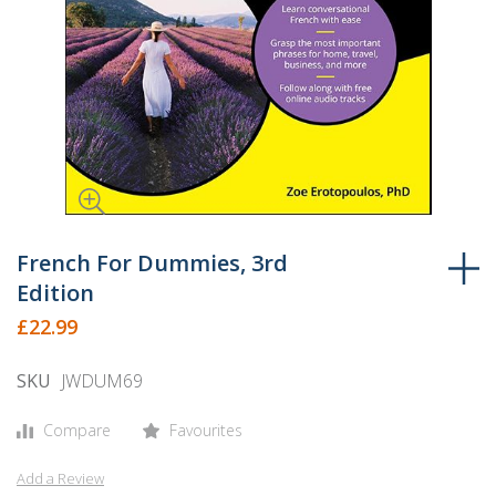
Skip
to
French For Dummies, 3rd
the
Edition
beginning
£22.99
of
the
SKU
JWDUM69
images
gallery
Compare
Favourites
Add a Review