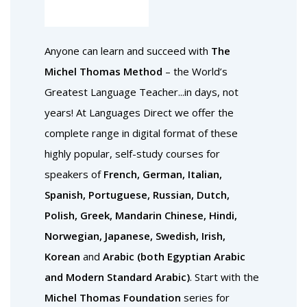
Anyone can learn and succeed with
The
Michel Thomas Method
– the World’s
Greatest Language Teacher...in days, not
years! At Languages Direct we offer the
complete range in digital format of these
highly popular, self-study courses for
speakers of
French, German, Italian,
Spanish, Portuguese, Russian, Dutch,
Polish, Greek, Mandarin Chinese, Hindi,
Norwegian, Japanese, Swedish, Irish,
Korean
and
Arabic (both Egyptian Arabic
and Modern Standard Arabic)
. Start with the
Michel Thomas Foundation
series for