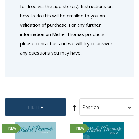
for free via the app stores). Instructions on
how to do this will be emailed to you on
validation of purchase. For any further
information on Michel Thomas products,
please contact us and we will try to answer
any questions you may have.
Set
FILTER
Sort
Descending
By
Direction
NEW
NEW