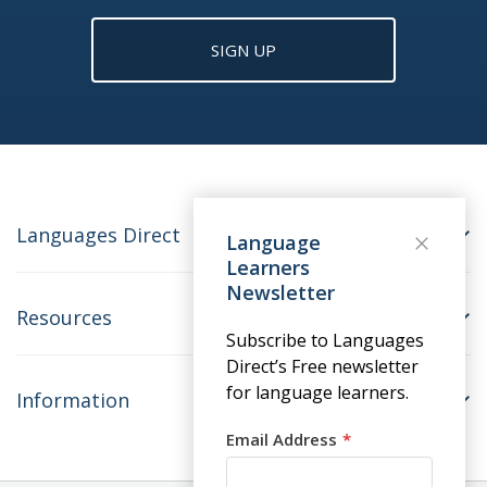
SIGN UP
Languages Direct
Language
Learners
Newsletter
Resources
Subscribe to Languages
Direct’s Free newsletter
for language learners.
Information
Email Address