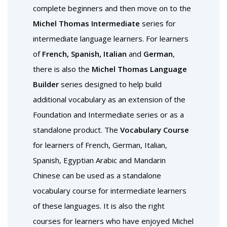
complete beginners and then move on to the
Michel Thomas Intermediate
series for
intermediate language learners. For learners
of
French, Spanish, Italian
and
German
,
there is also the
Michel Thomas Language
Builder
series designed to help build
additional vocabulary as an extension of the
Foundation and Intermediate series or as a
standalone product. The
Vocabulary Course
for learners of French, German, Italian,
Spanish, Egyptian Arabic and Mandarin
Chinese can be used as a standalone
vocabulary course for intermediate learners
of these languages. It is also the right
courses for learners who have enjoyed Michel