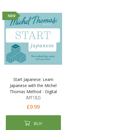
NEW
Start Japanese: Learn
Japanese with the Michel
Thomas Method - Digital
(MT182)
£9.99
BUY