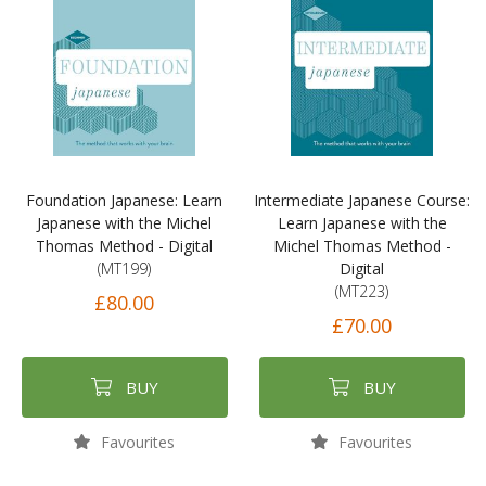
Foundation Japanese: Learn
Intermediate Japanese Course:
Japanese with the Michel
Learn Japanese with the
Thomas Method - Digital
Michel Thomas Method -
(MT199)
Digital
(MT223)
£80.00
£70.00
BUY
BUY
Favourites
Favourites