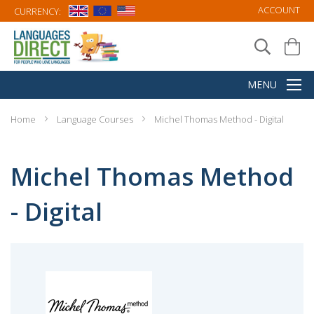
ACCOUNT
CURRENCY:
Home
Language Courses
Michel Thomas Method - Digital
Michel Thomas Method
- Digital