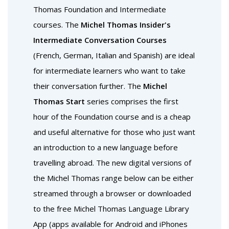
Thomas Foundation and Intermediate
courses. The
Michel Thomas Insider's
Intermediate Conversation Courses
(French, German, Italian and Spanish) are ideal
for intermediate learners who want to take
their conversation further. The
Michel
Thomas Start
series comprises the first
hour of the Foundation course and is a cheap
and useful alternative for those who just want
an introduction to a new language before
travelling abroad. The new digital versions of
the Michel Thomas range below can be either
streamed through a browser or downloaded
to the free Michel Thomas Language Library
App (apps available for Android and iPhones