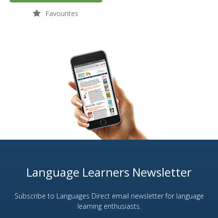
Favourites
Language Learners Newsletter
Subscribe to Languages Direct email newsletter for language
learning enthusiasts.