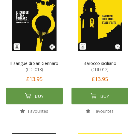
Il sangue di San Gennaro
Barocco siciliano
(CDL013)
(CDL012)
£13.95
£13.95
BUY
BUY
Favourites
Favourites