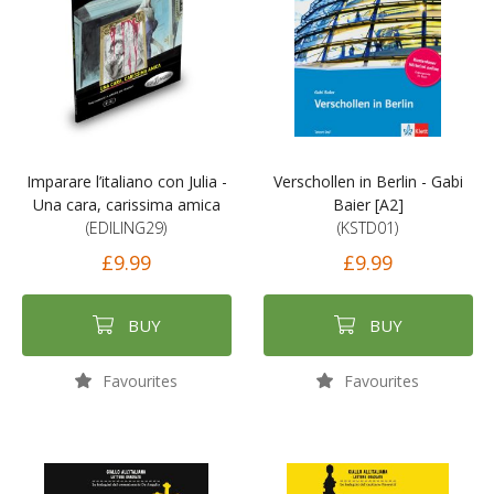
Imparare l’italiano con Julia -
Verschollen in Berlin - Gabi
Una cara, carissima amica
Baier [A2]
(EDILING29)
(KSTD01)
£9.99
£9.99
BUY
BUY
Favourites
Favourites