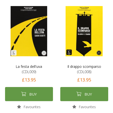
La festa dell'uva
Il drappo scomparso
(CDL009)
(CDL008)
£13.95
£13.95
BUY
BUY
Favourites
Favourites