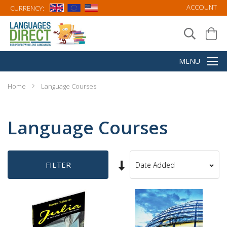
ACCOUNT
CURRENCY:
Home
Language Courses
Language Courses
Set
FILTER
Sort
Ascending
By
Direction