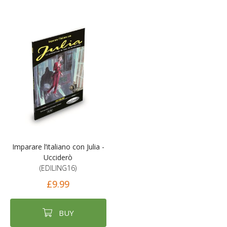
Imparare l’italiano con Julia -
Ucciderò
(EDILING16)
£9.99
BUY