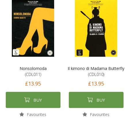
Nonsolomoda
Il kimono di Madama Butterfly
(CDL011)
(CDL010)
£13.95
£13.95
BUY
BUY
Favourites
Favourites