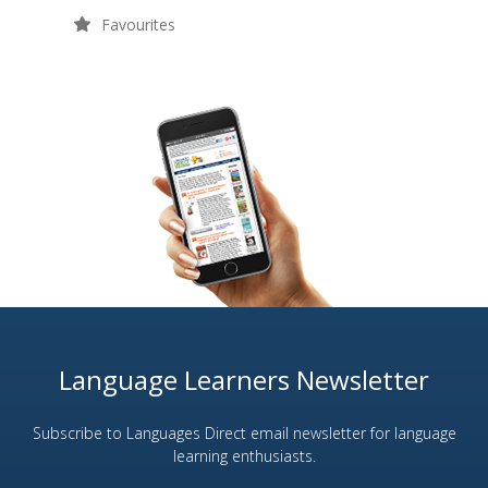
Favourites
Language Learners Newsletter
Subscribe to Languages Direct email newsletter for language
learning enthusiasts.