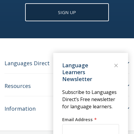
SIGN UP
Languages Direct
Language
Learners
Newsletter
Resources
Subscribe to Languages
Direct’s Free newsletter
for language learners.
Information
Email Address