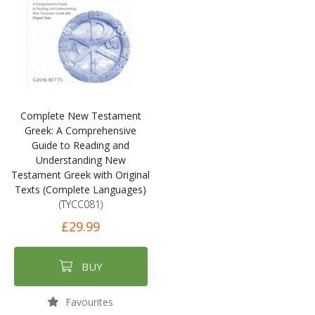
Complete New Testament
Greek: A Comprehensive
Guide to Reading and
Understanding New
Testament Greek with Original
Texts (Complete Languages)
(TYCC081)
£29.99
BUY
Favourites