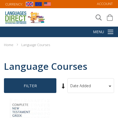
ACCOUNT
CURRENCY:
Home
Language Courses
Language Courses
Set
FILTER
Sort
Ascending
By
Direction