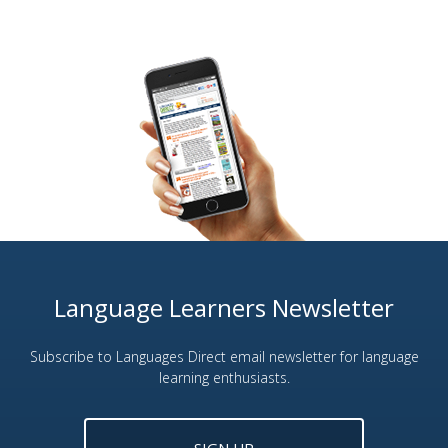
Language Learners Newsletter
Subscribe to Languages Direct email newsletter for language
learning enthusiasts.