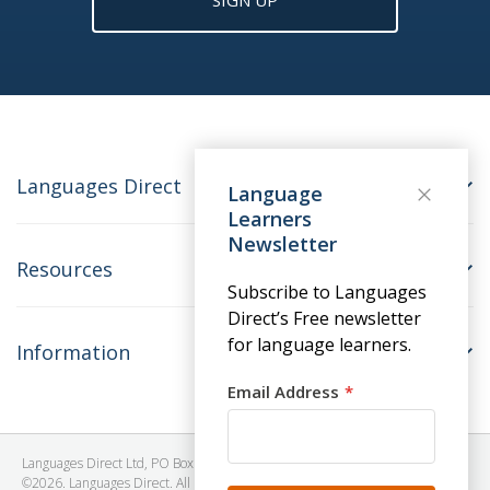
SIGN UP
Languages Direct
Language
Learners
Newsletter
Resources
Subscribe to Languages
Direct’s Free newsletter
for language learners.
Information
Email Address
Languages Direct Ltd, PO Box 1241, BRISTOL, BS39 5SY, United Kingdom
©2026. Languages Direct. All Rights Reserved. Company No: 06615930.