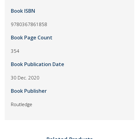
Book ISBN
9780367861858
Book Page Count
354
Book Publication Date
30 Dec. 2020
Book Publisher
Routledge