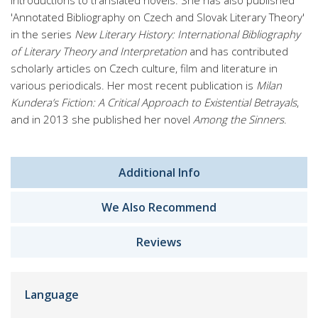
introductions to translated novels. She has also published
'Annotated Bibliography on Czech and Slovak Literary Theory'
in the series
New Literary History: International Bibliography
of Literary Theory and Interpretation
and has contributed
scholarly articles on Czech culture, film and literature in
various periodicals. Her most recent publication is
Milan
Kundera’s Fiction: A Critical Approach to Existential Betrayals
,
and in 2013 she published her novel
Among the Sinners
.
Additional Info
We Also Recommend
Reviews
Language