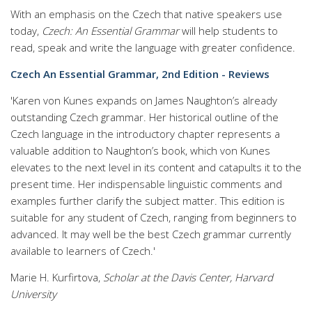
With an emphasis on the Czech that native speakers use
today,
Czech: An Essential Grammar
will help students to
read, speak and write the language with greater confidence.
Czech An Essential Grammar, 2nd Edition - Reviews
'Karen von Kunes expands on James Naughton’s already
outstanding Czech grammar. Her historical outline of the
Czech language in the introductory chapter represents a
valuable addition to Naughton’s book, which von Kunes
elevates to the next level in its content and catapults it to the
present time. Her indispensable linguistic comments and
examples further clarify the subject matter. This edition is
suitable for any student of Czech, ranging from beginners to
advanced. It may well be the best Czech grammar currently
available to learners of Czech.'
Marie H. Kurfirtova,
Scholar at the Davis Center, Harvard
University