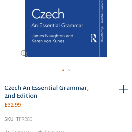
Skip
to
Czech An Essential Grammar,
the
2nd Edition
beginning
£32.99
of
the
SKU
TFR289
images
gallery