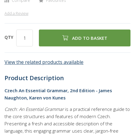
Compare
Favourites
Add a Review
QTY
ADD TO BASKET
View the related products available
Product Description
Czech An Essential Grammar, 2nd Edition - James
Naughton, Karen von Kunes
Czech: An Essential Grammar
is a practical reference guide to
the core structures and features of modern Czech.
Presenting a fresh and accessible description of the
language, this engaging grammar uses clear, jargon-free