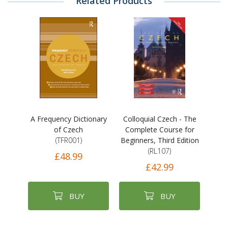
Related Products
A Frequency Dictionary
Colloquial Czech - The
of Czech
Complete Course for
(TFR001)
Beginners, Third Edition
(RL107)
£48.99
£42.99
BUY
BUY