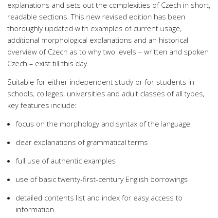
explanations and sets out the complexities of Czech in short,
readable sections. This new revised edition has been
thoroughly updated with examples of current usage,
additional morphological explanations and an historical
overview of Czech as to why two levels – written and spoken
Czech – exist till this day.
Suitable for either independent study or for students in
schools, colleges, universities and adult classes of all types,
key features include:
focus on the morphology and syntax of the language
clear explanations of grammatical terms
full use of authentic examples
use of basic twenty-first-century English borrowings
detailed contents list and index for easy access to
information.