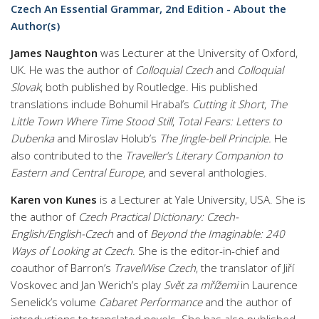
Czech An Essential Grammar, 2nd Edition - About the
Author(s)
James Naughton
was Lecturer at the University of Oxford,
UK. He was the author of
Colloquial Czech
and
Colloquial
Slovak
, both published by Routledge. His published
translations include Bohumil Hrabal’s
Cutting it Short
,
The
Little Town Where Time Stood Still
,
Total Fears: Letters to
Dubenka
and Miroslav Holub’s
The Jingle-bell Principle.
He
also contributed to the
Traveller’s Literary Companion to
Eastern and Central Europe
, and several anthologies.
Karen von Kunes
is a Lecturer at Yale University, USA. She is
the author of
Czech Practical Dictionary: Czech-
English/English-Czech
and of
Beyond the Imaginable: 240
Ways of Looking at Czech
. She is the editor-in-chief and
coauthor
of Barron’s
TravelWise Czech
, the translator of Jiří
Voskovec and Jan Werich’s play
Svět za mřížemi
in Laurence
Senelick’s volume
Cabaret Performance
and the author of