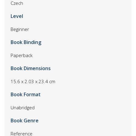
Czech
Level
Beginner
Book Binding
Paperback
Book Dimensions
15.6 x 2.03 x 23.4 cm
Book Format
Unabridged
Book Genre
Reference