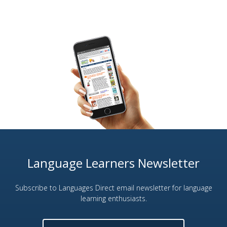
Language Learners Newsletter
Subscribe to Languages Direct email newsletter for language
learning enthusiasts.