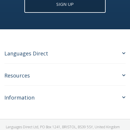
SIGN UP
Languages Direct
Resources
Information
Languages Direct Ltd, PO Box 1241, BRISTOL, BS39 5SY, United Kingdom