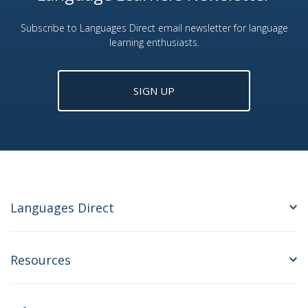
Subscribe to Languages Direct email newsletter for language
learning enthusiasts.
SIGN UP
Languages Direct
Resources