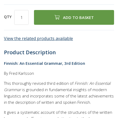
QTY
ADD TO BASKET
View the related products available
Product Description
Finnish: An Essential Grammar, 3rd Edition
By Fred Karlsson
This thoroughly revised third edition of
Finnish: An Essential
Grammar
is grounded in fundamental insights of modern
linguistics and incorporates some of the latest achievements
in the description of written and spoken Finnish.
It gives a systematic account of the structures of the written