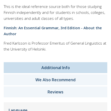
This is the ideal reference source both for those studying
Finnish independently and for students in schools, colleges,
universities and adult classes of all types.
Finnish: An Essential Grammar, 3rd Edition - About the
Author
Fred Karlsson is Professor Emeritus of General Linguistics at
the University of Helsinki.
Additional Info
We Also Recommend
Reviews
Language