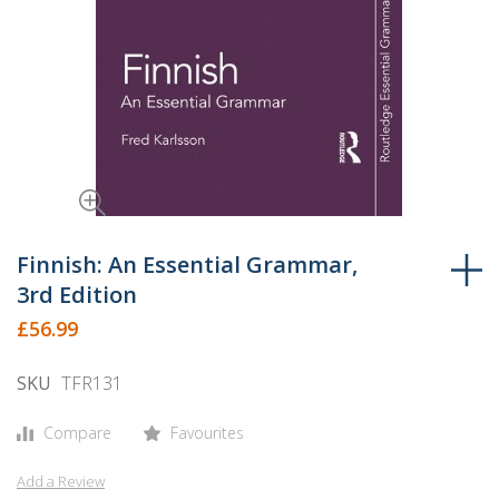
Skip
to
Finnish: An Essential Grammar,
the
3rd Edition
beginning
£56.99
of
the
SKU
TFR131
images
gallery
Compare
Favourites
Add a Review