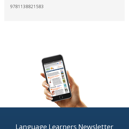
9781138821583
Language Learners Newsletter