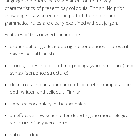
language and offers increased attention to the key
characteristics of present-day colloquial Finnish. No prior
knowledge is assumed on the part of the reader and
grammatical rules are clearly explained without jargon.
Features of this new edition include:
pronunciation guide, including the tendencies in present-
day colloquial Finnish
thorough descriptions of morphology (word structure) and
syntax (sentence structure)
clear rules and an abundance of concrete examples, from
both written and colloquial Finnish
updated vocabulary in the examples
an effective new scheme for detecting the morphological
structure of any word form
subject index