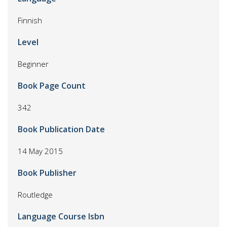
Finnish
Level
Beginner
Book Page Count
342
Book Publication Date
14 May 2015
Book Publisher
Routledge
Language Course Isbn