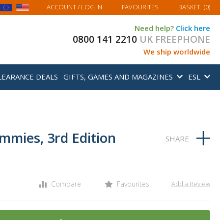
MY BASKET
ACCOUNT
/ LOG IN
FAVOURITES
BASKET
(
0
)
Need help?
Click here
0800 141 2210
UK FREEPHONE
We ship worldwide
LEARANCE DEALS
GIFTS, GAMES AND MAGAZINES
ESL
mmies, 3rd Edition
Compare
Favourites
Add a Review