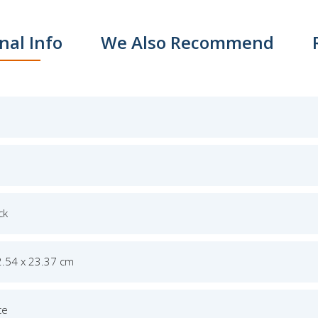
nal Info
We Also Recommend
ck
2.54 x 23.37 cm
ce