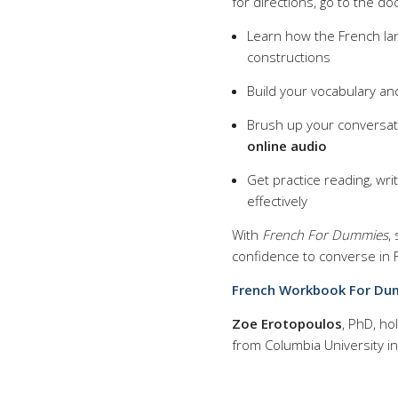
for directions, go to the do
Learn how the French la
constructions
Build your vocabulary an
Brush up your conversati
online audio
Get practice reading, wr
effectively
With
French For Dummies
,
confidence to converse in 
French Workbook For Dumm
Zoe Erotopoulos
, PhD, ho
from Columbia University in