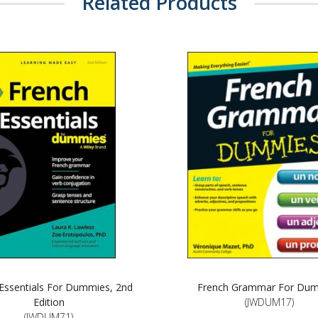
Related Products
Essentials For Dummies, 2nd
French Grammar For Du
Edition
(JWDUM17)
(JWDUM71)