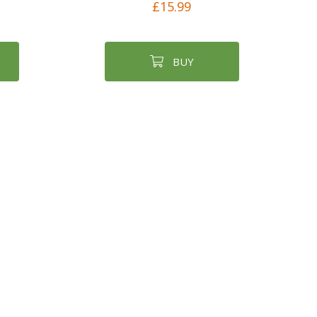
£15.99
BUY