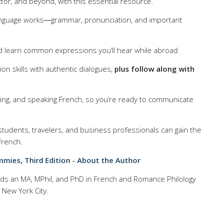
ctor, and beyond, with this essential resource.
nguage works―grammar, pronunciation, and important
d learn common expressions you’ll hear while abroad
on skills with authentic dialogues,
plus follow along with
iting, and speaking French, so you’re ready to communicate
 students, travelers, and business professionals can gain the
French.
ies, Third Edition - About the Author
lds an MA, MPhil, and PhD in French and Romance Philology
 New York City.