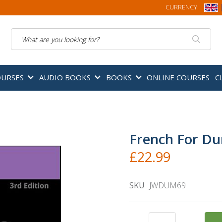
CURRENCY:
Search
OURSES
AUDIO BOOKS
BOOKS
ONLINE COURSES
C
French For Du
£22.99
SKU
JWDUM69