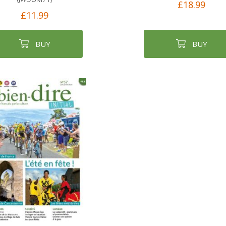
£18.99
£11.99
BUY
BUY