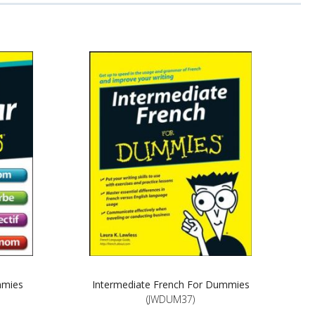
mmies
Intermediate French For Dummies
(JWDUM37)