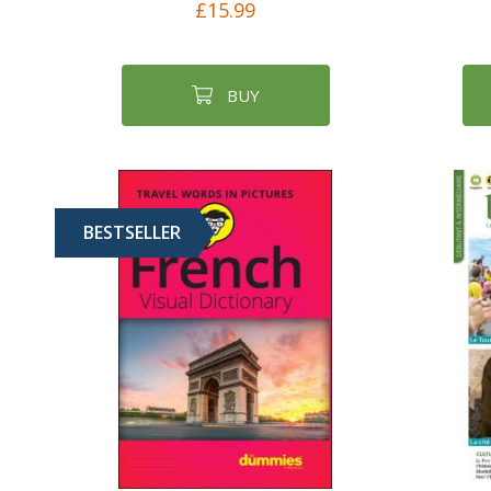
£15.99
BUY
BESTSELLER