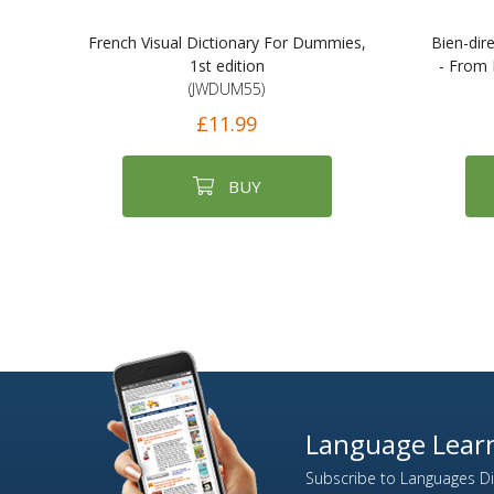
French Visual Dictionary For Dummies,
Bien-dir
1st edition
- From 
(JWDUM55)
£11.99
BUY
Language Learn
Subscribe to Languages Dir