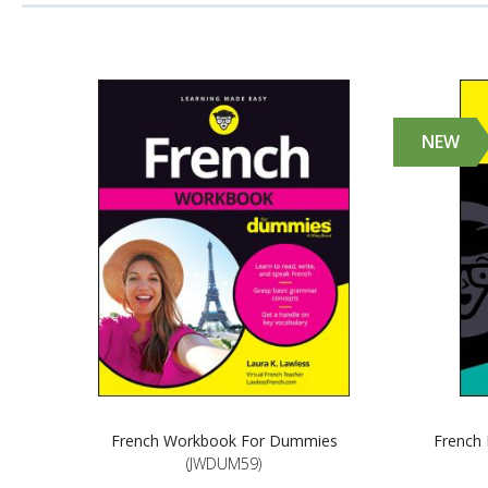
NEW
French Workbook For Dummies
French 
(JWDUM59)