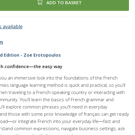
ADD TO BASKET
 available
n
d Edition - Zoe Erotopoulos
ith confidence―the easy way
you an immersive look into the foundations of the French
es language learning method is quick and practical, so you'll
n traveling to a French-speaking country or interacting with
mmunity. You'll learn the basics of French grammar and
u'll explore common phrases you'll need in everyday
 and those with some prior knowledge of français can get ready
broad―or integrate French into your everyday life―fast and
erstand common expressions, navigate business settings, ask