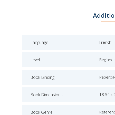
Additio
Language
French
Level
Beginner
Book Binding
Paperba
Book Dimensions
18.54 x 
Book Genre
Referen