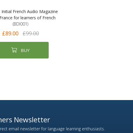
e Initial French Audio Magazine
France for learners of French
(BDI001)
£89.00
£99.00
BUY
ers Newsletter
ect email newsletter for language learning enthusiasts.