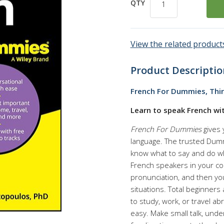
QTY
View the related products
Product Descriptio
French For Dummies, Thir
Learn to speak French w
French For Dummies
gives 
language. The trusted Dummi
know what to say and do whe
French speakers in your co
pronunciation, and then yo
situations. Total beginners
to study, work, or travel a
easy. Make small talk, und