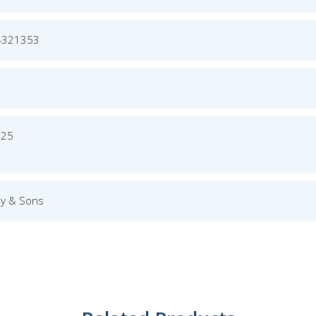
4321353
025
ey & Sons