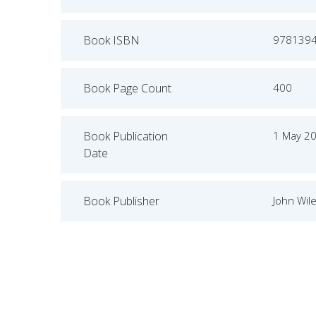
Book ISBN
978139
Book Page Count
400
Book Publication
1 May 2
Date
Book Publisher
John Wil