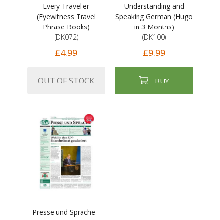
Every Traveller
Understanding and
(Eyewitness Travel
Speaking German (Hugo
Phrase Books)
in 3 Months)
(DK072)
(DK100)
£4.99
£9.99
OUT OF STOCK
BUY
Presse und Sprache -