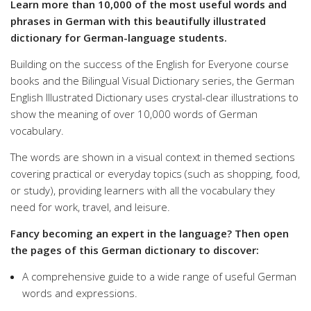
Learn more than 10,000 of the most useful words and
phrases in German with this beautifully illustrated
dictionary for German-language students.
Building on the success of the English for Everyone course
books and the Bilingual Visual Dictionary series, the German
English Illustrated Dictionary uses crystal-clear illustrations to
show the meaning of over 10,000 words of German
vocabulary.
The words are shown in a visual context in themed sections
covering practical or everyday topics (such as shopping, food,
or study), providing learners with all the vocabulary they
need for work, travel, and leisure.
Fancy becoming an expert in the language? Then open
the pages of this German dictionary to discover:
A comprehensive guide to a wide range of useful German
words and expressions.