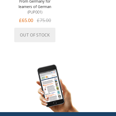
From Germany for
learners of German
(PUP001)
£65.00
£75.00
OUT OF STOCK