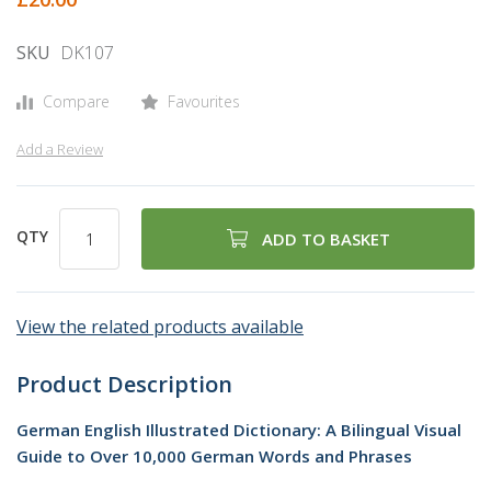
gallery
SKU
DK107
Compare
Favourites
Add a Review
QTY
ADD TO BASKET
View the related products available
Product Description
German English Illustrated Dictionary: A Bilingual Visual
Guide to Over 10,000 German Words and Phrases