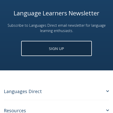
Language Learners Newsletter
Subscribe to Languages Direct email newsletter for language
learning enthusiasts.
SIGN UP
Languages Direct
Resources