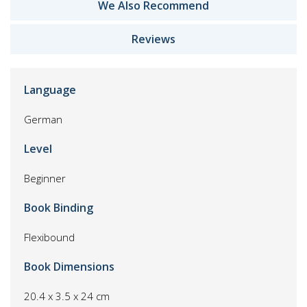
We Also Recommend
Reviews
Language
German
Level
Beginner
Book Binding
Flexibound
Book Dimensions
20.4 x 3.5 x 24 cm