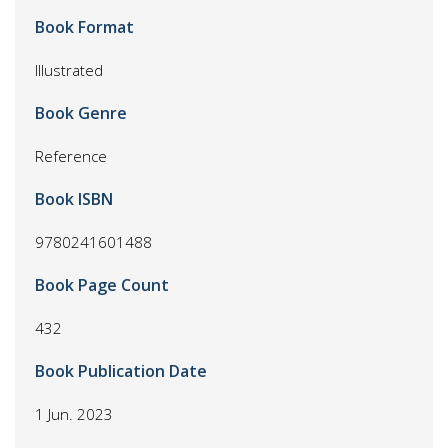
Book Format
Illustrated
Book Genre
Reference
Book ISBN
9780241601488
Book Page Count
432
Book Publication Date
1 Jun. 2023