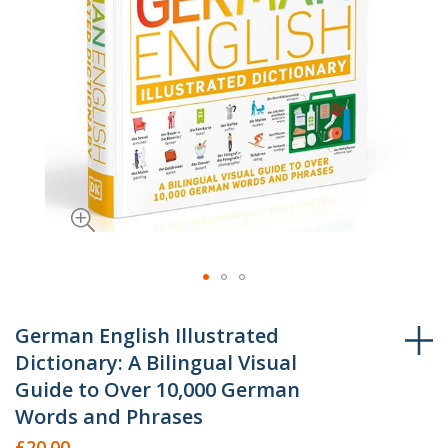
Skip
to
German English Illustrated
the
Dictionary: A Bilingual Visual
beginning
Guide to Over 10,000 German
of
Words and Phrases
the
£20.00
images