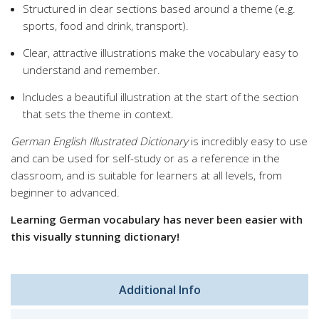
Structured in clear sections based around a theme (e.g.
sports, food and drink, transport).
Clear, attractive illustrations make the vocabulary easy to
understand and remember.
Includes a beautiful illustration at the start of the section
that sets the theme in context.
German English Illustrated Dictionary
is incredibly easy to use
and can be used for self-study or as a reference in the
classroom, and is suitable for learners at all levels, from
beginner to advanced.
Learning German vocabulary has never been easier with
this visually stunning dictionary!
Additional Info