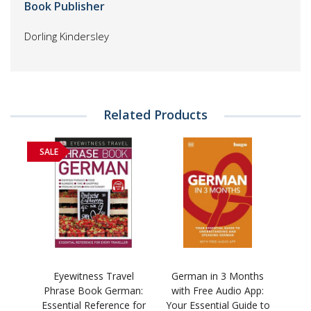
Book Publisher
Dorling Kindersley
Related Products
SALE
Eyewitness Travel
German in 3 Months
Phrase Book German:
with Free Audio App:
Essential Reference for
Your Essential Guide to