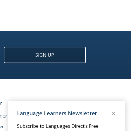
SIGN UP
n
Language Learners Newsletter
tions
Subscribe to Languages Direct’s Free
ent