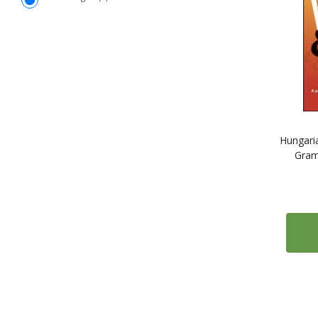
Hungaria
Gram