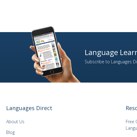
Language Learn
Subscribe to Languages Dir
Languages Direct
Res
About Us
Free 
Langu
Blog