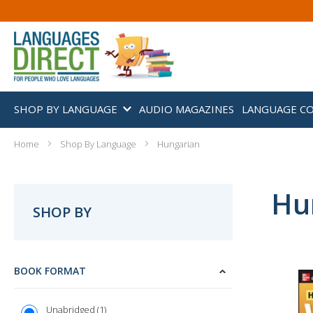
SHOP BY LANGUAGE
AUDIO MAGAZINES
LANGUAGE C
Home
Shop By Language
Hungarian
Hu
SHOP BY
BOOK FORMAT
1
Unabridged