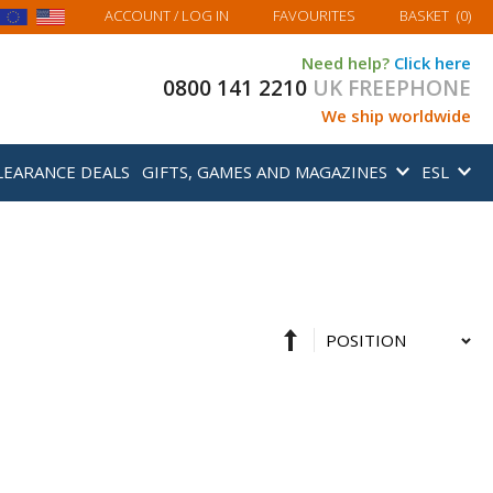
MY BASKET
ACCOUNT
/ LOG IN
FAVOURITES
BASKET
(
0
)
Need help?
Click here
0800 141 2210
UK FREEPHONE
We ship worldwide
LEARANCE DEALS
GIFTS, GAMES AND MAGAZINES
ESL
Set
Sort
Descending
By
Direction