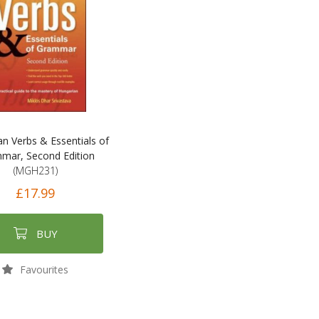
n Verbs & Essentials of
mar, Second Edition
(MGH231)
£17.99
BUY
Favourites