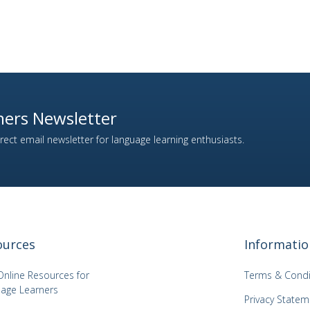
ers Newsletter
ect email newsletter for language learning enthusiasts.
ources
Informatio
Online Resources for
Terms & Condi
age Learners
Privacy Statem