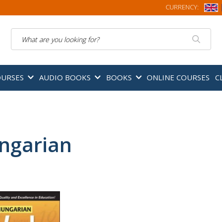
CURRENCY:
Search
OURSES
AUDIO BOOKS
BOOKS
ONLINE COURSES
C
ngarian