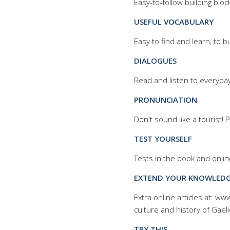
Easy-to-follow building bloc
USEFUL VOCABULARY
Easy to find and learn, to b
DIALOGUES
Read and listen to everyda
PRONUNCIATION
Don't sound like a tourist!
TEST YOURSELF
Tests in the book and onlin
EXTEND YOUR KNOWLED
Extra online articles at: w
culture and history of
Gaeli
TRY THIS