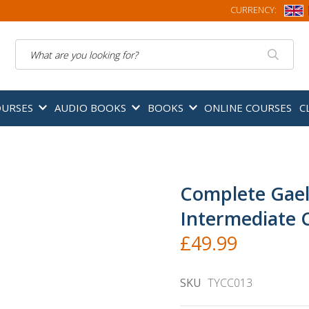
CURRENCY:
Search
OURSES
AUDIO BOOKS
BOOKS
ONLINE COURSES
C
Complete Gael
Intermediate 
£49.99
SKU
TYCC013