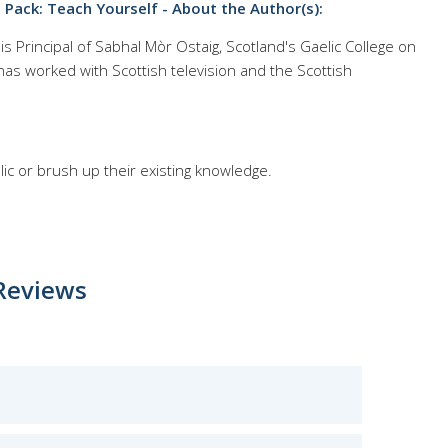
Pack: Teach Yourself - About the Author(s):
 Principal of Sabhal Mòr Ostaig, Scotland's Gaelic College on
r has worked with Scottish television and the Scottish
lic or brush up their existing knowledge.
Reviews