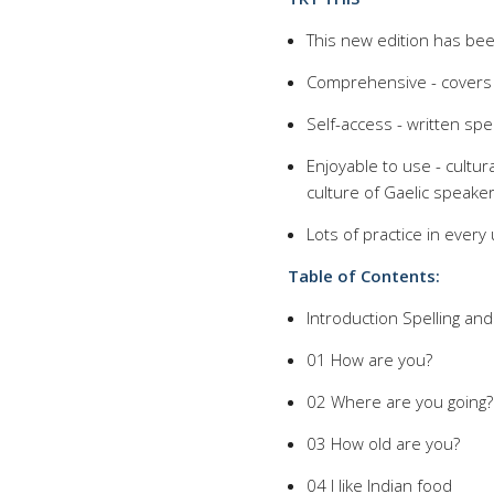
This new edition has bee
Comprehensive - covers 
Self-access - written spec
Enjoyable to use - cultur
culture of Gaelic speake
Lots of practice in ever
Table of Contents:
Introduction Spelling an
01 How are you?
02 Where are you going?
03 How old are you?
04 I like Indian food