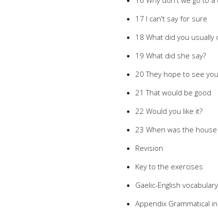
16 Why don't we go to a 
17 I can't say for sure
18 What did you usually 
19 What did she say?
20 They hope to see yo
21 That would be good
22 Would you like it?
23 When was the house b
Revision
Key to the exercises
Gaelic-English vocabulary
Appendix Grammatical i