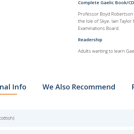
Complete Gaelic Book/CD 
Professor Boyd Robertson is
the Isle of Skye. Iain Taylo
Examinations Board.
Readership
Adults wanting to learn Gae
nal Info
We Also Recommend
cottish)