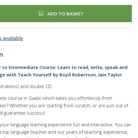
ADD TO BASKET
 available
n
 to Intermediate Course: Learn to read, write, speak and
e with Teach Yourself by Boyd Robertson, Iain Taylor
strations) and double CD.
ete course in Gaelic which takes you effortlessly from
er? Whether you are starting from scratch, or are just out of
ill guarantee success!
your language learning experience fun and interactive. You can
f a top language teacher and our years of teaching experience,