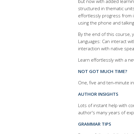
but now with added learnin
structured in thematic uni
effortlessly progress from 
using the phone and talkin
By the end of this course,
Languages: Can interact wi
interaction with native spea
Learn effortlessly with a n
NOT GOT MUCH TIME?
One, five and ten-minute in
AUTHOR INSIGHTS
Lots of instant help with 
author's many years of exp
GRAMMAR TIPS