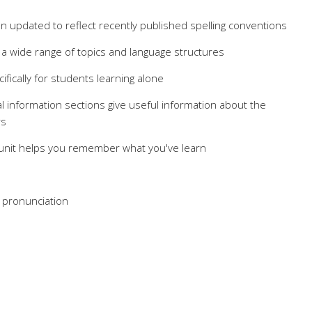
n updated to reflect recently published spelling conventions
a wide range of topics and language structures
ifically for students learning alone
al information sections give useful information about the
rs
y unit helps you remember what you've learn
d pronunciation