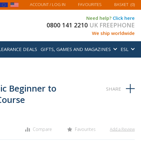
MY BASKET
ACCOUNT
/ LOG IN
FAVOURITES
BASKET
(
0
)
Need help?
Click here
0800 141 2210
UK FREEPHONE
We ship worldwide
LEARANCE DEALS
GIFTS, GAMES AND MAGAZINES
ESL
ic Beginner to
Course
Compare
Favourites
Add a Review