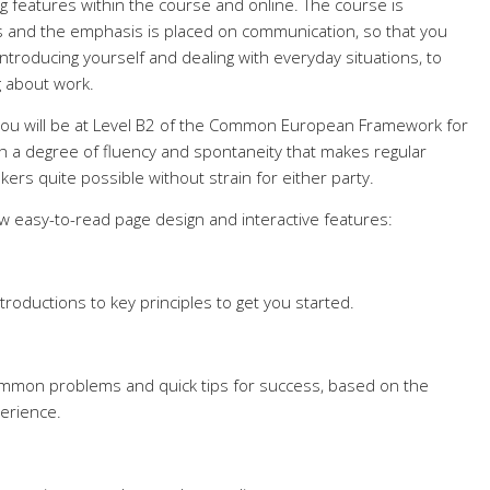
g features within the course and online. The course is
ts and the emphasis is placed on communication, so that you
introducing yourself and dealing with everyday situations, to
g about work.
 you will be at Level B2 of the Common European Framework for
th a degree of fluency and spontaneity that makes regular
kers quite possible without strain for either party.
ew easy-to-read page design and interactive features:
troductions to key principles to get you started.
common problems and quick tips for success, based on the
erience.