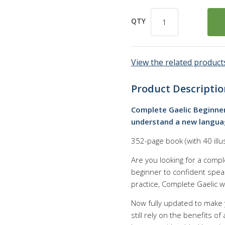
QTY
View the related products
Product Descriptio
Complete Gaelic Beginner
understand a new languag
352-page book (with 40 illu
Are you looking for a compl
beginner to confident speak
practice, Complete Gaelic w
Now fully updated to make 
still rely on the benefits o