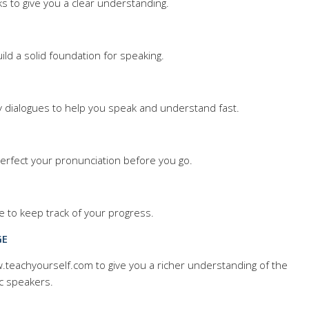
ks to give you a clear understanding.
uild a solid foundation for speaking.
y dialogues to help you speak and understand fast.
 Perfect your pronunciation before you go.
e to keep track of your progress.
GE
ww.teachyourself.com to give you a richer understanding of the
c speakers.