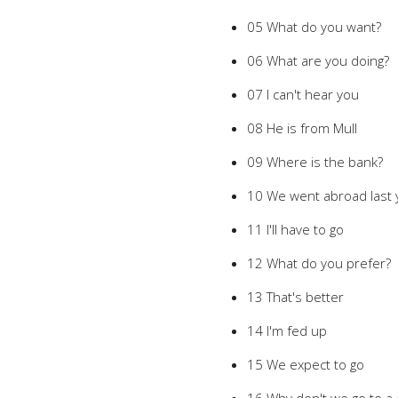
05 What do you want?
06 What are you doing?
07 I can't hear you
08 He is from Mull
09 Where is the bank?
10 We went abroad last 
11 I'll have to go
12 What do you prefer?
13 That's better
14 I'm fed up
15 We expect to go