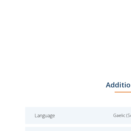
Additio
Language
Gaelic (S