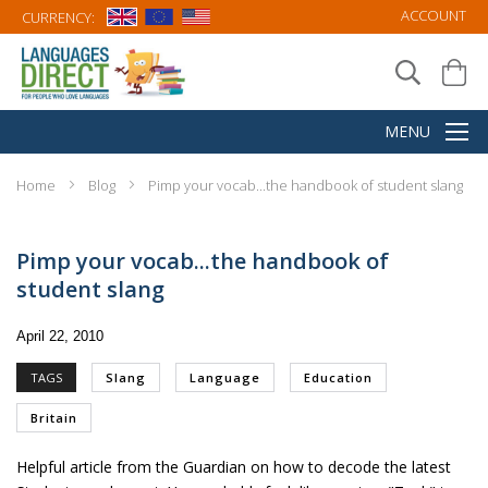
ACCOUNT
CURRENCY:
Home
Blog
Pimp your vocab...the handbook of student slang
Pimp your vocab...the handbook of
student slang
April 22, 2010
TAGS
Slang
Language
Education
Britain
Helpful article from the
Guardian
on how to decode the latest