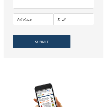
SUBMIT