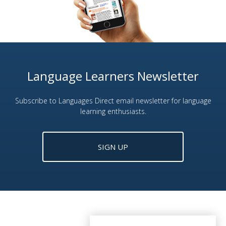
Language Learners Newsletter
Subscribe to Languages Direct email newsletter for language
learning enthusiasts.
SIGN UP