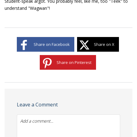
Student-speak argot. You probably feel, like me, too "Teek" to
understand "Wagwan"!
Share on Facebook
Share on X
Share on Pinterest
Leave a Comment