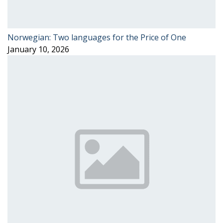
Norwegian: Two languages for the Price of One
January 10, 2026