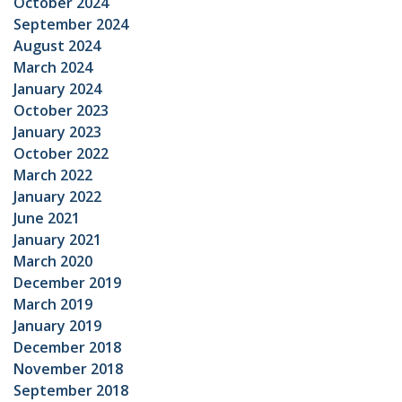
October 2024
September 2024
August 2024
March 2024
January 2024
October 2023
January 2023
October 2022
March 2022
January 2022
June 2021
January 2021
March 2020
December 2019
March 2019
January 2019
December 2018
November 2018
September 2018