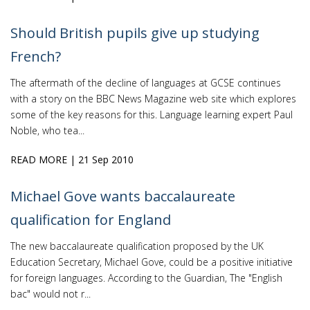
Should British pupils give up studying
French?
The aftermath of the decline of languages at GCSE continues
with a story on the BBC News Magazine web site which explores
some of the key reasons for this. Language learning expert Paul
Noble, who tea...
READ MORE
| 21 Sep 2010
Michael Gove wants baccalaureate
qualification for England
The new baccalaureate qualification proposed by the UK
Education Secretary, Michael Gove, could be a positive initiative
for foreign languages. According to the Guardian, The "English
bac" would not r...