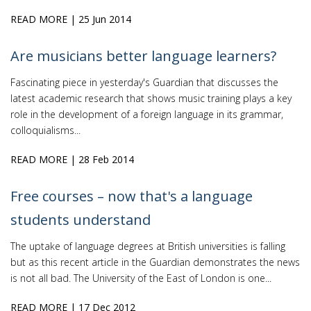
READ MORE
| 25 Jun 2014
Are musicians better language learners?
Fascinating piece in yesterday's Guardian that discusses the
latest academic research that shows music training plays a key
role in the development of a foreign language in its grammar,
colloquialisms...
READ MORE
| 28 Feb 2014
Free courses – now that's a language
students understand
The uptake of language degrees at British universities is falling
but as this recent article in the Guardian demonstrates the news
is not all bad. The University of the East of London is one...
READ MORE
| 17 Dec 2012