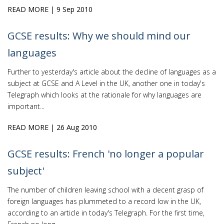
READ MORE
| 9 Sep 2010
GCSE results: Why we should mind our
languages
Further to yesterday's article about the decline of languages as a
subject at GCSE and A Level in the UK, another one in today's
Telegraph which looks at the rationale for why languages are
important...
READ MORE
| 26 Aug 2010
GCSE results: French 'no longer a popular
subject'
The number of children leaving school with a decent grasp of
foreign languages has plummeted to a record low in the UK,
according to an article in today's Telegraph. For the first time,