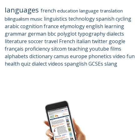
languages
french
education
language
translation
linguistics
technology
spanish
cycling
bilingualism
music
arabic
cognition
france
etymology
english
learning
grammar
german
bbc
polyglot
typography
dialects
literature
soccer
travel
French
italian
twitter
google
français
proficiency
sitcom
teaching
youtube
films
alphabets
dictionary
camus
europe
phonetics
video
fun
health
quiz
dialect
videos
spanglish
GCSEs
slang