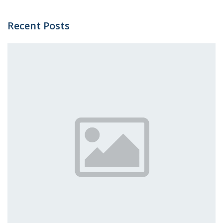
Recent Posts