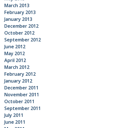
March 2013
February 2013
January 2013
December 2012
October 2012
September 2012
June 2012
May 2012
April 2012
March 2012
February 2012
January 2012
December 2011
November 2011
October 2011
September 2011
July 2011
June 2011