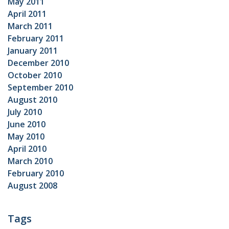
May 2011
April 2011
March 2011
February 2011
January 2011
December 2010
October 2010
September 2010
August 2010
July 2010
June 2010
May 2010
April 2010
March 2010
February 2010
August 2008
Tags