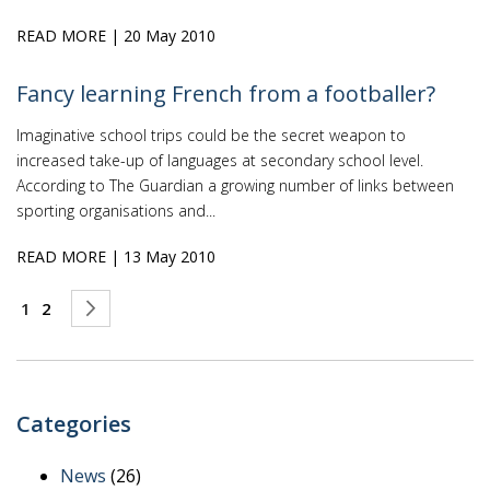
READ MORE
| 20 May 2010
Fancy learning French from a footballer?
Imaginative school trips could be the secret weapon to
increased take-up of languages at secondary school level.
According to The Guardian a growing number of links between
sporting organisations and...
READ MORE
| 13 May 2010
Page
You're currently reading page
Page
Page
Next
1
2
Categories
News
(26)