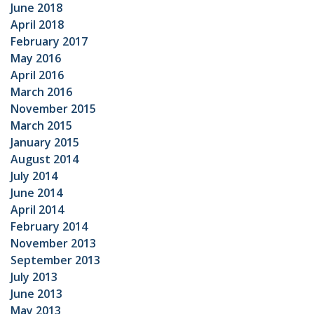
June 2018
April 2018
February 2017
May 2016
April 2016
March 2016
November 2015
March 2015
January 2015
August 2014
July 2014
June 2014
April 2014
February 2014
November 2013
September 2013
July 2013
June 2013
May 2013