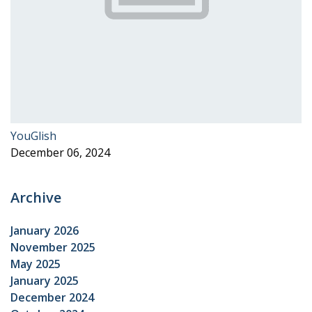
YouGlish
December 06, 2024
Archive
January 2026
November 2025
May 2025
January 2025
December 2024