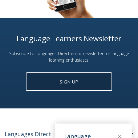
Language Learners Newsletter
Subscribe to Languages Direct email newsletter for language
learning enthusiasts.
SIGN UP
Languages Direct
Language