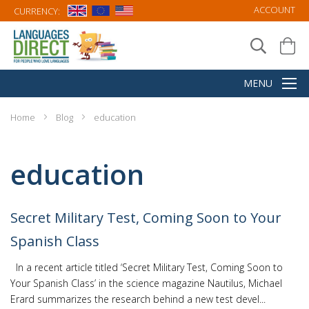
ACCOUNT
CURRENCY:
Home
Blog
education
education
Secret Military Test, Coming Soon to Your
Spanish Class
In a recent article titled ‘Secret Military Test, Coming Soon to
Your Spanish Class’ in the science magazine Nautilus, Michael
Erard summarizes the research behind a new test devel...