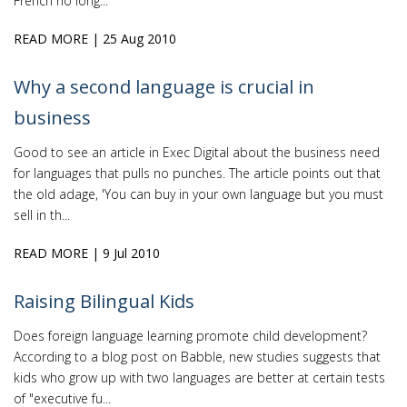
French no long...
READ MORE
| 25 Aug 2010
Why a second language is crucial in
business
Good to see an article in Exec Digital about the business need
for languages that pulls no punches. The article points out that
the old adage, 'You can buy in your own language but you must
sell in th...
READ MORE
| 9 Jul 2010
Raising Bilingual Kids
Does foreign language learning promote child development?
According to a blog post on Babble, new studies suggests that
kids who grow up with two languages are better at certain tests
of "executive fu...