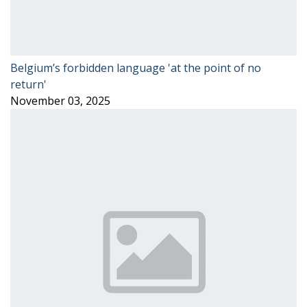
Belgium’s forbidden language 'at the point of no
return'
November 03, 2025