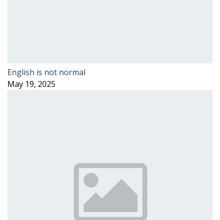
English is not normal
May 19, 2025