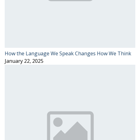
How the Language We Speak Changes How We Think
January 22, 2025