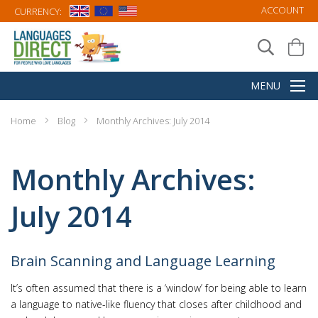
ACCOUNT
CURRENCY:
Home
Blog
Monthly Archives: July 2014
Monthly Archives:
July 2014
Brain Scanning and Language Learning
It’s often assumed that there is a ‘window’ for being able to learn
a language to native-like fluency that closes after childhood and