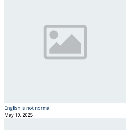
English is not normal
May 19, 2025