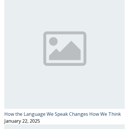
How the Language We Speak Changes How We Think
January 22, 2025