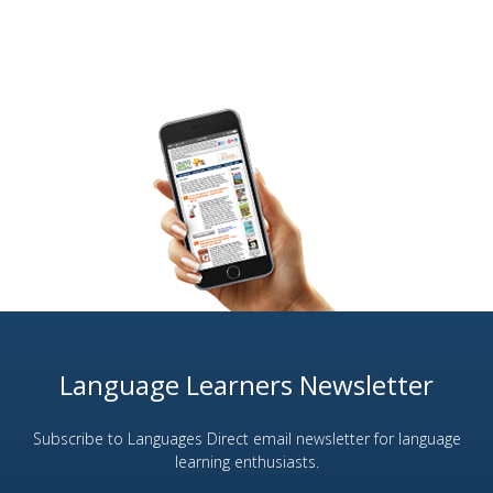
Language Learners Newsletter
Subscribe to Languages Direct email newsletter for language
learning enthusiasts.