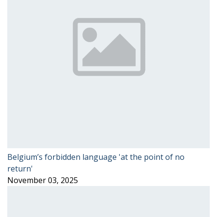
Belgium’s forbidden language 'at the point of no
return'
November 03, 2025