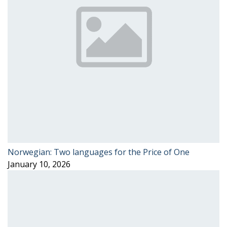
Norwegian: Two languages for the Price of One
January 10, 2026