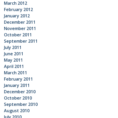
March 2012
February 2012
January 2012
December 2011
November 2011
October 2011
September 2011
July 2011
June 2011
May 2011
April 2011
March 2011
February 2011
January 2011
December 2010
October 2010
September 2010
August 2010
July 2010