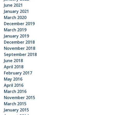
June 2021
January 2021
March 2020
December 2019
March 2019
January 2019
December 2018
November 2018
September 2018
June 2018
April 2018
February 2017
May 2016
April 2016
March 2016
November 2015
March 2015
January 2015