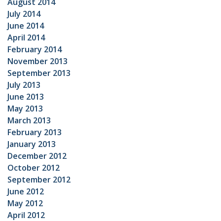
August 2014
July 2014
June 2014
April 2014
February 2014
November 2013
September 2013
July 2013
June 2013
May 2013
March 2013
February 2013
January 2013
December 2012
October 2012
September 2012
June 2012
May 2012
April 2012