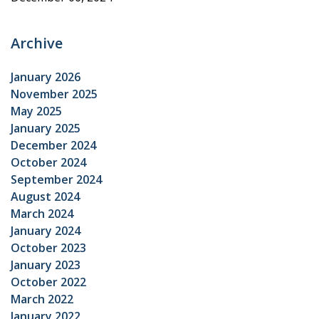
Archive
January 2026
November 2025
May 2025
January 2025
December 2024
October 2024
September 2024
August 2024
March 2024
January 2024
October 2023
January 2023
October 2022
March 2022
January 2022