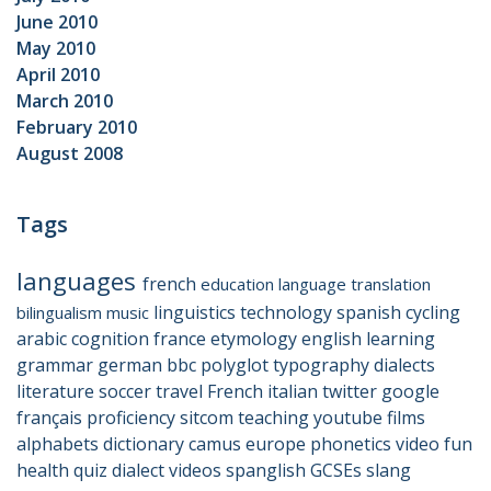
June 2010
May 2010
April 2010
March 2010
February 2010
August 2008
Tags
languages
french
education
language
translation
linguistics
technology
spanish
cycling
bilingualism
music
arabic
cognition
france
etymology
english
learning
grammar
german
bbc
polyglot
typography
dialects
literature
soccer
travel
French
italian
twitter
google
français
proficiency
sitcom
teaching
youtube
films
alphabets
dictionary
camus
europe
phonetics
video
fun
health
quiz
dialect
videos
spanglish
GCSEs
slang