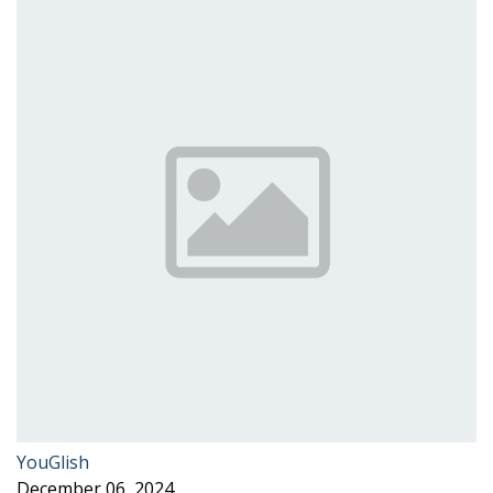
YouGlish
December 06, 2024