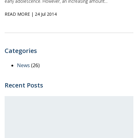
early adolescence. However, an increasing amount...
READ MORE
| 24 Jul 2014
Categories
News
(26)
Recent Posts