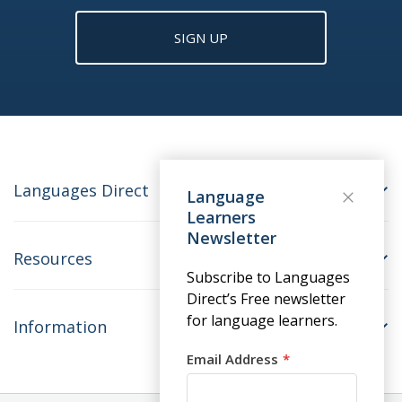
SIGN UP
Languages Direct
Language
Learners
Newsletter
Resources
Subscribe to Languages
Direct’s Free newsletter
for language learners.
Information
Email Address