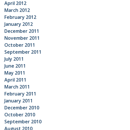
April 2012
March 2012
February 2012
January 2012
December 2011
November 2011
October 2011
September 2011
July 2011
June 2011
May 2011
April 2011
March 2011
February 2011
January 2011
December 2010
October 2010
September 2010
August 2010