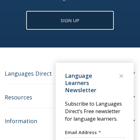
SIGN UP
Languages Direct
Language
Learners
Newsletter
Resources
Subscribe to Languages
Direct’s Free newsletter
for language learners.
Information
Email Address