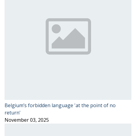
Belgium’s forbidden language 'at the point of no
return'
November 03, 2025