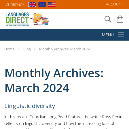
ACCOUNT
CURRENCY:
Home
Blog
Monthly Archives: March 2024
Monthly Archives:
March 2024
Linguistic diversity
In this recent Guardian Long Read feature, the writer Ross Perlin
reflects on linguistic diversity and how the increasing loss of