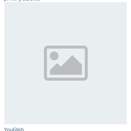
YouGlish