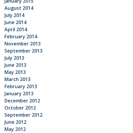
January 2015
August 2014
July 2014
June 2014
April 2014
February 2014
November 2013
September 2013
July 2013
June 2013
May 2013
March 2013
February 2013
January 2013
December 2012
October 2012
September 2012
June 2012
May 2012