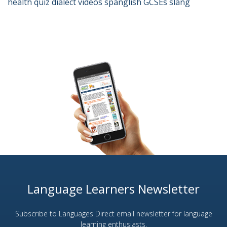
health
quiz
dialect
videos
spanglish
GCSEs
slang
Language Learners Newsletter
Subscribe to Languages Direct email newsletter for language
learning enthusiasts.