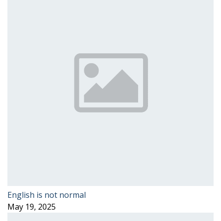
English is not normal
May 19, 2025