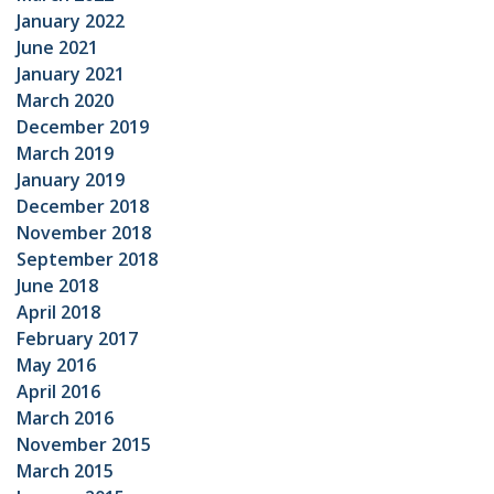
January 2022
June 2021
January 2021
March 2020
December 2019
March 2019
January 2019
December 2018
November 2018
September 2018
June 2018
April 2018
February 2017
May 2016
April 2016
March 2016
November 2015
March 2015