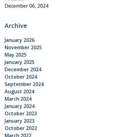
December 06, 2024
Archive
January 2026
November 2025
May 2025
January 2025
December 2024
October 2024
September 2024
August 2024
March 2024
January 2024
October 2023
January 2023
October 2022
March 2022