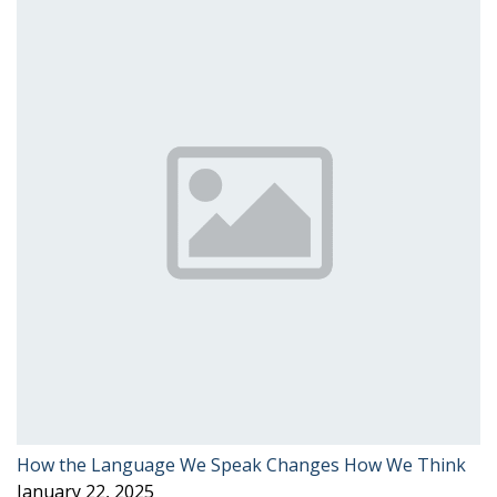
How the Language We Speak Changes How We Think
January 22, 2025