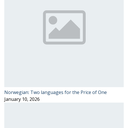
Norwegian: Two languages for the Price of One
January 10, 2026