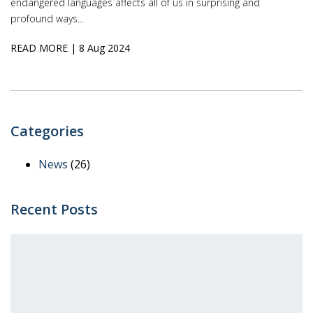
endangered languages affects all of us in surprising and
profound ways...
READ MORE
| 8 Aug 2024
Categories
News
(26)
Recent Posts