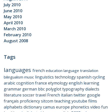
July 2010
June 2010
May 2010
April 2010
March 2010
February 2010
August 2008
Tags
languages
french
education
language
translation
linguistics
technology
spanish
cycling
bilingualism
music
arabic
cognition
france
etymology
english
learning
grammar
german
bbc
polyglot
typography
dialects
literature
soccer
travel
French
italian
twitter
google
français
proficiency
sitcom
teaching
youtube
films
alphabets
dictionary
camus
europe
phonetics
video
fun