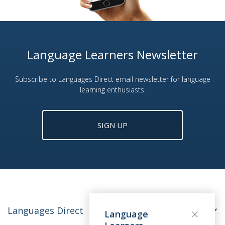
Language Learners Newsletter
Subscribe to Languages Direct email newsletter for language
learning enthusiasts.
SIGN UP
Languages Direct
Language