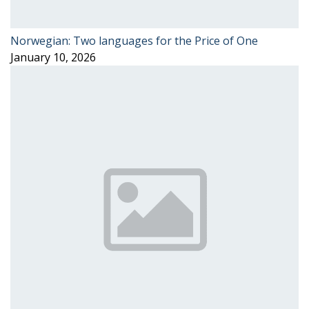
Norwegian: Two languages for the Price of One
January 10, 2026