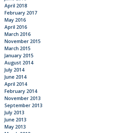
April 2018
February 2017
May 2016
April 2016
March 2016
November 2015
March 2015
January 2015
August 2014
July 2014
June 2014
April 2014
February 2014
November 2013
September 2013
July 2013
June 2013
May 2013