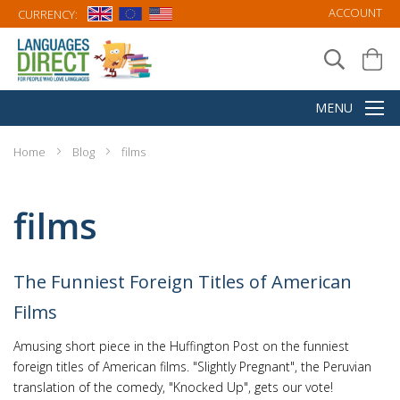
ACCOUNT
CURRENCY:
Home
Blog
films
films
The Funniest Foreign Titles of American
Films
Amusing short piece in the Huffington Post on the funniest
foreign titles of American films. "Slightly Pregnant", the Peruvian
translation of the comedy, "Knocked Up", gets our vote!