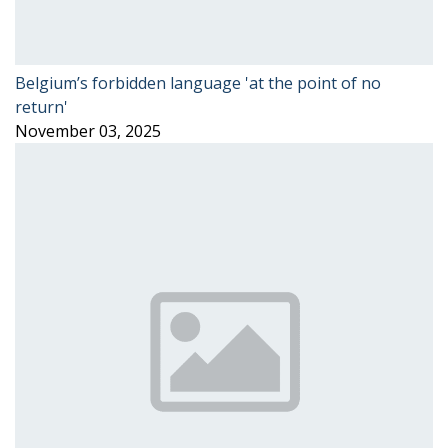
Belgium’s forbidden language 'at the point of no
return'
November 03, 2025