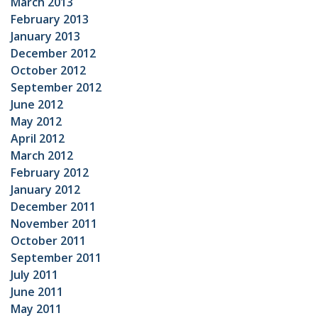
March 2013
February 2013
January 2013
December 2012
October 2012
September 2012
June 2012
May 2012
April 2012
March 2012
February 2012
January 2012
December 2011
November 2011
October 2011
September 2011
July 2011
June 2011
May 2011