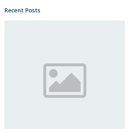
Recent Posts