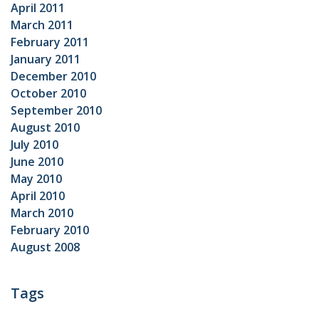
April 2011
March 2011
February 2011
January 2011
December 2010
October 2010
September 2010
August 2010
July 2010
June 2010
May 2010
April 2010
March 2010
February 2010
August 2008
Tags