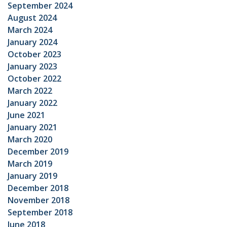
September 2024
August 2024
March 2024
January 2024
October 2023
January 2023
October 2022
March 2022
January 2022
June 2021
January 2021
March 2020
December 2019
March 2019
January 2019
December 2018
November 2018
September 2018
June 2018