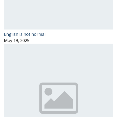
English is not normal
May 19, 2025