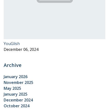
YouGlish
December 06, 2024
Archive
January 2026
November 2025
May 2025
January 2025
December 2024
October 2024