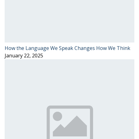
How the Language We Speak Changes How We Think
January 22, 2025