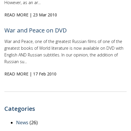
However, as an ar...
READ MORE
| 23 Mar 2010
War and Peace on DVD
War and Peace, one of the greatest Russian films of one of the
greatest books of World literature is now available on DVD with
English AND Russian subtitles. In our opinion, the addition of
Russian su...
READ MORE
| 17 Feb 2010
Categories
News
(26)