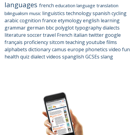
languages
french
education
language
translation
linguistics
technology
spanish
cycling
bilingualism
music
arabic
cognition
france
etymology
english
learning
grammar
german
bbc
polyglot
typography
dialects
literature
soccer
travel
French
italian
twitter
google
français
proficiency
sitcom
teaching
youtube
films
alphabets
dictionary
camus
europe
phonetics
video
fun
health
quiz
dialect
videos
spanglish
GCSEs
slang