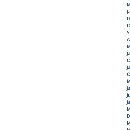
M
J
D
O
S
A
M
J
O
J
O
M
J
J
J
M
D
M