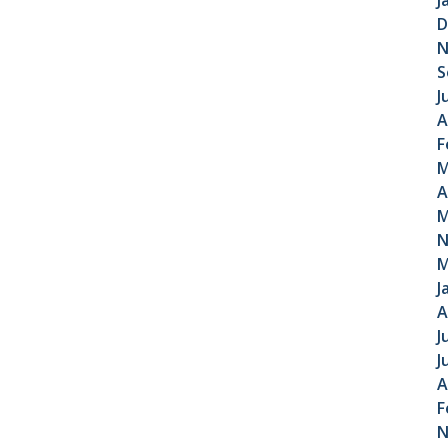
J
D
N
S
J
A
F
M
A
M
N
M
J
A
J
J
A
F
N