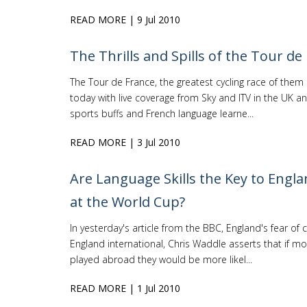
READ MORE
| 9 Jul 2010
The Thrills and Spills of the Tour de
The Tour de France, the greatest cycling race of them 
today with live coverage from Sky and ITV in the UK an
sports buffs and French language learne...
READ MORE
| 3 Jul 2010
Are Language Skills the Key to Engla
at the World Cup?
In yesterday's article from the BBC, England's fear of
England international, Chris Waddle asserts that if mo
played abroad they would be more likel...
READ MORE
| 1 Jul 2010