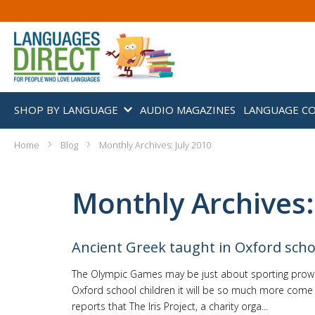
SHOP BY LANGUAGE
AUDIO MAGAZINES
LANGUAGE C
Home
Blog
Monthly Archives: July 2010
Monthly Archives:
Ancient Greek taught in Oxford scho
The Olympic Games may be just about sporting prowe
Oxford school children it will be so much more come
reports that The Iris Project, a charity orga...