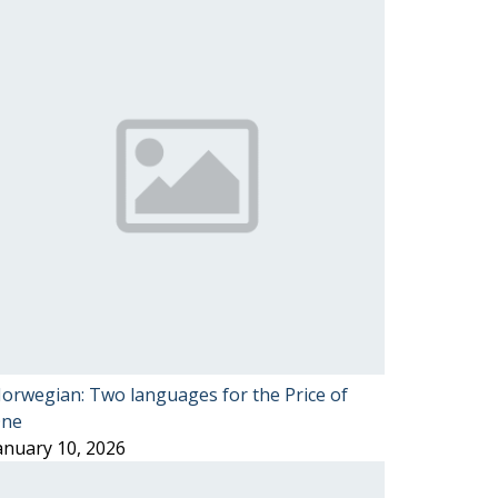
orwegian: Two languages for the Price of
ne
anuary 10, 2026