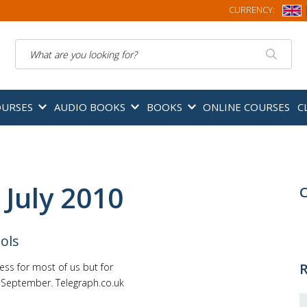
CURRENCY:
Search
OURSES
AUDIO BOOKS
BOOKS
ONLINE COURSES
C
 July 2010
C
ols
R
ss for most of us but for
 September. Telegraph.co.uk