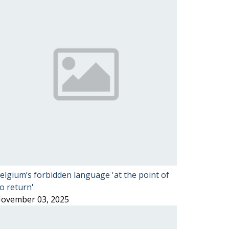
elgium’s forbidden language 'at the point of
o return'
ovember 03, 2025