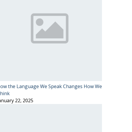
ow the Language We Speak Changes How We
hink
anuary 22, 2025