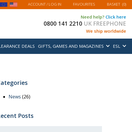
MY BASKET
ACCOUNT
/ LOG IN
FAVOURITES
BASKET
(
0
)
Need help?
Click here
0800 141 2210
UK FREEPHONE
We ship worldwide
LEARANCE DEALS
GIFTS, GAMES AND MAGAZINES
ESL
ategories
News
(26)
ecent Posts