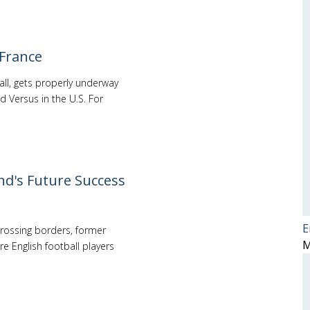
 France
all, gets properly underway
d Versus in the U.S. For
nd's Future Success
E
 crossing borders, former
M
re English football players