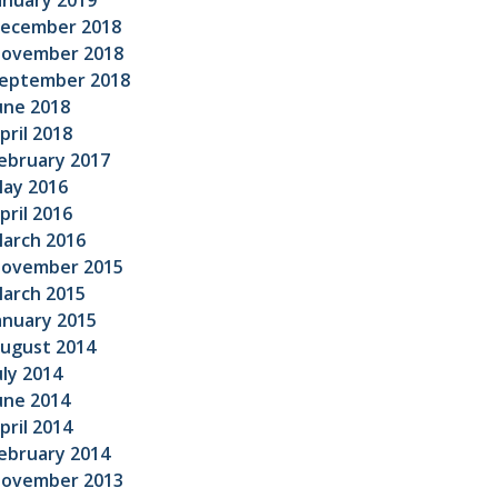
anuary 2019
ecember 2018
ovember 2018
eptember 2018
une 2018
pril 2018
ebruary 2017
ay 2016
pril 2016
arch 2016
ovember 2015
arch 2015
anuary 2015
ugust 2014
uly 2014
une 2014
pril 2014
ebruary 2014
ovember 2013