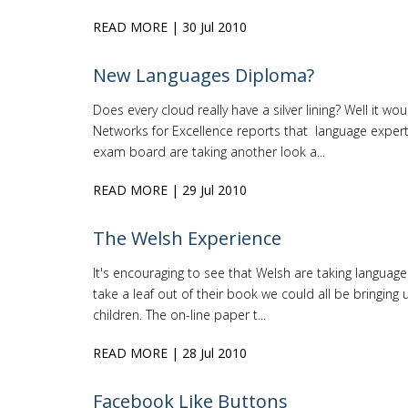
READ MORE
| 30 Jul 2010
New Languages Diploma?
Does every cloud really have a silver lining? Well it 
Networks for Excellence reports that language expert
exam board are taking another look a...
READ MORE
| 29 Jul 2010
The Welsh Experience
It's encouraging to see that Welsh are taking language 
take a leaf out of their book we could all be bringing u
children. The on-line paper t...
READ MORE
| 28 Jul 2010
Facebook Like Buttons