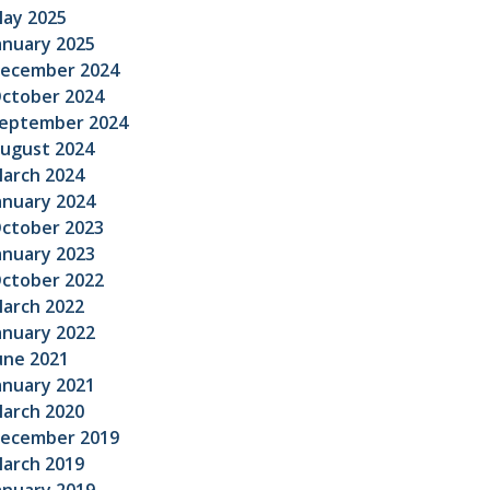
ay 2025
anuary 2025
ecember 2024
ctober 2024
eptember 2024
ugust 2024
arch 2024
anuary 2024
ctober 2023
anuary 2023
ctober 2022
arch 2022
anuary 2022
une 2021
anuary 2021
arch 2020
ecember 2019
arch 2019