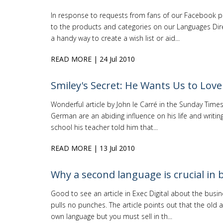
In response to requests from fans of our Facebook 
to the products and categories on our Languages Dire
a handy way to create a wish list or aid...
READ MORE
| 24 Jul 2010
Smiley's Secret: He Wants Us to Lo
Wonderful article by John le Carré in the Sunday Ti
German are an abiding influence on his life and writin
school his teacher told him that...
READ MORE
| 13 Jul 2010
Why a second language is crucial in 
Good to see an article in Exec Digital about the busi
pulls no punches. The article points out that the old 
own language but you must sell in th...