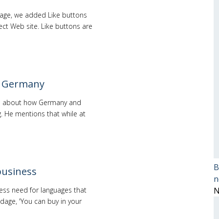
page, we added Like buttons
ct Web site. Like buttons are
ve Germany
mes about how Germany and
g. He mentions that while at
B
business
n
ness need for languages that
N
adage, 'You can buy in your