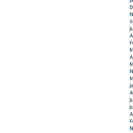
J
D
N
S
J
A
F
M
A
M
N
M
J
A
J
J
A
F
N