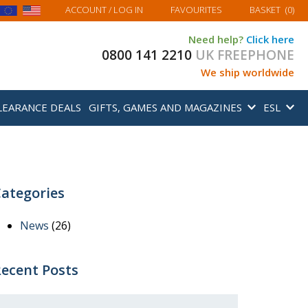
MY BASKET
ACCOUNT
/ LOG IN
FAVOURITES
BASKET
(
0
)
Need help?
Click here
0800 141 2210
UK FREEPHONE
We ship worldwide
LEARANCE DEALS
GIFTS, GAMES AND MAGAZINES
ESL
ategories
News
(26)
ecent Posts