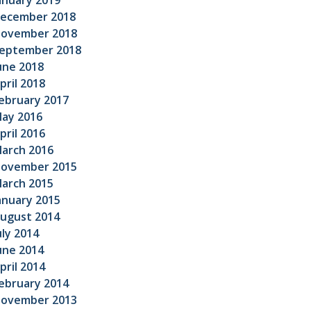
anuary 2019
ecember 2018
ovember 2018
eptember 2018
une 2018
pril 2018
ebruary 2017
ay 2016
pril 2016
arch 2016
ovember 2015
arch 2015
anuary 2015
ugust 2014
uly 2014
une 2014
pril 2014
ebruary 2014
ovember 2013