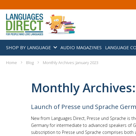
SHOP BY LANGUAGE
AUDIO MAGAZINES
LANGUAGE C
Home
Blog
Monthly Archives: January 2023
Monthly Archives:
Launch of Presse und Sprache Ger
New from Languages Direct, Presse und Sprache is t
Germany for intermediate to advanced speakers of G
subscription to Presse und Sprache comprises both a.