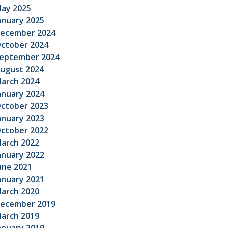
ay 2025
anuary 2025
ecember 2024
ctober 2024
eptember 2024
ugust 2024
arch 2024
anuary 2024
ctober 2023
anuary 2023
ctober 2022
arch 2022
anuary 2022
une 2021
anuary 2021
arch 2020
ecember 2019
arch 2019