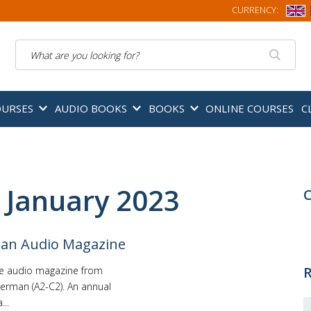
CURRENCY:
Search
OURSES
AUDIO BOOKS
BOOKS
ONLINE COURSES
C
 January 2023
C
man Audio Magazine
R
he audio magazine from
erman (A2-C2). An annual
..