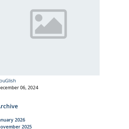
ouGlish
ecember 06, 2024
rchive
anuary 2026
ovember 2025