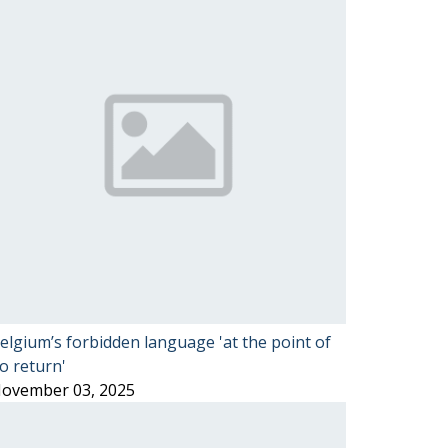
elgium’s forbidden language 'at the point of
o return'
ovember 03, 2025