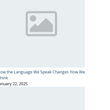
ow the Language We Speak Changes How We
hink
anuary 22, 2025