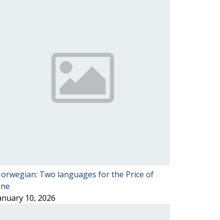
orwegian: Two languages for the Price of
ne
anuary 10, 2026