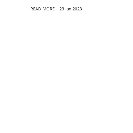
READ MORE
| 23 Jan 2023