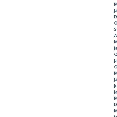
M
J
D
O
S
A
M
J
O
J
O
M
J
J
J
M
D
M