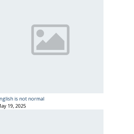
nglish is not normal
ay 19, 2025