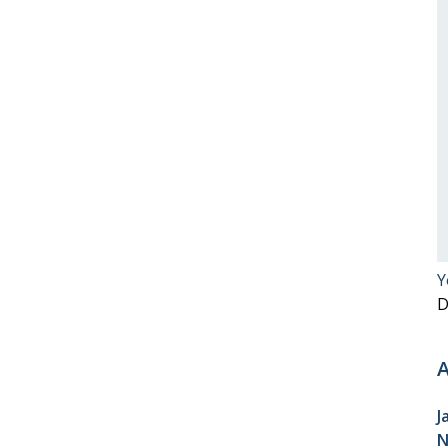
Y
D
A
J
N