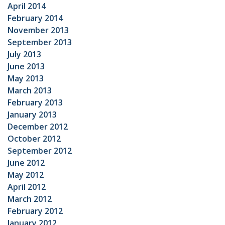
April 2014
February 2014
November 2013
September 2013
July 2013
June 2013
May 2013
March 2013
February 2013
January 2013
December 2012
October 2012
September 2012
June 2012
May 2012
April 2012
March 2012
February 2012
January 2012