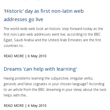
'Historic' day as first non-latin web
addresses go live
The world wide web took an historic step forward today as the
first non-Latin web addresses went live, according to the BBC.
Egypt, Saudi Arabia and the United Arab Emirates are the first
countries to...
READ MORE
| 6 May 2010
Dreams 'can help with learning'
Having problems learning the subjunctive, irregular verbs,
gerunds and false cognates in your chosen language? According
to an article from the BBC dreaming in your sleep about the task
helps with the...
READ MORE
| 6 May 2010