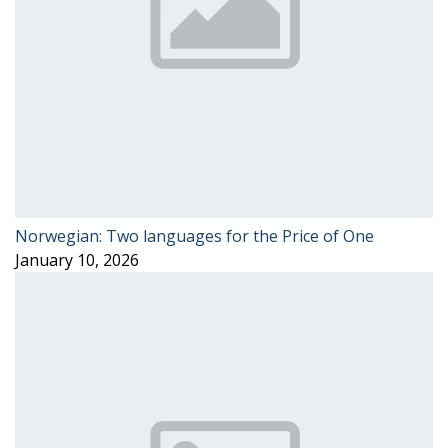
Norwegian: Two languages for the Price of One
January 10, 2026