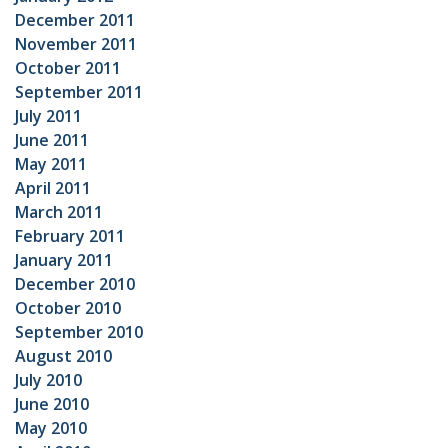
December 2011
November 2011
October 2011
September 2011
July 2011
June 2011
May 2011
April 2011
March 2011
February 2011
January 2011
December 2010
October 2010
September 2010
August 2010
July 2010
June 2010
May 2010