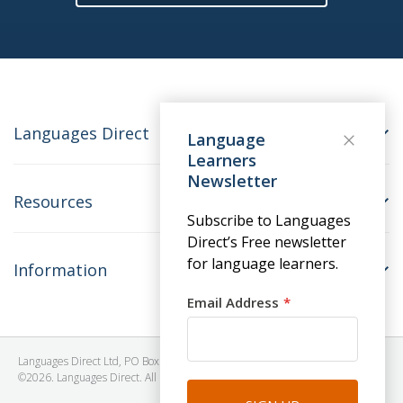
Languages Direct
Language
Learners
Newsletter
Resources
Subscribe to Languages
Direct’s Free newsletter
for language learners.
Information
Email Address
Languages Direct Ltd, PO Box 1241, BRISTOL, BS39 5SY, United Kingdom
©2026. Languages Direct. All Rights Reserved. Company No: 06615930.