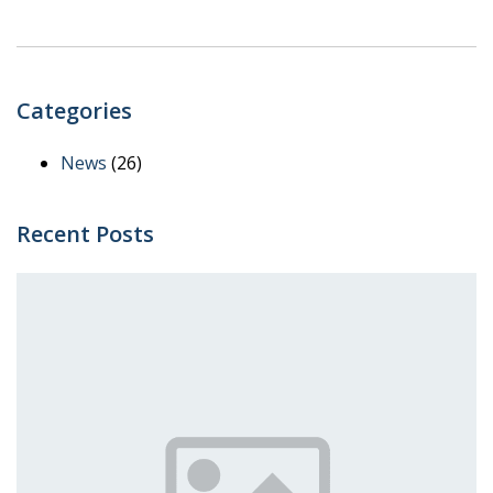
Categories
News
(26)
Recent Posts