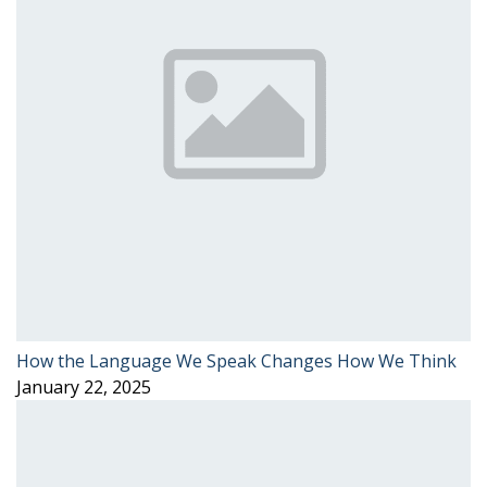
How the Language We Speak Changes How We Think
January 22, 2025