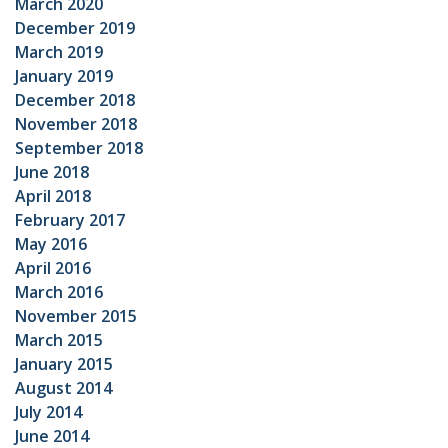
March 2020
December 2019
March 2019
January 2019
December 2018
November 2018
September 2018
June 2018
April 2018
February 2017
May 2016
April 2016
March 2016
November 2015
March 2015
January 2015
August 2014
July 2014
June 2014