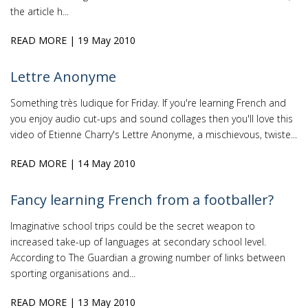
the article h...
READ MORE
| 19 May 2010
Lettre Anonyme
Something très ludique for Friday. If you're learning French and
you enjoy audio cut-ups and sound collages then you'll love this
video of Etienne Charry's Lettre Anonyme, a mischievous, twiste...
READ MORE
| 14 May 2010
Fancy learning French from a footballer?
Imaginative school trips could be the secret weapon to
increased take-up of languages at secondary school level.
According to The Guardian a growing number of links between
sporting organisations and...
READ MORE
| 13 May 2010