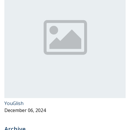
YouGlish
December 06, 2024
Archive