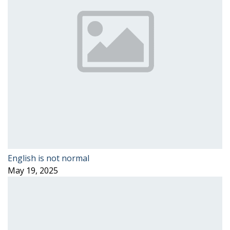
English is not normal
May 19, 2025