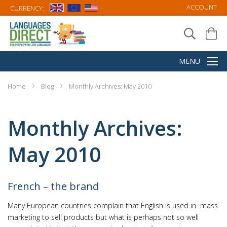
ACCOUNT
CURRENCY:
Home
Blog
Monthly Archives: May 2010
Monthly Archives:
May 2010
French – the brand
Many European countries complain that English is used in mass
marketing to sell products but what is perhaps not so well