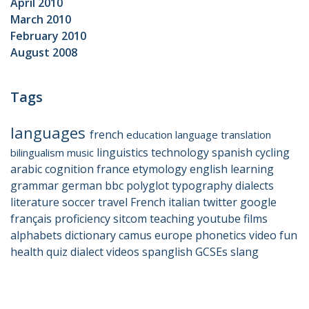
April 2010
March 2010
February 2010
August 2008
Tags
languages
french
education
language
translation
linguistics
technology
spanish
cycling
bilingualism
music
arabic
cognition
france
etymology
english
learning
grammar
german
bbc
polyglot
typography
dialects
literature
soccer
travel
French
italian
twitter
google
français
proficiency
sitcom
teaching
youtube
films
alphabets
dictionary
camus
europe
phonetics
video
fun
health
quiz
dialect
videos
spanglish
GCSEs
slang