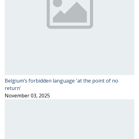
Belgium’s forbidden language 'at the point of no
return'
November 03, 2025