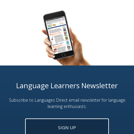
Language Learners Newsletter
Subscribe to Languages Direct email newsletter for language
learning enthusiasts.
SIGN UP