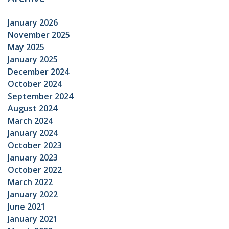
January 2026
November 2025
May 2025
January 2025
December 2024
October 2024
September 2024
August 2024
March 2024
January 2024
October 2023
January 2023
October 2022
March 2022
January 2022
June 2021
January 2021