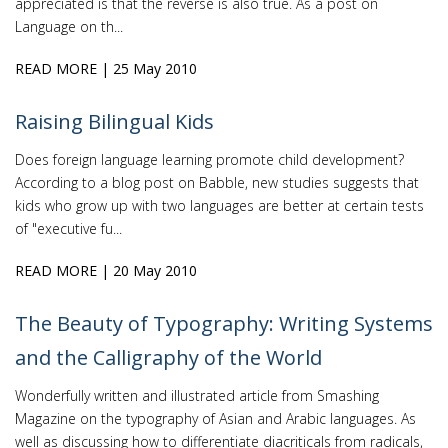
appreciated is that the reverse is also true. As a post on
Language on th...
READ MORE
| 25 May 2010
Raising Bilingual Kids
Does foreign language learning promote child development?
According to a blog post on Babble, new studies suggests that
kids who grow up with two languages are better at certain tests
of "executive fu...
READ MORE
| 20 May 2010
The Beauty of Typography: Writing Systems
and the Calligraphy of the World
Wonderfully written and illustrated article from Smashing
Magazine on the typography of Asian and Arabic languages. As
well as discussing how to differentiate diacriticals from radicals,