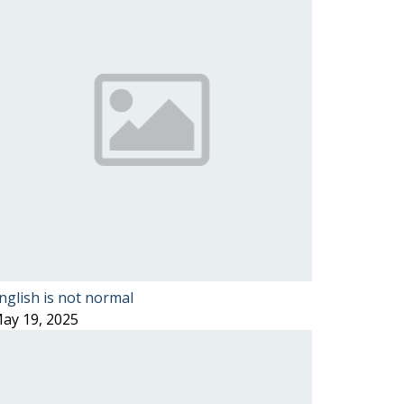
nglish is not normal
ay 19, 2025