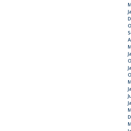
M
J
D
O
S
A
M
J
O
J
O
M
J
J
J
M
D
M