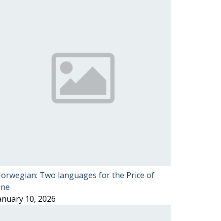
orwegian: Two languages for the Price of
ne
anuary 10, 2026