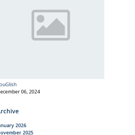
ouGlish
ecember 06, 2024
rchive
anuary 2026
ovember 2025