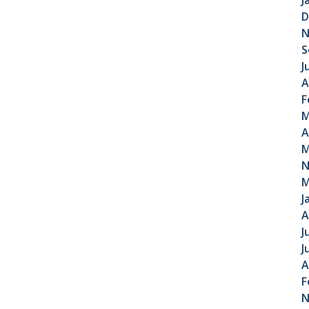
J
D
N
S
J
A
F
M
A
M
N
M
J
A
J
J
A
F
N