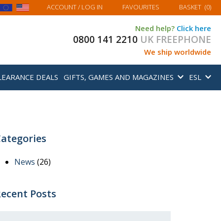
MY BASKET
ACCOUNT
/ LOG IN
FAVOURITES
BASKET
(
0
)
Need help?
Click here
0800 141 2210
UK FREEPHONE
We ship worldwide
LEARANCE DEALS
GIFTS, GAMES AND MAGAZINES
ESL
ategories
News
(26)
ecent Posts