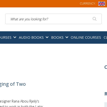
CURRENCY:
Search
OURSES
AUDIO BOOKS
BOOKS
ONLINE COURSES
C
C
ging of Two
R
signer Rana Abou Rjeily's
ned to work in both the Latin