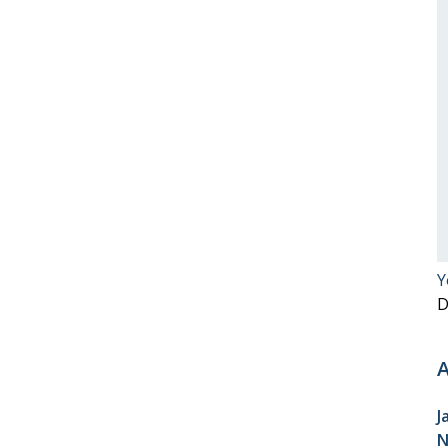
Y
D
A
J
N