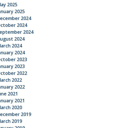
ay 2025
anuary 2025
ecember 2024
ctober 2024
eptember 2024
ugust 2024
arch 2024
anuary 2024
ctober 2023
anuary 2023
ctober 2022
arch 2022
anuary 2022
une 2021
anuary 2021
arch 2020
ecember 2019
arch 2019