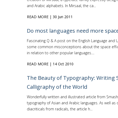
and Arabic alphabets. In Mirsaal, the ca...
READ MORE
| 30 Jun 2011
Do most languages need more space
Fascinating Q & A post on the English Language and 
some common misconceptions about the space effici
in relation to other popular languages....
READ MORE
| 14 Oct 2010
The Beauty of Typography: Writing 
Calligraphy of the World
Wonderfully written and illustrated article from Smas
typography of Asian and Arabic languages. As well as d
diacriticals from radicals, the article h...