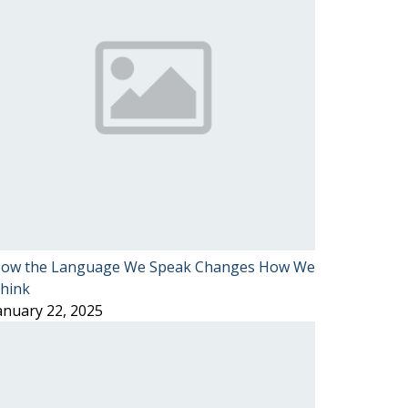
ow the Language We Speak Changes How We
hink
anuary 22, 2025