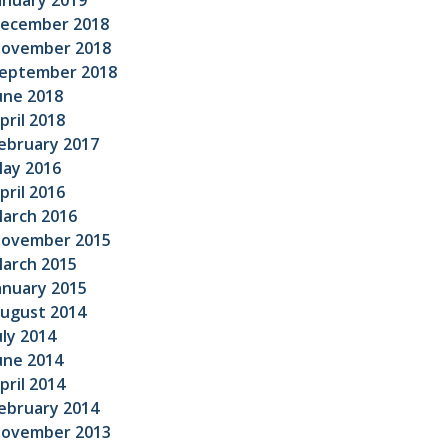
anuary 2019
ecember 2018
ovember 2018
eptember 2018
une 2018
pril 2018
ebruary 2017
ay 2016
pril 2016
arch 2016
ovember 2015
arch 2015
anuary 2015
ugust 2014
uly 2014
une 2014
pril 2014
ebruary 2014
ovember 2013