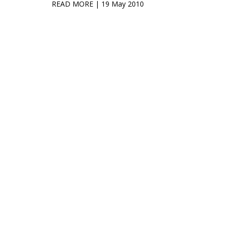
READ MORE
| 19 May 2010