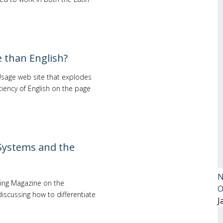
 than English?
Usage web site that explodes
ency of English on the page
Systems and the
N
hing Magazine on the
O
iscussing how to differentiate
J