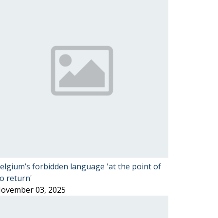
elgium’s forbidden language 'at the point of
o return'
ovember 03, 2025