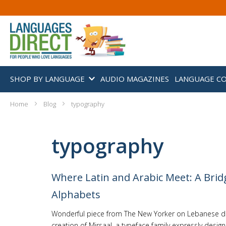
SHOP BY LANGUAGE
AUDIO MAGAZINES
LANGUAGE C
Home
Blog
typography
typography
Where Latin and Arabic Meet: A Brid
Alphabets
Wonderful piece from The New Yorker on Lebanese de
creation of Mirsaal, a typeface family expressly desig